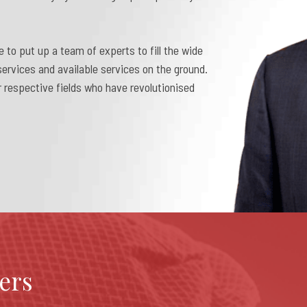
e to put up a team of experts to fill the wide
ervices and available services on the ground.
 respective fields who have revolutionised
ers