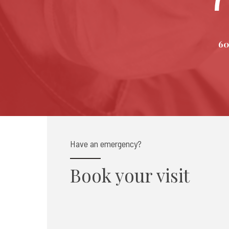
60
Have an emergency?
Book your visit