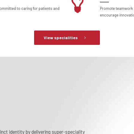
committed to caring for patients and
Promote teamwork a
encourage innovatio
View specialities
nct identity by delivering super-speciality