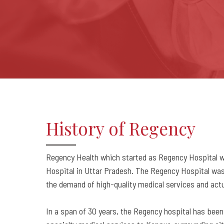
History of Regency
Regency Health which started as Regency Hospital was
Hospital in Uttar Pradesh. The Regency Hospital was 
the demand of high-quality medical services and actua
In a span of 30 years, the Regency hospital has been a