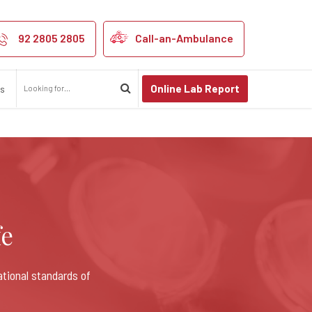
92 2805 2805
Call-an-Ambulance
Online Lab Report
us
fe
ational standards of