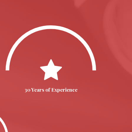
30 Years of Experience