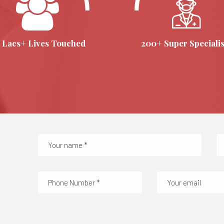
 Lacs+ Lives Touched
200+ Super Specialis