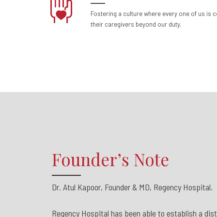
Fostering a culture where every one of us is 
their caregivers beyond our duty.
Founder’s Note
Dr. Atul Kapoor, Founder & MD, Regency Hospital.
Regency Hospital has been able to establish a disti