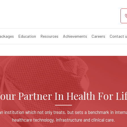
Healthcare
Packages
Education
Resources
Achievements
Careers
Contact 
our Partner In Health For Li
n institution which not only treats, but sets a benchmark in intern
healthcare technology, infrastructure and clinical care.