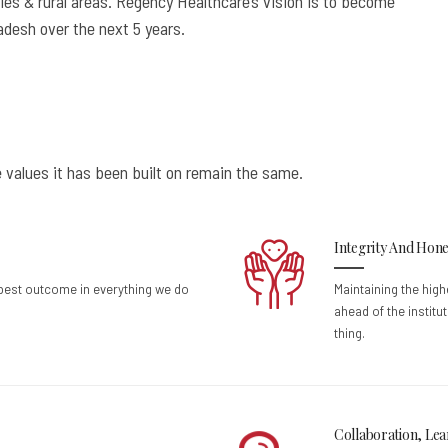
ies & rural areas. Regency Healthcare’s vision is to become
radesh over the next 5 years.
 values it has been built on remain the same.
Integrity And Hone
 best outcome in everything we do
Maintaining the high
ahead of the institu
thing.
Collaboration, Lea