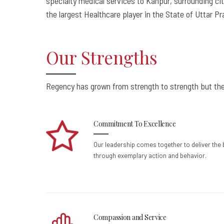
specialty medical services to Kanpur, surrounding cit
the largest Healthcare player in the State of Uttar P
Our Strengths
Regency has grown from strength to strength but the
Commitment To Excellence
Our leadership comes together to deliver the
through exemplary action and behavior.
Compassion and Service