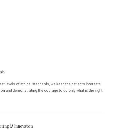
sty
est levels of ethical standards, we keep the patient’s interests
tion and demonstrating the courage to do only what is the right
rning & Innovation