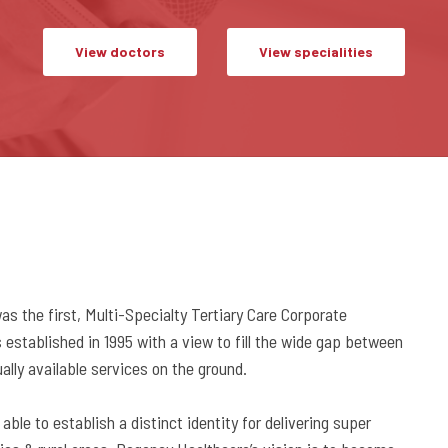
View doctors
View specialities
 the first, Multi-Specialty Tertiary Care Corporate
established in 1995 with a view to fill the wide gap between
lly available services on the ground.
ble to establish a distinct identity for delivering super