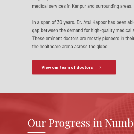
medical services in Kanpur and surrounding areas.
In a span of 30 years, Dr. Atul Kapoor has been abl
gap between the demand for high-quality medical s
These eminent doctors are mostly pioneers in their
the healthcare arena across the globe.
View our team of doctors
Our Progress in Numb