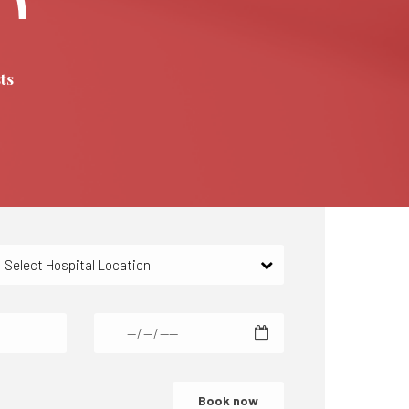
ts
Select Hospital Location