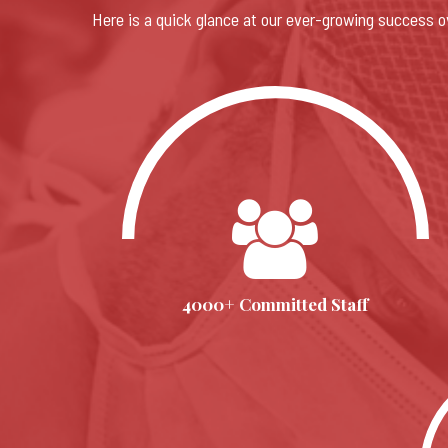
Here is a quick glance at our ever-growing success o
4000+ Committed Staff