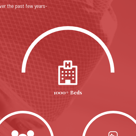
ver the past few years-
1000+ Beds