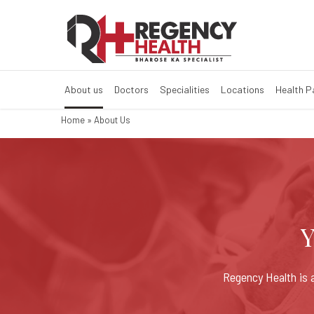
About Regency 
About us
Doctors
Specialities
Locations
Health 
Home
»
About Us
Y
Regency Health is a