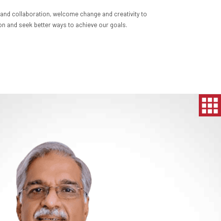
nd collaboration, welcome change and creativity to
n and seek better ways to achieve our goals.