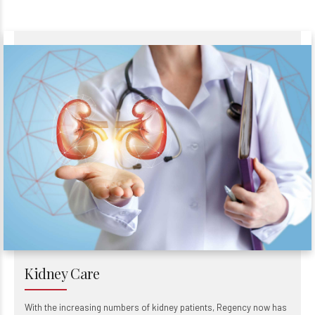
Kidney Care
With the increasing numbers of kidney patients, Regency now has