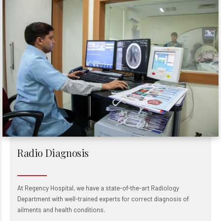
Radio Diagnosis
At Regency Hospital, we have a state-of-the-art Radiology
Department with well-trained experts for correct diagnosis of
ailments and health conditions.