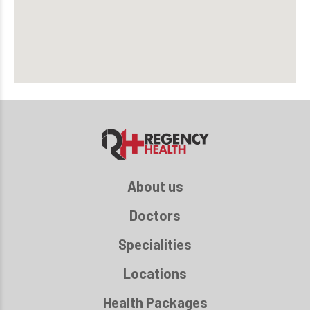
About us
Doctors
Specialities
Locations
Health Packages