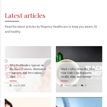
Latest articles
Read the latest articles by Regency Healthcare to keep you aware, fit
and healthy.
Why Do Pimples Appear on
the Face? Causes, Hormonal
Black Coffee Benefits: How
Changes, and Prevention
Your Daily Cup Supports
Tips
Health, Skin, and Energy
July 31, 2026
July 27, 2026
0