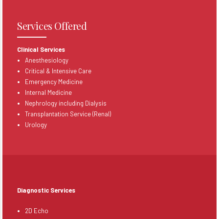
Services Offered
Clinical Services
Anesthesiology
Critical & Intensive Care
Emergency Medicine
Internal Medicine
Nephrology including Dialysis
Transplantation Service (Renal)
Urology
Diagnostic Services
2
D Echo