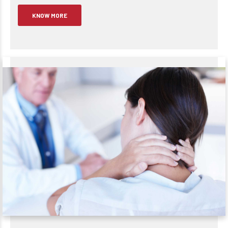
KNOW MORE