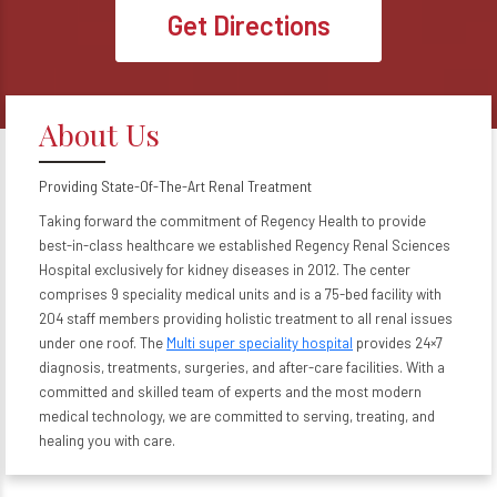
Get Directions
About Us
Providing State-Of-The-Art Renal Treatment
Taking forward the commitment of Regency Health to provide
best-in-class healthcare we established Regency Renal Sciences
Hospital exclusively for kidney diseases in 2012. The center
comprises 9 speciality medical units and is a 75-bed facility with
204 staff members providing holistic treatment to all renal issues
under one roof. The
Multi super speciality hospital
provides 24×7
diagnosis, treatments, surgeries, and after-care facilities. With a
committed and skilled team of experts and the most modern
medical technology, we are committed to serving, treating, and
healing you with care.