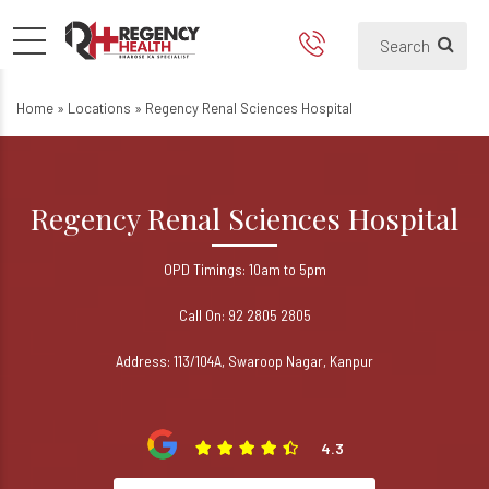
Regency Renal Sciences Hospi
Best Kidney Treatment Hospital in
Home
»
Locations
»
Regency Renal Sciences Hospital
Regency Renal Sciences Hospital
OPD Timings: 10am to 5pm
Call On: 92 2805 2805
Address: 113/104A, Swaroop Nagar, Kanpur
4.3