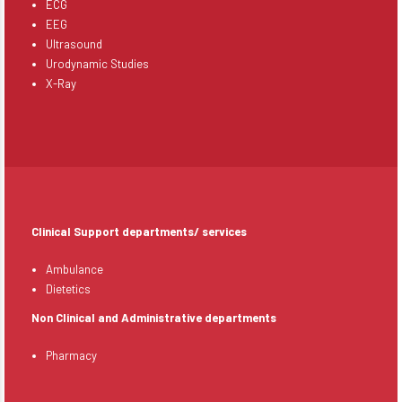
ECG
EEG
Ultrasound
Urodynamic Studies
X-Ray
Clinical Support departments/ services
Ambulance
Dietetics
Non Clinical and Administrative departments
Pharmacy