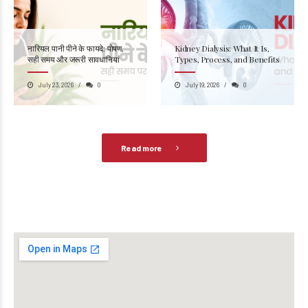
नारियल पानी पीने के फायदे: पोषण,
Kidney Dialysis: What It Is,
सही समय और जरूरी सावधानियां
Types, Process, and Benefits
July 23, 2026
0
July 19, 2026
0
Read more