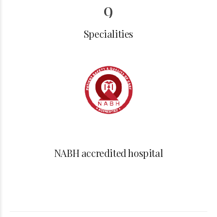
6
9
7
0
Specialities
8
0
9
NABH accredited hospital