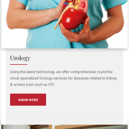
Urology
Using the latest technology, we offer comprehensive round the
clock specialized Urology services for diseases related to kidney
& urinary tract such as UTI.
KNOW MORE