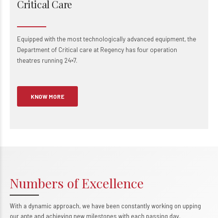
Critical Care
Equipped with the most technologically advanced equipment, the
Department of Critical care at Regency has four operation
theatres running 24×7.
KNOW MORE
0
1
Numbers of Excellence
2
0
With a dynamic approach, we have been constantly working on upping
our ante and achieving new milestones with each passing day.