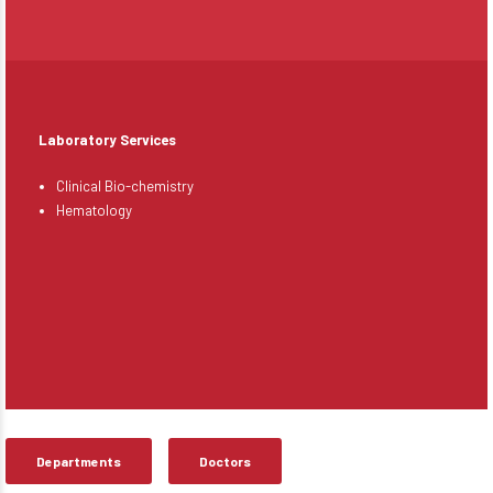
Laboratory Services
Clinical Bio-chemistry
Hematology
Departments
Doctors