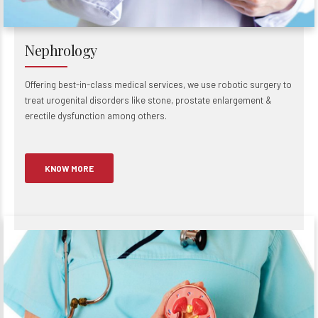
Nephrology
Offering best-in-class medical services, we use robotic surgery to
treat urogenital disorders like stone, prostate enlargement &
erectile dysfunction among others.
KNOW MORE