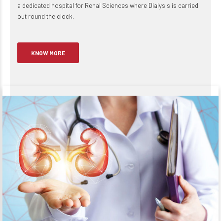
a dedicated hospital for Renal Sciences where Dialysis is carried
out round the clock.
KNOW MORE