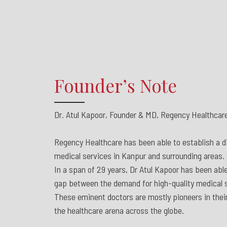
Founder’s Note
Dr. Atul Kapoor, Founder & MD, Regency Healthcare
Regency Healthcare has been able to establish a dis
medical services in Kanpur and surrounding areas.
In a span of 29 years, Dr Atul Kapoor has been able
gap between the demand for high-quality medical s
These eminent doctors are mostly pioneers in their
the healthcare arena across the globe.