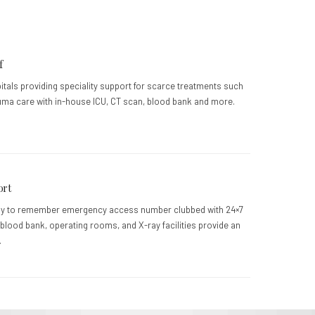
f
pitals providing speciality support for scarce treatments such
uma care with in-house ICU, CT scan, blood bank and more.
ort
sy to remember emergency access number clubbed with 24×7
blood bank, operating rooms, and X-ray facilities provide an
.