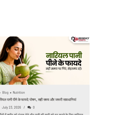
0
Blog
Nutrition
रियल पानी पीने के फायदे: पोषण, सही समय और जरूरी सावधानियां
July 23, 2026
0
्मियों में शरीर को ठंडक देने और पानी की कमी को दूर करने के लिए नारियल