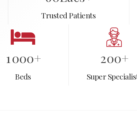
1
Trusted Patients
2
0
3
0
1
0
4
1
0
0
0
+
2
0
0
+
5
1
1
1
1
1
Beds
Super Specialis
6
2
2
2
2
2
2
7
7
3
3
3
3
3
3
3
8
8
4
4
4
4
4
4
4
9
9
5
5
5
5
5
5
5