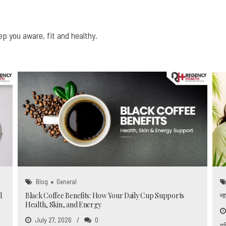
0
6
6
6
6
6
6
6
7
7
7
7
7
7
7
p you aware, fit and healthy.
8
8
8
8
0
8
8
8
0
9
9
9
9
9
9
9
0
0
0
0
0
Blog
General
l
Black Coffee Benefits: How Your Daily Cup Supports
ना
Health, Skin, and Energy
July 27, 2026
0
गर