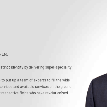
 Ltd.
tinct identity by delivering super-speciality
 to put up a team of experts to fill the wide
ervices and available services on the ground.
 respective fields who have revolutionised