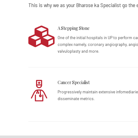
This is why we as your Bharose ka Specialist go the e
A Stepping Stone
One of the initial hospitals in UP to perform c
complex namely, coronary angiography, angio
valvuloplasty and more.
Cancer Specialist
Progressively maintain extensive infomediarie
disseminate metrics.