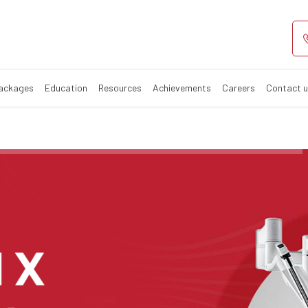
ciality Hospital
pital in India
Packages
Education
Resources
Achievements
Careers
Contact 