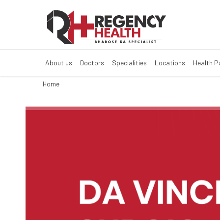
Multi Super Spe
Multi Super Speciality Hos
About us
Doctors
Specialities
Locations
Health 
Home