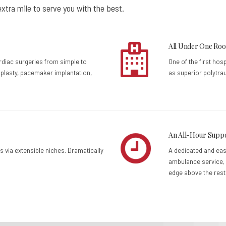
xtra mile to serve you with the best.
All Under One Roo
ardiac surgeries from simple to
One of the first hos
plasty, pacemaker implantation,
as superior polytra
An All-Hour Supp
s via extensible niches. Dramatically
A dedicated and ea
ambulance service, 
edge above the rest