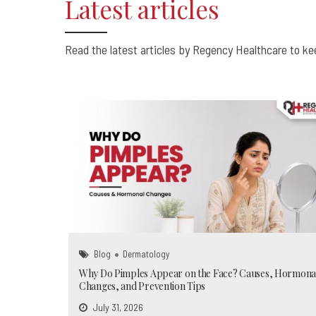
Latest articles
0
0
0
Read the latest articles by Regency Healthcare to kee
Blog
Dermatology
Why Do Pimples Appear on the Face? Causes, Hormona
Changes, and Prevention Tips
July 31, 2026