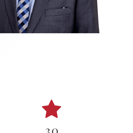
0
1
2
3
0