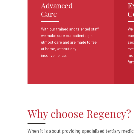
Advanced
E
Care
C
With our trained and talented staff,
We 
we make
sure our patients get
eac
utmost care and are made
to feel
sec
at home, without any
eve
inconvenience.
mos
furt
Why choose Regency?
When it is about providing specialized tertiary medi