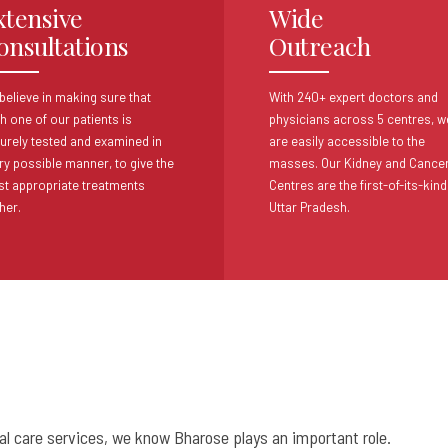
xtensive
Wide
onsultations
Outreach
believe in making sure that
With 240+ expert doctors and
h one of our patients
is
physicians across 5 centres,
w
urely tested and examined in
are easily accessible to the
ry possible
manner, to give the
masses. Our Kidney
and Cance
t appropriate treatments
Centres are the first-of-its-kind
her.
Uttar Pradesh.
cal care services, we know Bharose plays an important role.