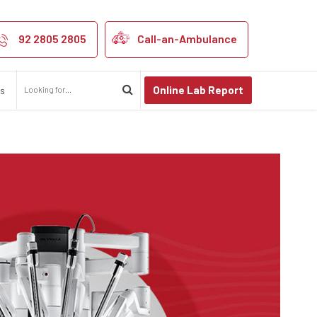
 in Kanpur and 
92 2805 2805
Call-an-Ambulance
Online Lab Report
us