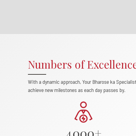
Numbers of Excellenc
0
With a dynamic approach, Your Bharose ka Specialis
1
achieve new milestones as each day passes by.
2
3
4
0
0
0
+