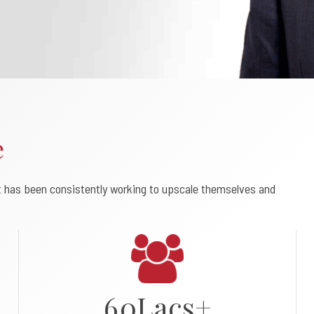
0
1
e
2
t has been consistently working to upscale themselves and
3
4
5
6
0
L
a
c
s
+