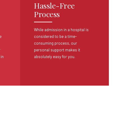
Hassle-Free
Process
While admission in a hospital is
e
considered
to be a time-
consuming process, our
r
personal
support makes it
 in
absolutely easy for you.