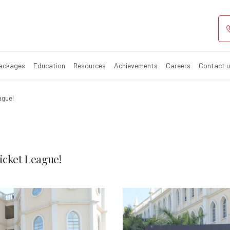
r Men’s & Women
Packages
Education
Resources
Achievements
Careers
Contact 
ague!
cket League!