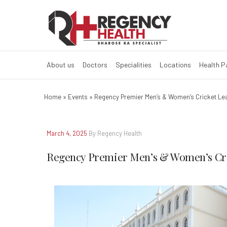
Regency Premie
About us
Doctors
Specialities
Locations
Health 
Home
»
Events
»
Regency Premier Men’s & Women’s Cricket Le
March 4, 2025
By Regency Health
Regency Premier Men’s & Women’s Cri