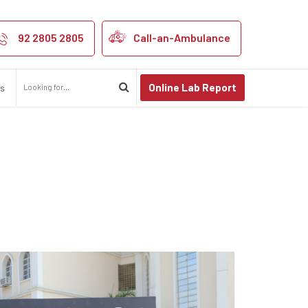
’s Cricket Leag
92 2805 2805
Call-an-Ambulance
Online Lab Report
us