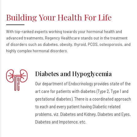
Building Your Health For Life
With top-ranked experts working towards your hormonal health and
advanced treatments, Regency Healthcare stands out in the treatment
of disorders such as diabetes, obesity, thyroid, PCOS, osteoporosis, and
highly complex hormonal disorders.
Diabetes and Hypoglycemia
Our department of Endocrinology provides state of the
art care for patients with diabetes (Type 2, Type 1 and
gestational diabetes). There is a coordinated approach
to each and every patient having Diabetic related
problems, viz. Diabetes and Kidney, Diabetes and Eyes,
Diabetes and Impotence, etc.