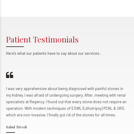
0
9
3
9
3
9
3
9
4
0
4
0
4
0
5
5
5
Patient Testimonials
6
6
6
7
7
7
Here’s what our patients have to say about our services..
0
8
8
8
9
9
9
0
0
ery apprehensive about being diagnosed with painful stones in
I came to
y. I was afraid of undergoing surgery. After, meeting with renal
condition
sts at Regency, I found out that every stone does not require an
The team 
on. With modern techniques of ESWL (Lithotripsy) PCNL & URS,
personali
e non-invasive, I finally got rid of the stones for all times.
helpful a
remarkabl
ivedi
Udit Kuma