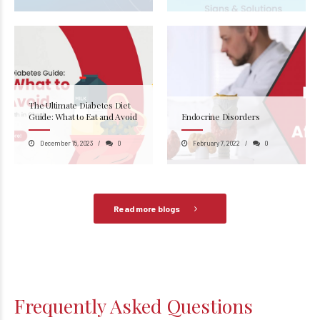
The Ultimate Diabetes Diet
Guide: What to Eat and Avoid
Endocrine Disorders
December 15, 2023
0
February 7, 2022
0
Read more blogs
Frequently Asked Questions