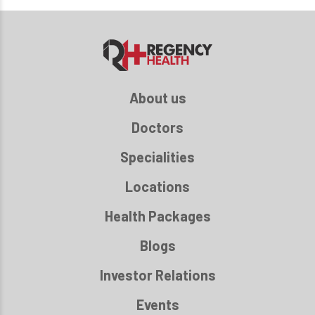
About us
Doctors
Specialities
Locations
Health Packages
Blogs
Investor Relations
Events