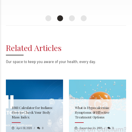
Kanpur
Related Articles
Our space to keep you aware of your health, every day.
BMI Calculator for Indians:
What is Hypocalcemia:
How to Check Your Body
Symptoms & Effective
Mass Index
Treatment Options
April 30, 2026
0
December 24, 2025
0