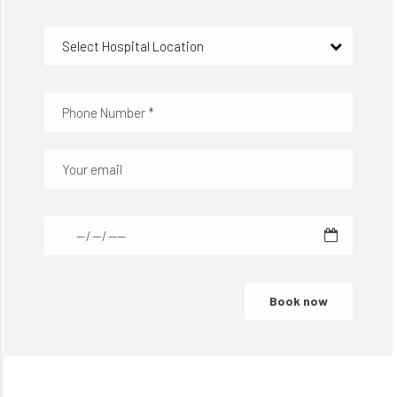
Select Hospital Location