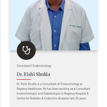
Consultant | Endocrinology
Dr. Rishi Shukla
Dr. Rishi Shukla is a Consultant of Endocrinology at
Regency Healthcare. He has been working as a Consultant
Endocrinologist and Diabetologist in Regency Hospital &
Centre for Diabetes & Endocrine diseases last 25 years.