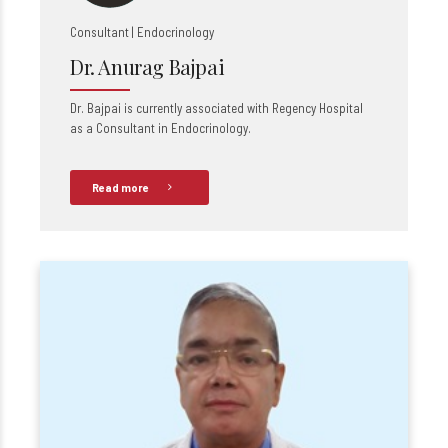
Consultant | Endocrinology
Dr. Anurag Bajpai
Dr. Bajpai is currently associated with Regency Hospital
as a Consultant in Endocrinology.
Read more