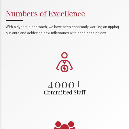
Numbers of Excellence
With a dynamic approach, we have been constantly working on upping
0
our ante and achieving new milestones with each passing day.
1
2
3
0
4
0
0
0
+
1
1
1
1
Committed Staff
2
2
2
2
3
3
3
3