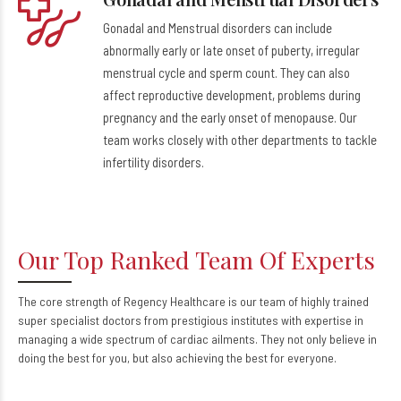
Gonadal and Menstrual disorders can include
abnormally early or late onset of puberty, irregular
menstrual cycle and sperm count. They can also
affect reproductive development, problems during
pregnancy and the early onset of menopause. Our
team works closely with other departments to tackle
infertility disorders.
Our Top Ranked Team Of Experts
The core strength of Regency Healthcare is our team of highly trained
super specialist doctors from prestigious institutes with expertise in
managing a wide spectrum of cardiac ailments. They not only believe in
doing the best for you, but also achieving the best for everyone.