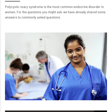
Polycystic ovary syndrome is the most common endocrine disorder in
women. For the questions you might ask, we have already shared some
answers to commonly asked questions