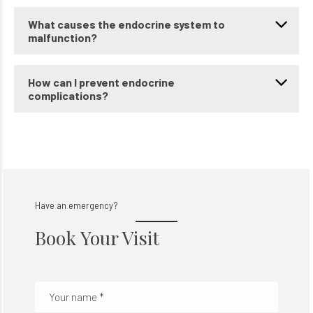
What causes the endocrine system to
malfunction?
How can I prevent endocrine
complications?
Have an emergency?
Book Your Visit