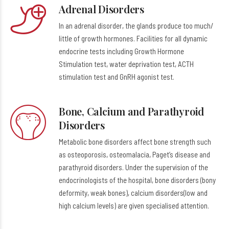
Adrenal Disorders
In an adrenal disorder, the glands produce too much/
little of growth hormones. Facilities for all dynamic
endocrine tests including Growth Hormone
Stimulation test, water deprivation test, ACTH
stimulation test and GnRH agonist test.
Bone, Calcium and Parathyroid
Disorders
Metabolic bone disorders affect bone strength such
as osteoporosis, osteomalacia, Paget’s disease and
parathyroid disorders. Under the supervision of the
endocrinologists of the hospital, bone disorders (bony
deformity, weak bones), calcium disorders(low and
high calcium levels) are given specialised attention.