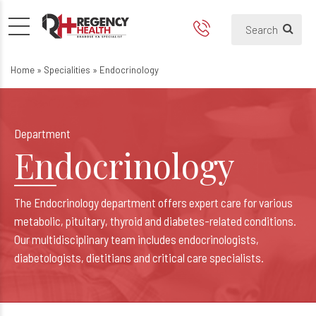
Endocrinology
Home
»
Specialities
»
Endocrinology
Department
Endocrinology
The Endocrinology department offers expert care for various
metabolic, pituitary, thyroid and diabetes-related conditions.
Our multidisciplinary team includes endocrinologists,
diabetologists, dietitians and critical care specialists.