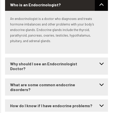
Who is an Endocrinologist?
An endocrinologist is a doctor who diagnoses and treats
hormone imbalances and other problems with your body’s
endocrine glands. Endocrine glands include the thyroid,
parathyroid, pancreas, ovaries, testicles, hypothalamus,
pituitary, and adrenal glands.
Why should I see an Endocrinologist
Doctor?
What are some common endocrine
disorders?
How do I know if I have endocrine problems?