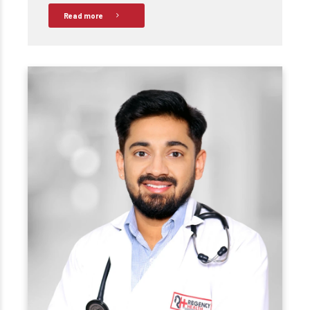
Read more