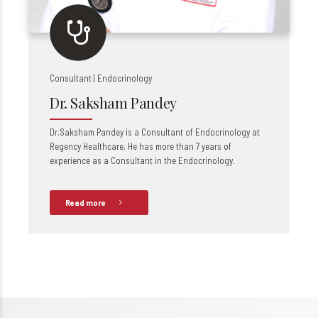
Consultant | Endocrinology
Dr. Saksham Pandey
Dr.Saksham Pandey is a Consultant of Endocrinology at
Regency Healthcare. He has more than 7 years of
experience as a Consultant in the Endocrinology.
Read more