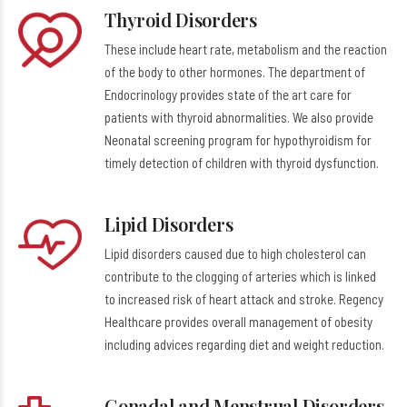
Thyroid Disorders
These include heart rate, metabolism and the reaction
of the body to other hormones. The department of
Endocrinology provides state of the art care for
patients with thyroid abnormalities. We also provide
Neonatal screening program for hypothyroidism for
timely detection of children with thyroid dysfunction.
Lipid Disorders
Lipid disorders caused due to high cholesterol can
contribute to the clogging of arteries which is linked
to increased risk of heart attack and stroke. Regency
Healthcare provides overall management of obesity
including advices regarding diet and weight reduction.
Gonadal and Menstrual Disorders