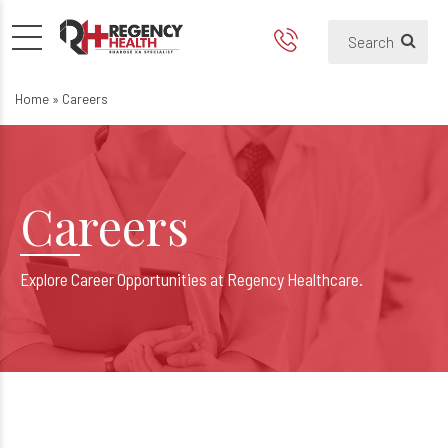
Careers
Home
»
Careers
Careers
Explore Career Opportunities at Regency Healthcare.