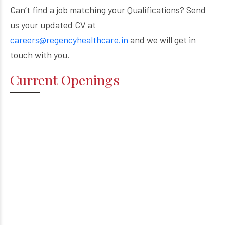
Can’t find a job matching your Qualifications? Send
us your updated CV at
careers@regencyhealthcare.in
and we will get in
touch with you.
Current Openings