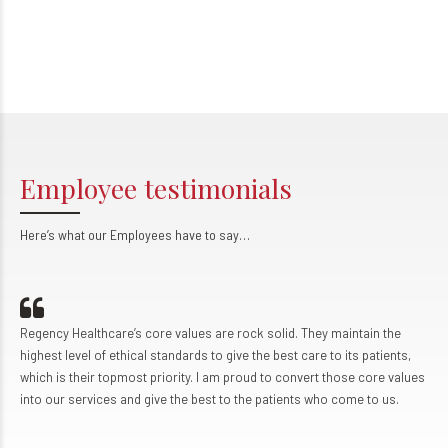
Employee testimonials
Here’s what our Employees have to say…
Regency Healthcare’s core values are rock solid. They maintain the
highest level of ethical standards to give the best care to its patients,
which is their topmost priority. I am proud to convert those core values
into our services and give the best to the patients who come to us.