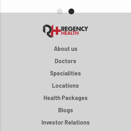
About us
Doctors
Specialities
Locations
Health Packages
Blogs
Investor Relations