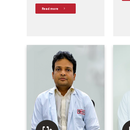
Read more