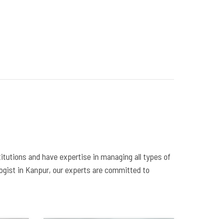
itutions and have expertise in managing all types of
logist in Kanpur, our experts are committed to