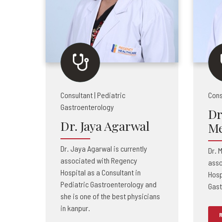
Consultant | Pediatric
Cons
Gastroenterology
Dr
Dr. Jaya Agarwal
Me
Dr. Jaya Agarwal is currently
Dr. 
associated with Regency
asso
Hospital as a Consultant in
Hosp
Pediatric Gastroenterology and
Gast
she is one of the best physicians
in kanpur.
R