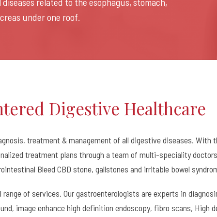
ll diseases related to the esophagus, stomach,
ancreas under one roof.
ntered Digestive Healthcare
agnosis, treatment & management of all digestive diseases. With t
alized treatment plans through a team of multi-speciality doctors. 
rointestinal Bleed CBD stone, gallstones and irritable bowel syndro
ll range of services. Our gastroenterologists are experts in diagno
und, image enhance high definition endoscopy, fibro scans, High d