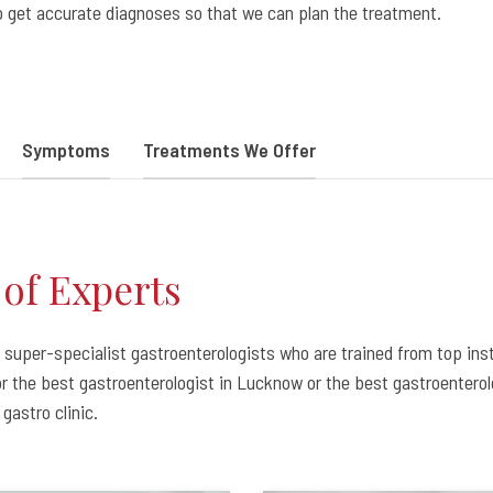
to get accurate diagnoses so that we can plan the treatment.
Symptoms
Treatments We Offer
of Experts
super-specialist gastroenterologists who are trained from top inst
for the best gastroenterologist in Lucknow or the best gastroentero
gastro clinic.