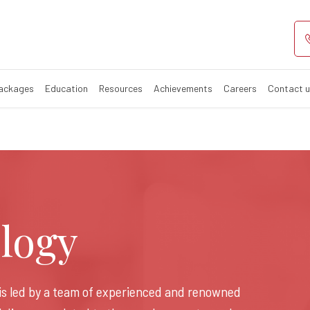
rology Hospital
Packages
Education
Resources
Achievements
Careers
Contact 
logy
is led by a team of experienced and renowned