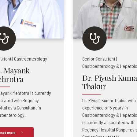
ultant | Gastroenterology
Senior Consultant |
Gastroenterology & Hepatol
. Mayank
Dr. Piyush Kuma
hrotra
Thakur
Mayank Mehrotra is currently
ciated with Regency
Dr. Piyush Kumar Thakur with
ital as a Consultant in
experience of 5 years in
roenterology.
Gastroenterology & Hepatol
is currently associated with
Regency Hospital Kanpur as 
ead more
Senior Consultant in