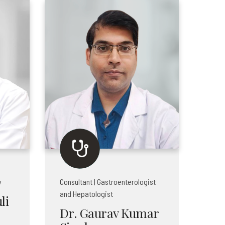
y
Consultant | Gastroenterologist
and Hepatologist
li
Dr. Gaurav Kumar