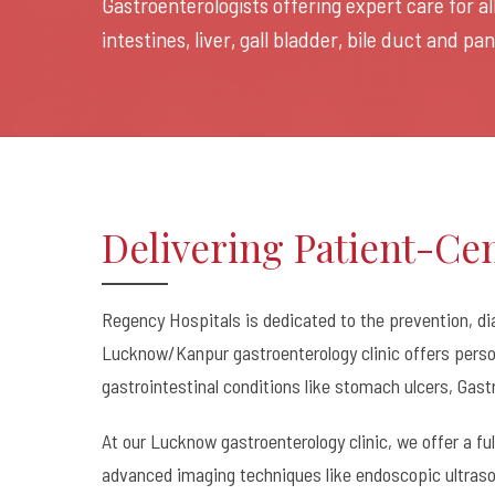
Gastroenterologists offering expert care for a
intestines, liver, gall bladder, bile duct and p
Delivering Patient-Ce
Regency Hospitals is dedicated to the prevention, di
Lucknow/Kanpur gastroenterology clinic offers person
gastrointestinal conditions like stomach ulcers, Gast
At our Lucknow gastroenterology clinic, we offer a fu
advanced imaging techniques like endoscopic ultraso