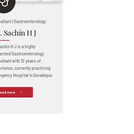
ultant | Gastroenterology
. Sachin H J
achin H J is a highly
ected Gastroenterology
ultant with 12 years of
rience, currently practicing
egency Hospital in Gorakhpur.
ead more