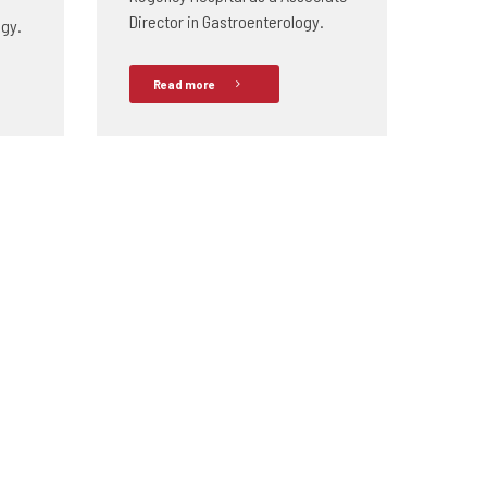
Director in Gastroenterology.
ogy.
Read more