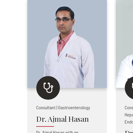
Consultant | Gastroenterology
Cons
Hepa
Dr. Ajmal Hasan
End
Dr
Dr. Ajmal Hasan with an