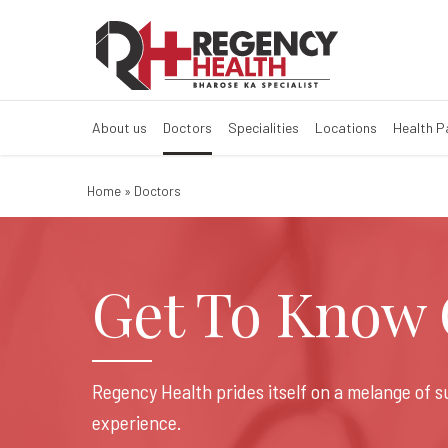
About us
Doctors
Specialities
Locations
Health 
Home
»
Doctors
Get To Know O
Regency Health prides itself on a melange of 
experience.