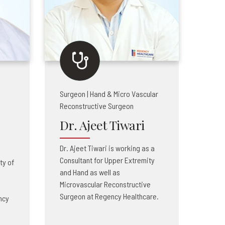
Surgeon | Hand & Micro Vascular
Reconstructive Surgeon
Dr. Ajeet Tiwari
Dr. Ajeet Tiwari is working as a
Consultant for Upper Extremity
ty of
and Hand as well as
Microvascular Reconstructive
Surgeon at Regency Healthcare.
ncy