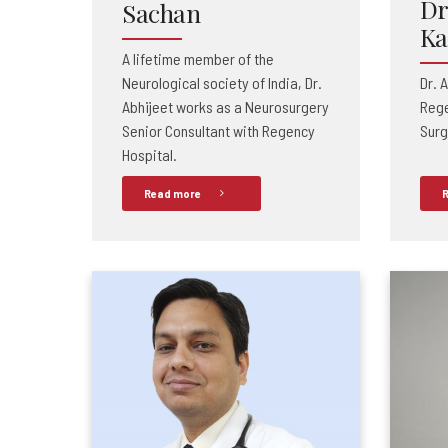
Dr
Sachan
Ka
A lifetime member of the
Neurological society of India, Dr.
Dr. 
Abhijeet works as a Neurosurgery
Rege
Senior Consultant
with Regency
Surg
Hospital.
Read more
R