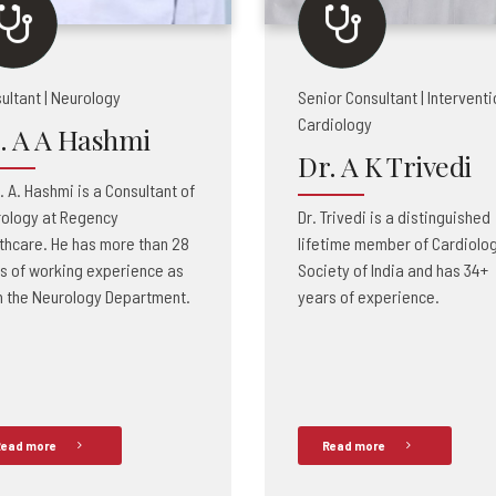
ultant | Neurology
Senior Consultant | Interventi
Cardiology
. A A Hashmi
Dr. A K Trivedi
A. A. Hashmi is a Consultant of
ology at Regency
Dr. Trivedi is a distinguished
thcare. He has more than 28
lifetime member of Cardiolo
s of working experience as
Society of India and has 34+
n the Neurology Department.
years of experience.
ead more
Read more