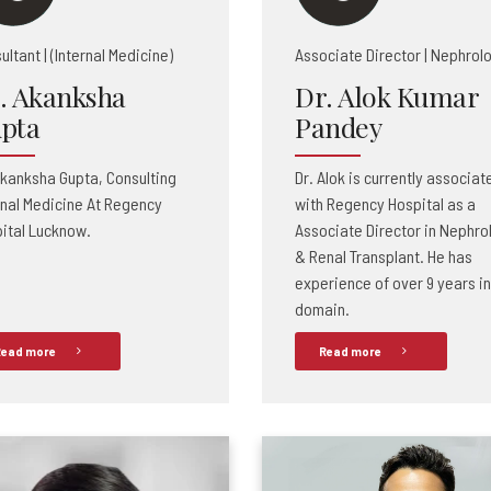
ultant | (Internal Medicine)
Associate Director | Nephrol
. Akanksha
Dr. Alok Kumar
pta
Pandey
Akanksha Gupta, Consulting
Dr. Alok is currently associat
rnal Medicine At Regency
with Regency Hospital as a
ital Lucknow.
Associate Director in Nephro
& Renal Transplant. He has
experience of over 9 years in
domain.
ead more
Read more