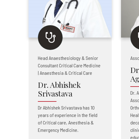
Head Anaesthesiology & Senior
Asso
Consultant Critical Care Medicine
Dr
| Anaesthesia & Critical Care
Ag
Dr. Abhishek
Srivastava
Dr. 
Asso
Dr Abhishek Srivastava has 10
Orth
years of experience in the field
Heal
of Critical care, Anesthesia &
deca
Emergency Medicine.
clin
educ