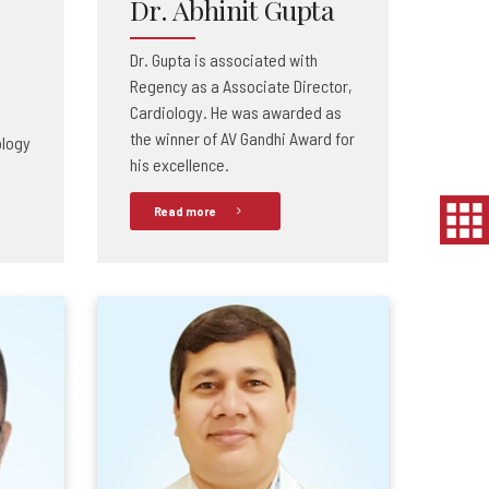
Dr. Abhinit Gupta
Dr. Gupta is associated with
Regency as a Associate Director,
Cardiology. He was awarded as
the winner of AV Gandhi Award for
ology
his excellence.
Read more