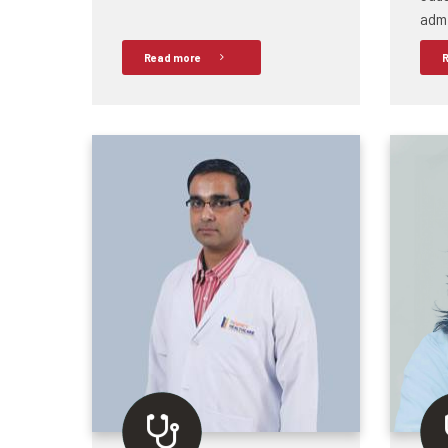
admi
Read more
R