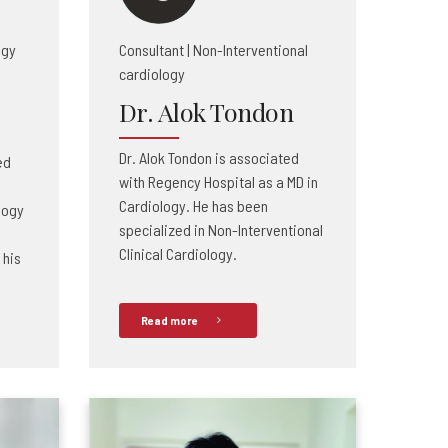
ogy
Consultant | Non-Interventional
cardiology
Dr. Alok Tondon
Dr. Alok Tondon is associated
ed
with Regency Hospital as a MD in
Cardiology. He has been
logy
specialized in Non-Interventional
Clinical Cardiology.
 his
Read more