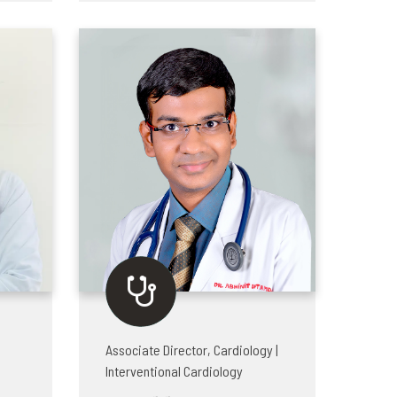
Associate Director, Cardiology |
Interventional Cardiology