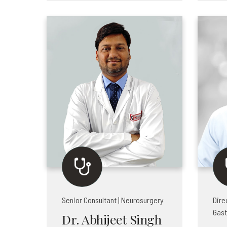
Senior Consultant | Neurosurgery
Dire
Gast
Dr. Abhijeet Singh