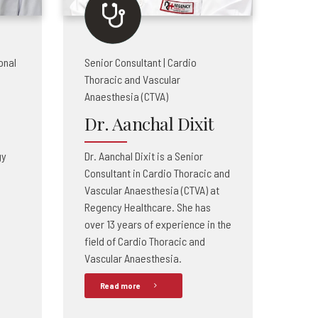
onal
Senior Consultant | Cardio
Thoracic and Vascular
Anaesthesia (CTVA)
Dr. Aanchal Dixit
gy
Dr. Aanchal Dixit is a Senior
Consultant in Cardio Thoracic and
Vascular Anaesthesia (CTVA) at
Regency Healthcare. She has
over 13 years of experience in the
field of Cardio Thoracic and
Vascular Anaesthesia.
Read more