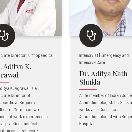
ciate Director | Orthopaedics
Intensivist | Emergency and
Intensive Care
. Aditya K.
Dr. Aditya Nath
rawal
Shukla
Aditya K. Agrawal is a
ciate Director of
A life member of Indian Socie
opaedic at Regency
Anaesthesiologist, Dr. Shukla
thcare. More than two
works as a Consultant
des of work experience in
Anaesthesiologist with Rege
ical practice, medical
Hospital.
ation and healthcare