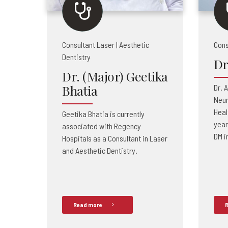
Consultant Laser | Aesthetic
Cons
Dentistry
Dr
Dr. (Major) Geetika
Bhatia
Dr. 
Neur
Heal
Geetika Bhatia is currently
year
associated with Regency
DM i
Hospitals as a Consultant in Laser
and Aesthetic Dentistry.
Read more
R