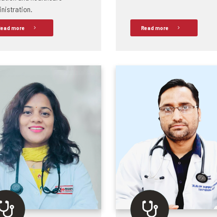
nistration.
ead more
Read more