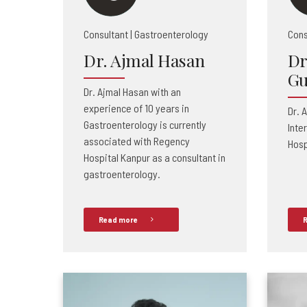
Consultant | Gastroenterology
Cons
Dr. Ajmal Hasan
Dr
Gu
Dr. Ajmal Hasan with an
experience of 10 years in
Dr. 
Gastroenterology is currently
Inte
associated with Regency
Hosp
Hospital Kanpur as a consultant in
gastroenterology.
Read more
R