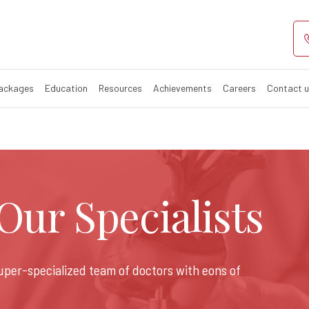
Packages
Education
Resources
Achievements
Careers
Contact 
ur Specialists
super-specialized team of doctors with eons of