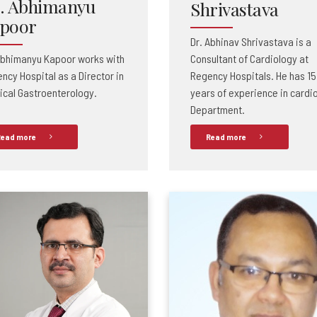
. Abhimanyu
Shrivastava
poor
Dr. Abhinav Shrivastava is a
Abhimanyu Kapoor works with
Consultant of Cardiology at
ncy Hospital as a Director in
Regency Hospitals. He has 15
ical Gastroenterology.
years of experience in cardi
Department.
ead more
Read more