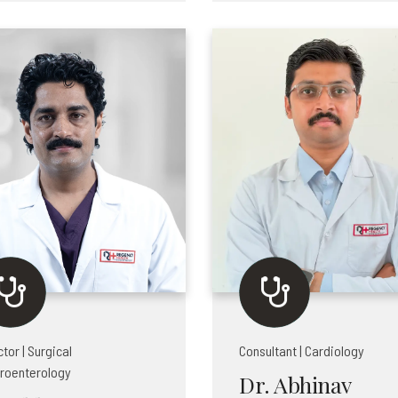
ctor | Surgical
Consultant | Cardiology
roenterology
Dr. Abhinav