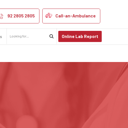
92 2805 2805
Call-an-Ambulance
Online Lab Report
us