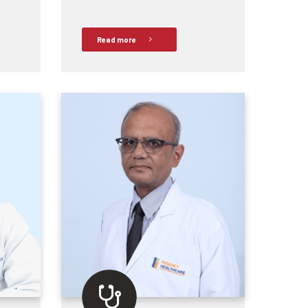
Read more