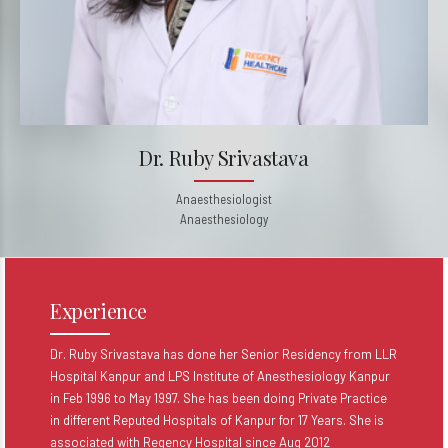
Dr. Ruby Srivastava
Anaesthesiologist
Anaesthesiology
Experience
Dr. Ruby Srivastava has done her Senior Residency from LLR
Hospital Kanpur and LPS Institute of Anesthesiology Kanpur
in Feb 1996 to May 1997. She has been doing Private Practice
in different Reputed Hospitals of Kanpur for 17 Years. She is
associated with Regency Hospital since Aug 2012