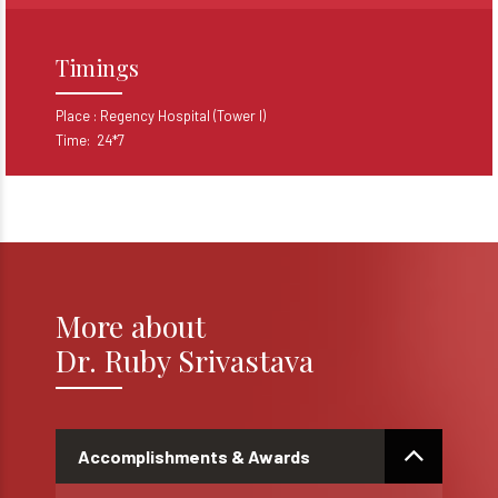
Timings
Place :
Regency Hospital (Tower I)
Time: 24*7
More about
Dr. Ruby Srivastava
Accomplishments & Awards