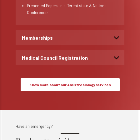
Presented Papers in different state & National
Conference
Memberships
Medical Council Registration
Know more about our Anesthesiology services
Have an emergency?