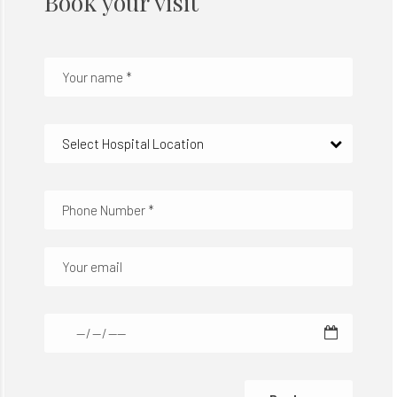
Book your visit
Select Hospital Location