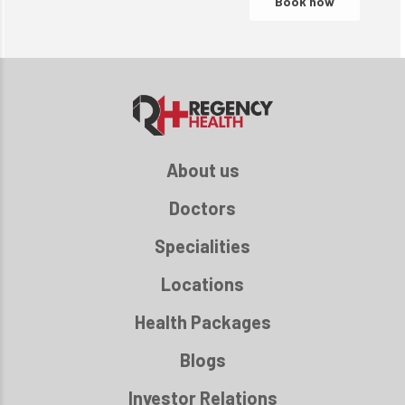
About us
Doctors
Specialities
Locations
Health Packages
Blogs
Investor Relations