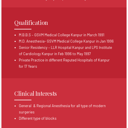
Qualification
M.B.B.S – GSVM Medical College Kanpur in March 1991
M.D. Anesthesia- GSVM Medical College Kanpur in Jan 1996
Senior Residency – LLR Hospital Kanpur and LPS Institute
of Cardiology Kanpur in Feb 1996 to May 1997
Private Practice in different Reputed Hospitals of Kanpur
for 17 Years
Clinical Interests
General & Regional Anesthesia for all type of modern
surgeries
Different type of blocks