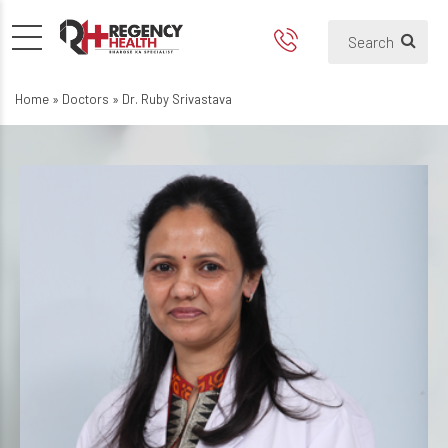
Home
»
Doctors
»
Dr. Ruby Srivastava