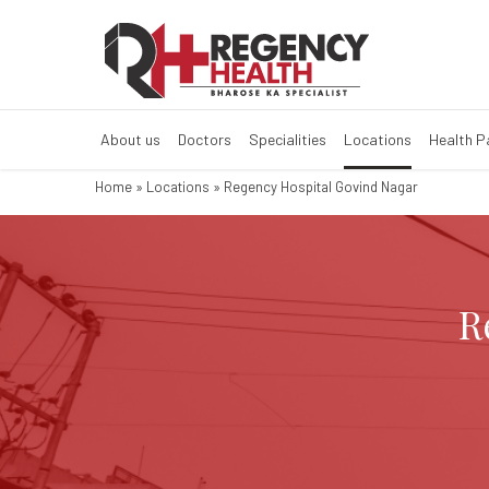
Regency Hospita
Best Multi Speciality Hos
About us
Doctors
Specialities
Locations
Health 
Home
»
Locations
»
Regency Hospital Govind Nagar
R