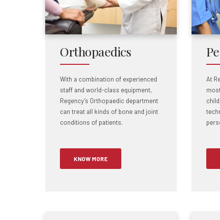
Orthopaedics
Pe
With a combination of experienced
At R
staff and world-class equipment,
most
Regency’s Orthopaedic department
chil
can treat all kinds of bone and joint
tech
conditions of patients.
pers
KNOW MORE