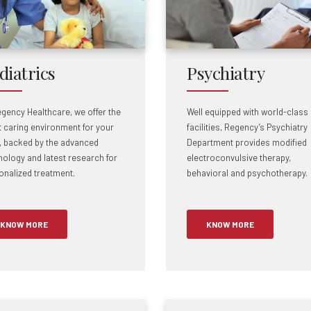
diatrics
Psychiatry
egency Healthcare, we offer the
Well equipped with world-class
 caring environment for your
facilities, Regency’s Psychiatry
d, backed by the advanced
Department provides modified
nology and latest research for
electroconvulsive therapy,
onalized treatment.
behavioral and psychotherapy.
KNOW MORE
KNOW MORE