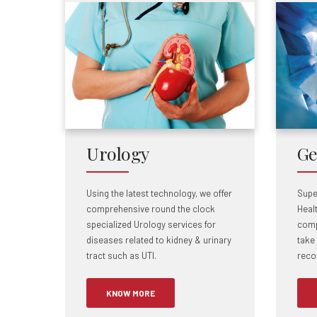
Urology
Ge
Using the latest technology, we offer
Supe
comprehensive round the clock
Heal
specialized Urology services for
comp
diseases related to kidney & urinary
take
tract such as UTI.
recov
KNOW MORE