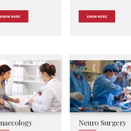
KNOW MORE
KNOW MORE
naecology
Neuro Surgery