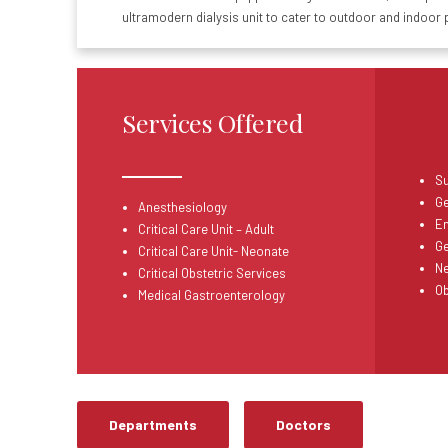
ultramodern dialysis unit to cater to outdoor and indoor 
Services Offered
Su
Ge
Anesthesiology
E
Critical Care Unit
– Adult
Ge
Critical Care Unit- Neonate
N
Critical Obstetric Services
Ob
Medical Gastroenterology
Departments
Doctors