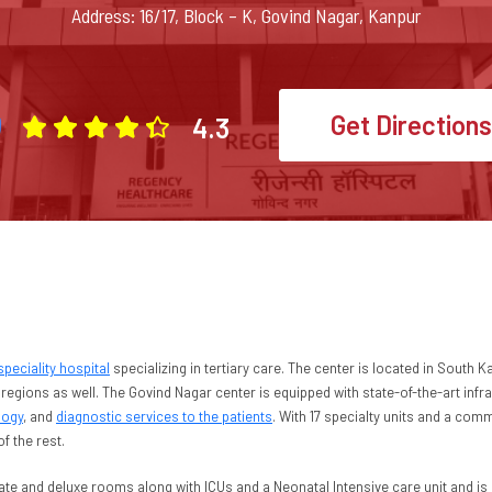
Address: 16/17, Block – K, Govind Nagar, Kanpur
Get Directions
4.3
speciality hospital
specializing in tertiary care. The center is located in South
regions as well. The Govind Nagar center is equipped with state-of-the-art infra
logy
, and
diagnostic services to the patients
. With 17 specialty units and a com
of the rest.
ate and deluxe rooms along with ICUs and a Neonatal Intensive care unit and is 