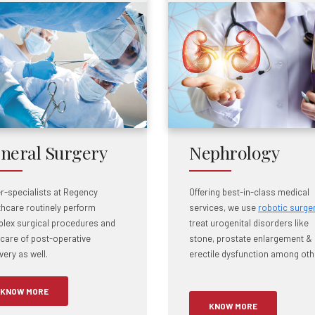
neral Surgery
Nephrology
r-specialists at Regency
Offering best-in-class medical
thcare routinely perform
services, we use
robotic surge
lex surgical procedures and
treat urogenital disorders like
 care of post-operative
stone, prostate enlargement &
ery as well.
erectile dysfunction among oth
KNOW MORE
KNOW MORE