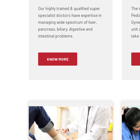
Our highly trained & qualified super
The 
specialist doctors have expertise in
Pedi
managing wide spectrum of liver,
Gynec
pancreas, biliary, digestive and
unit 
intestinal problems.
take 
KNOW MORE