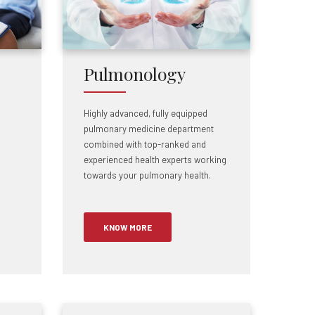
Pulmonology
Highly advanced, fully equipped
pulmonary medicine department
combined with top-ranked and
experienced health experts working
towards your pulmonary health.
KNOW MORE