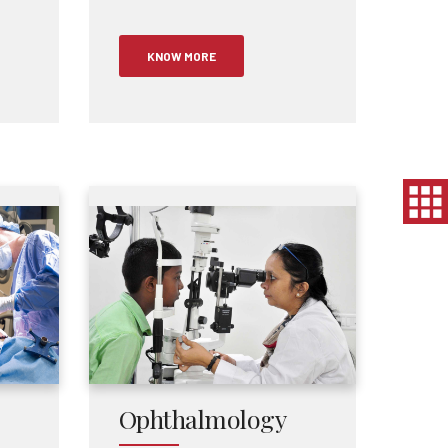
KNOW MORE
Ophthalmology