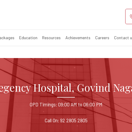
l Govind Nagar
pital in Govind Nagar, Kan
Packages
Education
Resources
Achievements
Careers
Contact 
egency Hospital, Govind Nag
OPD Timings: 09:00 AM to 06:00 PM
Call On: 92 2805 2805