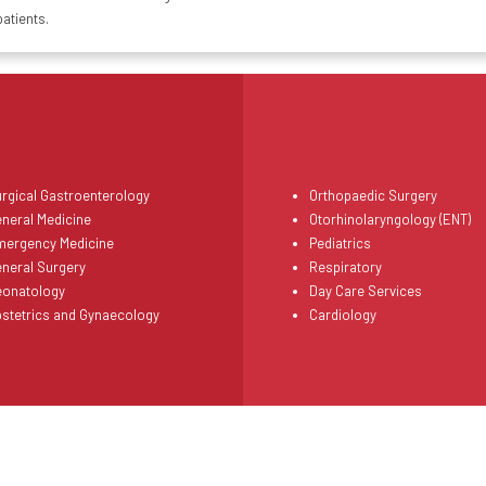
patients.
rgical Gastroenterology
Orthopaedic Surgery
neral Medicine
Otorhinolaryngology (ENT)
mergency Medicine
Pediatrics
neral Surgery
Respiratory
eonatology
Day Care Services
stetrics and Gynaecology
Cardiology