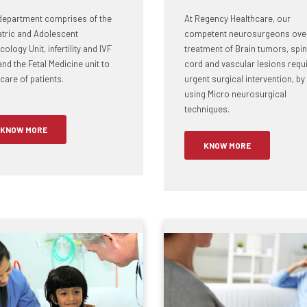
department comprises of the
At Regency Healthcare, our
atric and Adolescent
competent neurosurgeons ove
ology Unit, infertility and IVF
treatment of Brain tumors, spin
and the Fetal Medicine unit to
cord and vascular lesions requ
care of patients.
urgent surgical intervention, by
using Micro neurosurgical
techniques.
KNOW MORE
KNOW MORE