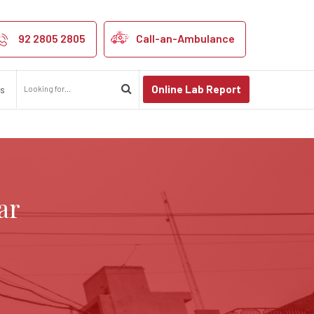
pur
92 2805 2805
Call-an-Ambulance
Online Lab Report
us
ar