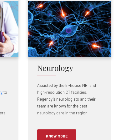
Neurology
Assisted by the In-house MRI and
ry
to
high-resolution CT facilities,
Regency’s neurologists and their
team are known for the best
ers.
neurology care in the region.
KNOW MORE