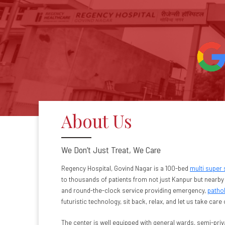
About Us
We Don’t Just Treat, We Care
Regency Hospital, Govind Nagar is a 100-bed
multi super 
to thousands of patients from not just Kanpur but nearby 
and round-the-clock service providing emergency,
patho
futuristic technology, sit back, relax, and let us take care 
The center is well equipped with general wards, semi-priv