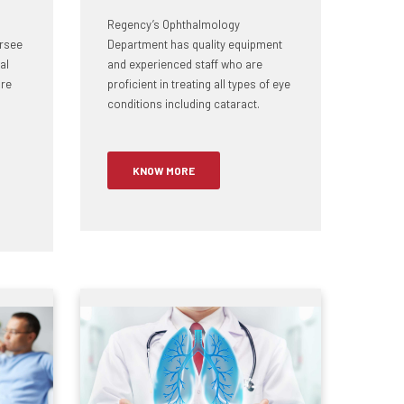
Regency’s Ophthalmology
rsee
Department has quality equipment
al
and experienced staff who are
ire
proficient in treating all types of eye
conditions including cataract.
KNOW MORE