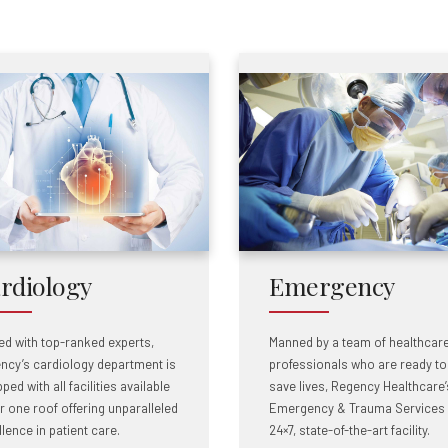
rdiology
Emergency
ed with top-ranked experts,
Manned by a team of healthcar
ncy’s cardiology department is
professionals who are ready to
ped with all facilities available
save lives, Regency Healthcare’
r one roof offering unparalleled
Emergency & Trauma Services 
lence in patient care.
24×7, state-of-the-art facility.