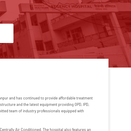
 Kanpur and has continued to provide affordable treatment
structure and the latest equipment providing OPD, IPD,
mitted team of industry professionals equipped with
Centrally Air Conditioned. The hospital also features an