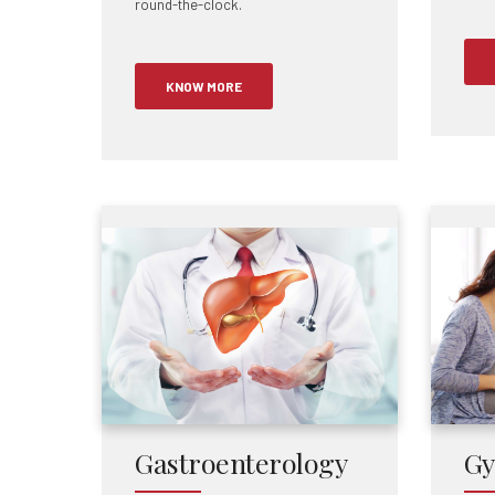
round-the-clock.
KNOW MORE
Gastroenterology
Gy