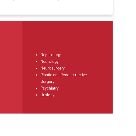
Nephrology
Neurology
Neurosurgery
Plastic and Reconstructive
Surgery
Psychiatry
Urology