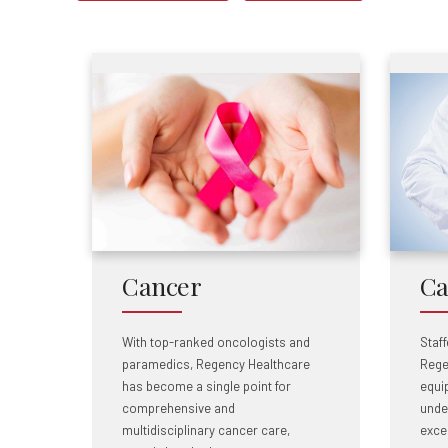
Cancer
Ca
With top-ranked oncologists and
Staff
paramedics, Regency Healthcare
Rege
has become a single point for
equip
comprehensive and
unde
multidisciplinary cancer care,
excel