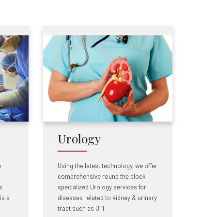
Urology
e
Using the latest technology, we offer
comprehensive round the clock
s
specialized Urology services for
is a
diseases related to kidney & urinary
tract such as UTI.