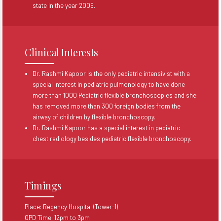
state in the year 2006.
Clinical Interests
Dr. Rashmi Kapoor is the only pediatric intensivist with a
special interest in pediatric pulmonology to have done
more than 1000 Pediatric flexible bronchoscopies and she
has removed more than 300 foreign bodies from the
airway of children by flexible bronchoscopy.
Dr. Rashmi Kapoor has a special interest in pediatric
chest radiology besides pediatric flexible bronchoscopy.
Timings
Place: Regency Hospital (Tower-1)
OPD Time: 12pm to 3pm