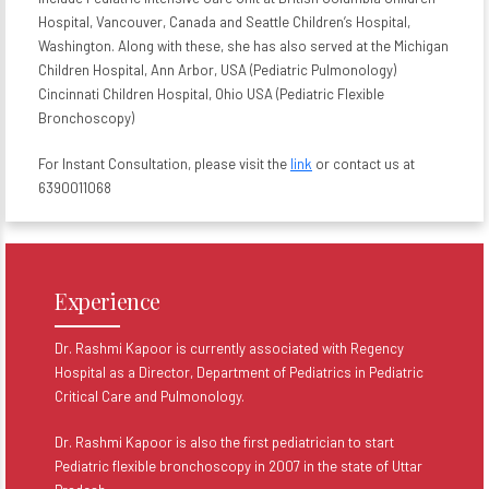
Hospital, Vancouver, Canada and Seattle Children’s Hospital,
Washington. Along with these, she has also served at the Michigan
Children Hospital, Ann Arbor, USA (Pediatric Pulmonology)
Cincinnati Children Hospital, Ohio USA (Pediatric Flexible
Bronchoscopy)
For Instant Consultation, please visit the
link
or contact us at
6390011068
Experience
Dr. Rashmi Kapoor is currently associated with Regency
Hospital as a Director, Department of Pediatrics in Pediatric
Critical Care and Pulmonology.
Dr. Rashmi Kapoor is also the first pediatrician to start
Pediatric flexible bronchoscopy in 2007 in the state of Uttar