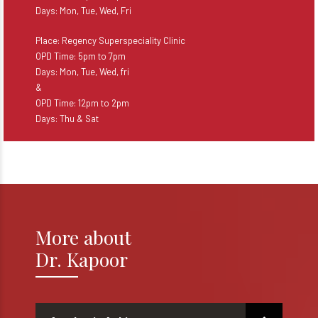
Days: Mon, Tue, Wed, Fri
Place: Regency Superspeciality Clinic
OPD Time: 5pm to 7pm
Days: Mon, Tue, Wed, fri
&
OPD Time: 12pm to 2pm
Days: Thu & Sat
More about
Dr. Kapoor