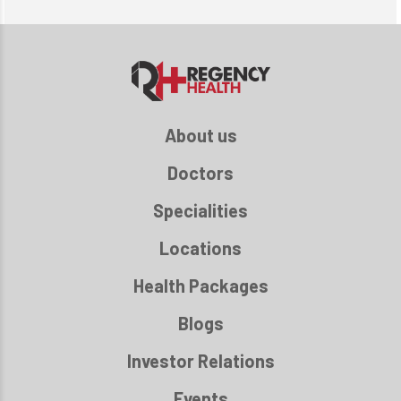
About us
Doctors
Specialities
Locations
Health Packages
Blogs
Investor Relations
Events