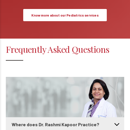
Know more about our Pediatrics services
Frequently Asked Questions
Where does Dr. Rashmi Kapoor Practice?