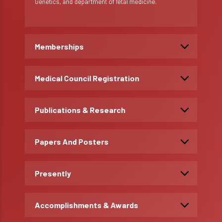
Genetics, and department of fetal medicine.
Memberships
Medical Council Registration
Publications & Research
Papers And Posters
Presently
Accomplishments & Awards