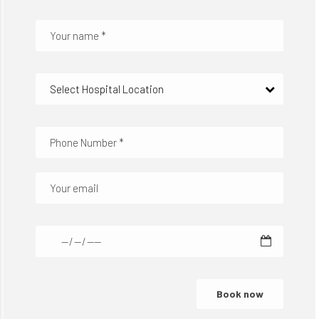
Select Hospital Location