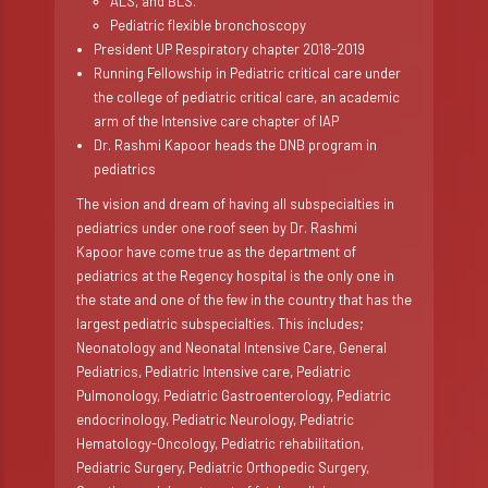
ALS, and BLS.
Pediatric flexible bronchoscopy
President UP Respiratory chapter 2018-2019
Running Fellowship in Pediatric critical care under
the college of pediatric critical care, an academic
arm of the Intensive care chapter of IAP
Dr. Rashmi Kapoor heads the DNB program in
pediatrics
The vision and dream of having all subspecialties in
pediatrics under one roof seen by Dr. Rashmi
Kapoor have come true as the department of
pediatrics at the Regency hospital is the only one in
the state and one of the few in the country that has the
largest pediatric subspecialties. This includes;
Neonatology and Neonatal Intensive Care, General
Pediatrics, Pediatric Intensive care, Pediatric
Pulmonology, Pediatric Gastroenterology, Pediatric
endocrinology, Pediatric Neurology, Pediatric
Hematology-Oncology, Pediatric rehabilitation,
Pediatric Surgery, Pediatric Orthopedic Surgery,