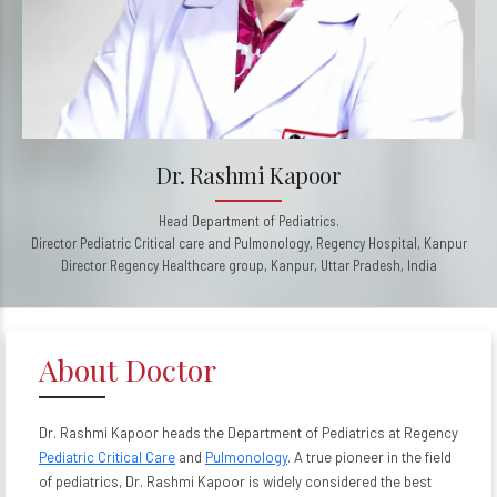
Dr. Rashmi Kapoor
Head Department of Pediatrics.
Director Pediatric Critical care and Pulmonology, Regency Hospital, Kanpur
Director Regency Healthcare group, Kanpur, Uttar Pradesh, India
About Doctor
Dr. Rashmi Kapoor heads the Department of Pediatrics at Regency
Pediatric Critical Care
and
Pulmonology
. A true pioneer in the field
of pediatrics, Dr. Rashmi Kapoor is widely considered the best