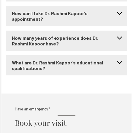
How can I take Dr. Rashmi Kapoor’s
appointment?
How many years of experience does Dr.
Rashmi Kapoor have?
What are Dr. Rashmi Kapoor’s educational
qualifications?
Have an emergency?
Book your visit