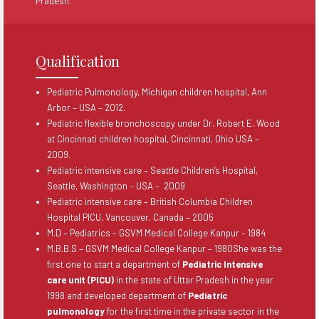
Pradesh.
Qualification
Pediatric Pulmonology, Michigan children hospital, Ann
Arbor – USA – 2012.
Pediatric flexible bronchoscopy under Dr. Robert E. Wood
at Cincinnati children hospital, Cincinnati, Ohio USA –
2009.
Pediatric intensive care – Seattle Children’s Hospital,
Seattle, Washington – USA – 2009
Pediatric intensive care – British Columbia Children
Hospital PICU, Vancouver, Canada – 2005
M.D – Pediatrics – GSVM Medical College Kanpur – 1984
M.B.B.S – GSVM Medical College Kanpur – 1980She was the
first one to start a department of
Pediatric Intensive
care unit (PICU)
in the state of Uttar Pradesh in the year
1998 and developed department of
Pediatric
pulmonology
for the first time in the private sector in the