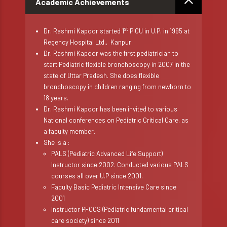
Academic Achievements
st
Dr. Rashmi Kapoor started 1
PICU in U.P. in 1995 at
Regency Hospital Ltd., Kanpur.
Dr. Rashmi Kapoor was the first pediatrician to
start Pediatric flexible bronchoscopy in 2007 in the
state of Uttar Pradesh. She does flexible
bronchoscopy in children ranging from newborn to
18 years.
Dr. Rashmi Kapoor has been invited to various
National conferences on Pediatric Critical Care, as
a faculty member.
She is a :
PALS (Pediatric Advanced Life Support)
Instructor since 2002. Conducted various PALS
courses all over U.P since 2001.
Faculty Basic Pediatric Intensive Care since
2001
Instructor PFCCS (Pediatric fundamental critical
care society) since 2011