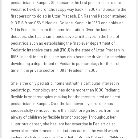
pediatrician in Kanpur. She became the first pediatrician to start
Pediatric flexible bronchoscopy way back in 2007 and became the
first person to do so in Uttar Pradesh. Dr. Rashmi Kapoor attained
M.B.B.S from GSVM Medical College, Kanpur in 1980 and holds an
MD in Pediatrics from the same institution. Over the last 3
decades, she has championed several initiatives in the field of
pediatrics such as establishing the first-ever department of
Pediatric Intensive care unit (PICU) in the state of Uttar Pradesh in
1998. In addition to this, she has also been the driving force behind
developing a department of Pediatric pulmonology for the first
time in the private sector in Uttar Pradesh in 2006.
She is the only pediatric intensivist with a particular interest in
pediatric pulmonology and has done more than 1000 Pediatric
flexible bronchoscopies making her the most trusted and best
pediatrician in Kanpur. Over the last several years, she has
successfully removed more than 300 foreign bodies from the
airway of children by flexible bronchoscopy. Throughout her
illustrious career, she has lent her expertise in Pediatrics at
several premiere medical institutions across the world which
include Pediatric Intensive Care Unit at British Columbia Children