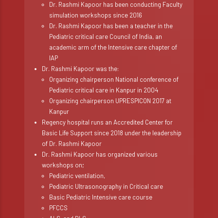
Dr. Rashmi Kapoor has been conducting Faculty
simulation workshops since 2016
Dr. Rashmi Kapoor has been a teacher in the
Pediatric critical care Council of India, an
academic arm of the Intensive care chapter of
IAP
Dr. Rashmi Kapoor was the:
Organizing chairperson National conference of
Pediatric critical care in Kanpur in 2004
Organizing chairperson UPRESPICON 2017 at
Kanpur
Regency hospital runs an Accredited Center for
Basic Life Support since 2018 under the leadership
of Dr. Rashmi Kapoor
Dr. Rashmi Kapoor has organized various
workshops on;
Pediatric ventilation,
Pediatric Ultrasonography in Critical care
Basic Pediatric Intensive care course
PFCCS