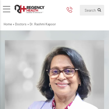
Home
»
Doctors
»
Dr. Rashmi Kapoor