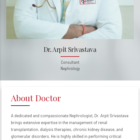
Dr. Arpit Srivastava
Consultant
Nephrology
About Doctor
A dedicated and compassionate Nephrologist, Dr. Arpit Srivastava
brings extensive expertise in the management of renal
transplantation, dialysis therapies, chronic kidney disease, and
glomerular disorders. He is highly skilled in performing critical