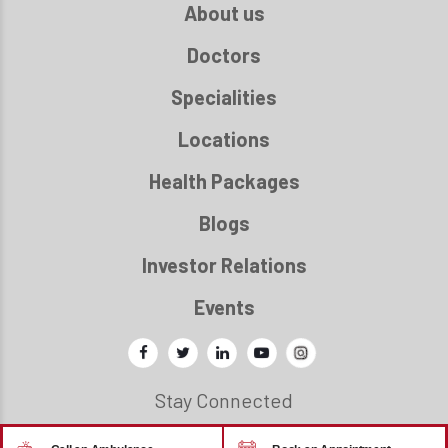
About us
Doctors
Specialities
Locations
Health Packages
Blogs
Investor Relations
Events
Stay Connected