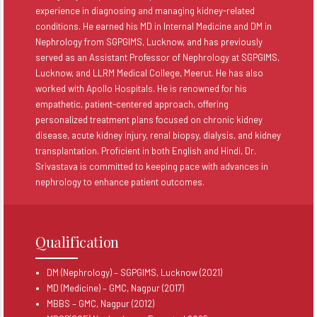
experience in diagnosing and managing kidney-related
conditions. He earned his MD in Internal Medicine and DM in
Nephrology from SGPGIMS, Lucknow, and has previously
served as an Assistant Professor of Nephrology at SGPGIMS,
Lucknow, and LLRM Medical College, Meerut. He has also
worked with Apollo Hospitals. He is renowned for his
empathetic, patient-centered approach, offering
personalized treatment plans focused on chronic kidney
disease, acute kidney injury, renal biopsy, dialysis, and kidney
transplantation. Proficient in both English and Hindi, Dr.
Srivastava is committed to keeping pace with advances in
nephrology to enhance patient outcomes.
Qualification
DM (Nephrology) – SGPGIMS, Lucknow (2021)
MD (Medicine) – GMC, Nagpur (2017)
MBBS – GMC, Nagpur (2012)