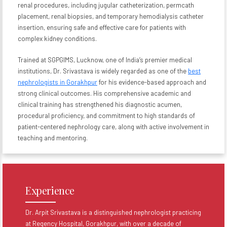
renal procedures, including jugular catheterization, permcath
placement, renal biopsies, and temporary hemodialysis catheter
insertion, ensuring safe and effective care for patients with
complex kidney conditions.
Trained at SGPGIMS, Lucknow, one of India’s premier medical
institutions, Dr. Srivastava is widely regarded as one of the
best
nephrologists in Gorakhpur
for his evidence-based approach and
strong clinical outcomes. His comprehensive academic and
clinical training has strengthened his diagnostic acumen,
procedural proficiency, and commitment to high standards of
patient-centered nephrology care, along with active involvement in
teaching and mentoring.
Experience
Dr. Arpit Srivastava is a distinguished nephrologist practicing
at Regency Hospital, Gorakhpur, with over a decade of