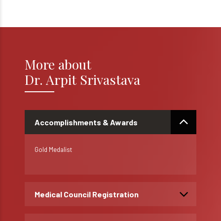
More about
Dr. Arpit Srivastava
Accomplishments & Awards
Gold Medalist
Medical Council Registration