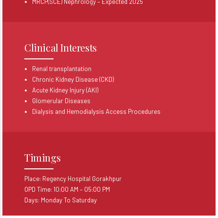
MRCP(SCE) Nephrology – Expected 2025
Clinical Interests
Renal transplantation
Chronic Kidney Disease (CKD)
Acute Kidney Injury (AKI)
Glomerular Diseases
Dialysis and Hemodialysis Access Procedures
Timings
Place: Regency Hospital Gorakhpur
OPD Time: 10:00 AM – 05:00 PM
Days: Monday To Saturday