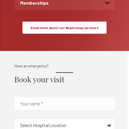
Memberships
Know more about our Nephrology services
Have an emergency?
Book your visit
Select Hospital Location