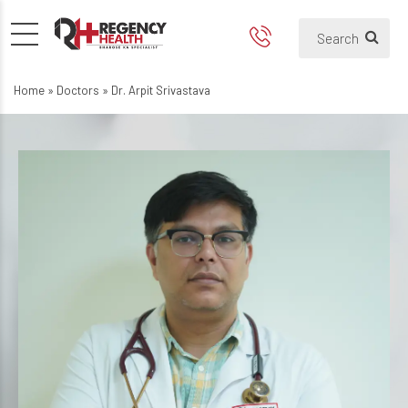
Home
»
Doctors
»
Dr. Arpit Srivastava