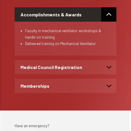
Accomplishments & Awards
Faculty in mechanical ventilator workshops &
hands-on training
Delivered training on Mechanical Ventilator
Medical Council Registration
Memberships
Have an emergency?