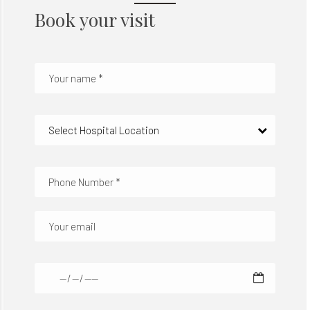
Book your visit
Select Hospital Location