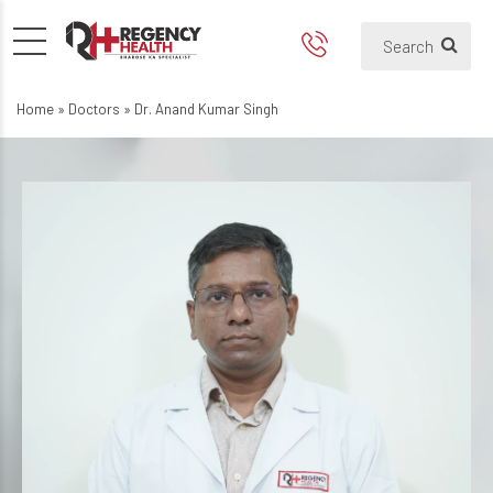
Home
»
Doctors
»
Dr. Anand Kumar Singh