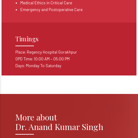
Medical Ethics in Critical Care
Emergency and Postoperative Care
Timings
Place: Regency Hospital Gorakhpur
OPD Time: 10:00 AM – 05:00 PM
Days: Monday To Saturday
More about
Dr. Anand Kumar Singh