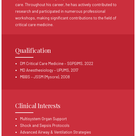
care. Throughout his career, he has actively contributed to
research and participated in numerous professional
workshops, making significant contributions to the field of
critical care medicine.
Qualification
DM Critical Care Medicine – SGPGIMS, 2022
MD Anesthesiology – UPUMS, 2017
MBBS – JSSM (Mysore), 2008
Clinical Interests
Multisystem Organ Support
Shock and Sepsis Protocols
Advanced Airway & Ventilation Strategies