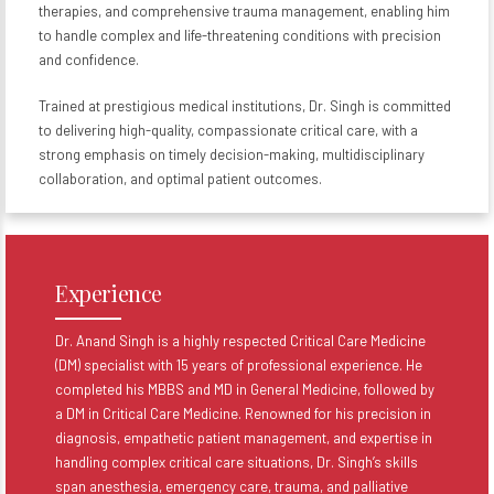
therapies, and comprehensive trauma management, enabling him
to handle complex and life-threatening conditions with precision
and confidence.
Trained at prestigious medical institutions, Dr. Singh is committed
to delivering high-quality, compassionate critical care, with a
strong emphasis on timely decision-making, multidisciplinary
collaboration, and optimal patient outcomes.
Experience
Dr. Anand Singh is a highly respected Critical Care Medicine
(DM) specialist with 15 years of professional experience. He
completed his MBBS and MD in General Medicine, followed by
a DM in Critical Care Medicine. Renowned for his precision in
diagnosis, empathetic patient management, and expertise in
handling complex critical care situations, Dr. Singh’s skills
span anesthesia, emergency care, trauma, and palliative