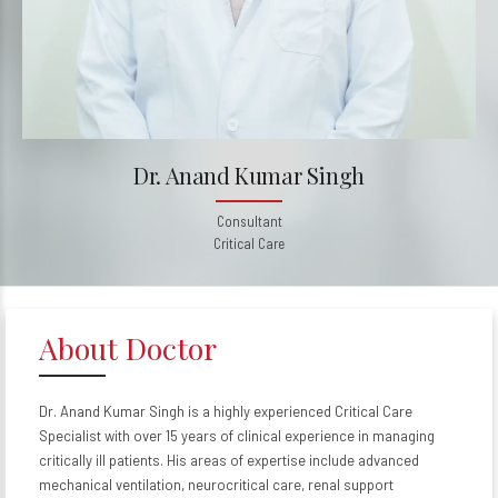
Dr. Anand Kumar Singh
Consultant
Critical Care
About Doctor
Dr. Anand Kumar Singh is a highly experienced Critical Care
Specialist with over 15 years of clinical experience in managing
critically ill patients. His areas of expertise include advanced
mechanical ventilation, neurocritical care, renal support