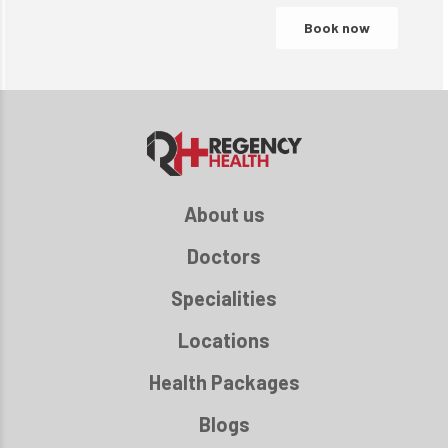
About us
Doctors
Specialities
Locations
Health Packages
Blogs