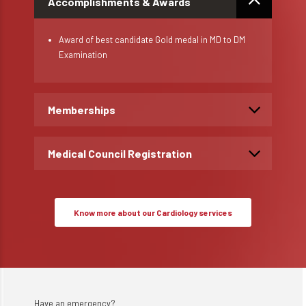
Accomplishments & Awards
Award of best candidate Gold medal in MD to DM
Examination
Memberships
Medical Council Registration
Know more about our Cardiology services
Have an emergency?