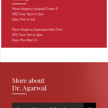
Place: Regency Hospital (Tower-1)
OPD Time: 12pm to 2pm
Days: Mon to Sat
Place: Regency Superspeciality Clinic
OPD Time: 7pm to 9pm
Days: Mon,Wed, Fri
More about
Dr. Agarwal