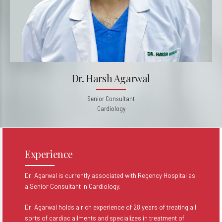
Dr. Harsh Agarwal
Senior Consultant
Cardiology
Experience
Dr. Agarwal is currently associated with Regency Hospital as
a Senior Consultant in Cardiology.
Dr. Agarwal holds a rich experience of 28 years of treating all
sorts of cardiac ailments and specializes in treatment of