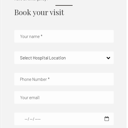
Book your visit
Select Hospital Location