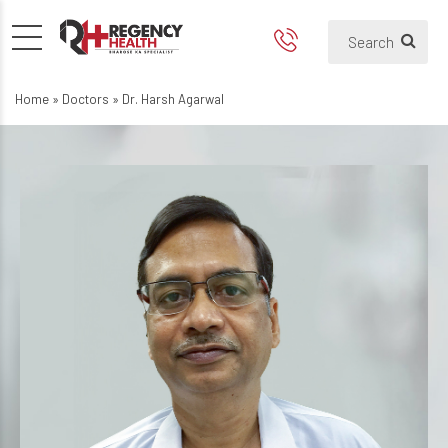
Home
»
Doctors
»
Dr. Harsh Agarwal