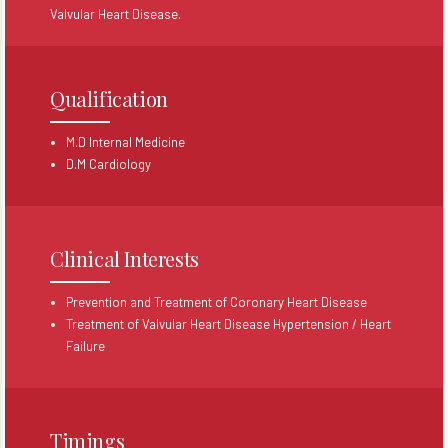
Valvular Heart Disease.
Qualification
M.D Internal Medicine
D.M Cardiology
Clinical Interests
Prevention and Treatment of Coronary Heart Disease
Treatment of Valvular Heart Disease Hypertension / Heart
Failure
Timings