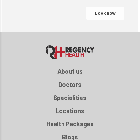
About us
Doctors
Specialities
Locations
Health Packages
Blogs