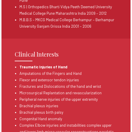
Pune
M.S | Orthopedics Bharti Vidya Peeth Deemed University
Medical College Pune Maharashtra India 2009 – 2012
M.B.B.S – MKCG Medical College Berhampur – Berhampur
University Ganjam Orissa India 2001 – 2006
Clinical Interests
Traumatic Injuries of Hand
Amputations of the Fingers and Hand
Flexor and extensor tendon injuries
Fractures and Dislocations of the hand and wrist
Microsurgical Replantation and revascularization
Peripheral nerve injuries of the upper extremity
Brachial plexus injuries
Brachial plexus birth palsy
Congenital Hand anomaly
Complex Elbow injuries and instabilities complex upper
and lower limb micro vascular reconstructions paralytic