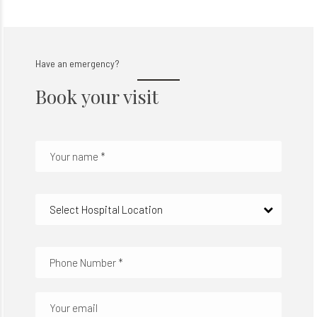
Have an emergency?
Book your visit
Select Hospital Location