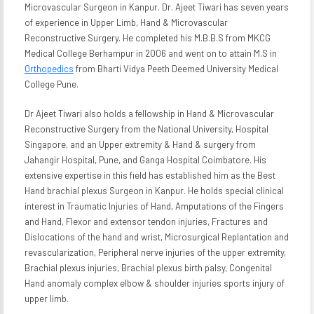
Microvascular Surgeon in Kanpur. Dr. Ajeet Tiwari has seven years
of experience in Upper Limb, Hand & Microvascular
Reconstructive Surgery. He completed his M.B.B.S from MKCG
Medical College Berhampur in 2006 and went on to attain M.S in
Orthopedics
from Bharti Vidya Peeth Deemed University Medical
College Pune.
Dr Ajeet Tiwari also holds a fellowship in Hand & Microvascular
Reconstructive Surgery from the National University, Hospital
Singapore, and an Upper extremity & Hand & surgery from
Jahangir Hospital, Pune, and Ganga Hospital Coimbatore. His
extensive expertise in this field has established him as the Best
Hand brachial plexus Surgeon in Kanpur. He holds special clinical
interest in Traumatic Injuries of Hand, Amputations of the Fingers
and Hand, Flexor and extensor tendon injuries, Fractures and
Dislocations of the hand and wrist, Microsurgical Replantation and
revascularization, Peripheral nerve injuries of the upper extremity,
Brachial plexus injuries, Brachial plexus birth palsy, Congenital
Hand anomaly complex elbow & shoulder injuries sports injury of
upper limb.