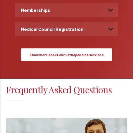
Memberships
Medical Council Registration
Know more about our Orthopaedics services
Frequently Asked Questions