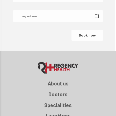
About us
Doctors
Specialities
Locations