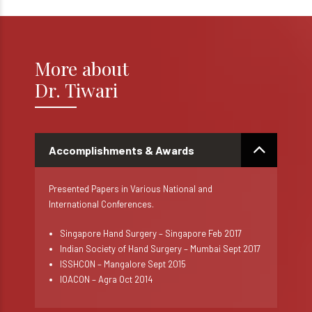
More about
Dr. Tiwari
Accomplishments & Awards
Presented Papers in Various National and
International Conferences.
Singapore Hand Surgery – Singapore Feb 2017
Indian Society of Hand Surgery – Mumbai Sept 2017
ISSHCON – Mangalore Sept 2015
IOACON – Agra Oct 2014