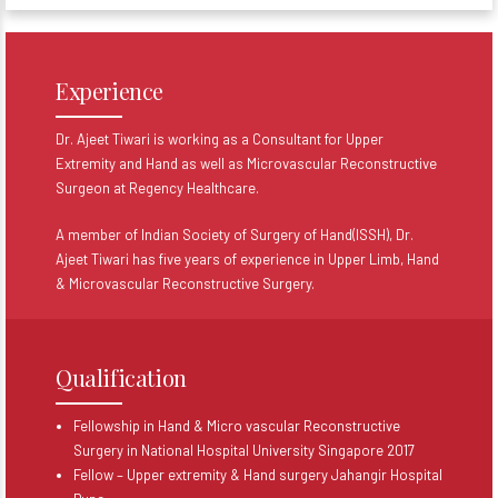
Experience
Dr. Ajeet Tiwari is working as a Consultant for Upper
Extremity and Hand as well as Microvascular Reconstructive
Surgeon at Regency Healthcare.
A member of Indian Society of Surgery of Hand(ISSH), Dr.
Ajeet Tiwari has five years of experience in Upper Limb, Hand
& Microvascular Reconstructive Surgery.
Qualification
Fellowship in Hand & Micro vascular Reconstructive
Surgery in National Hospital University Singapore 2017
Fellow – Upper extremity & Hand surgery Jahangir Hospital