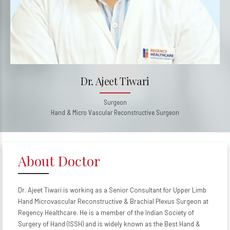
Dr. Ajeet Tiwari
Surgeon
Hand & Micro Vascular Reconstructive Surgeon
About Doctor
Dr. Ajeet Tiwari is working as a Senior Consultant for Upper Limb
Hand Microvascular Reconstructive & Brachial Plexus Surgeon at
Regency Healthcare. He is a member of the Indian Society of
Surgery of Hand (ISSH) and is widely known as the Best Hand &