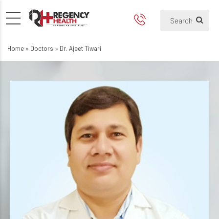
Home
»
Doctors
»
Dr. Ajeet Tiwari