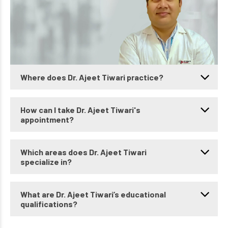
Where does Dr. Ajeet Tiwari practice?
How can I take Dr. Ajeet Tiwari's
appointment?
Which areas does Dr. Ajeet Tiwari
specialize in?
What are Dr. Ajeet Tiwari’s educational
qualifications?