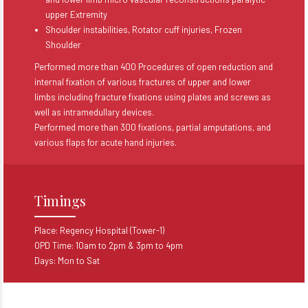
upper Extremity
Shoulder instabilities, Rotator cuff injuries, Frozen
Shoulder
Performed more than 400 Procedures of open reduction and
internal fixation of various fractures of upper and lower
limbs including fracture fixations using plates and screws as
well as intramedullary devices.
Performed more than 300 fixations, partial amputations, and
various flaps for acute hand injuries.
Timings
Place: Regency Hospital (Tower-1)
OPD Time: 10am to 2pm & 3pm to 4pm
Days: Mon to Sat