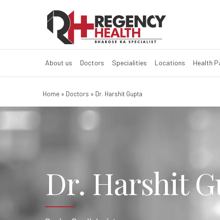
About us
Doctors
Specialities
Locations
Health 
Home
»
Doctors
»
Dr. Harshit Gupta
Dr. Harshit G