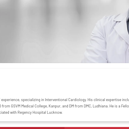
of experience, specializing in Interventional Cardiology. His clinical expertise 
from GSVM Medical College, Kanpur, and DM from DMC, Ludhiana. He is a Fellow 
ciated with Regency Hospital Lucknow.