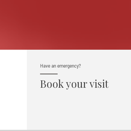
Have an emergency?
Book your visit