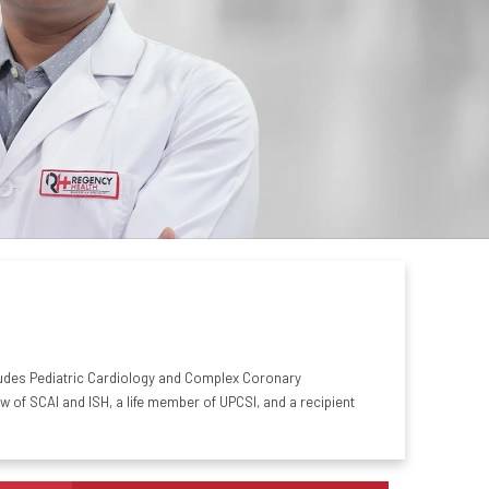
includes Pediatric Cardiology and Complex Coronary
of SCAI and ISH, a life member of UPCSI, and a recipient