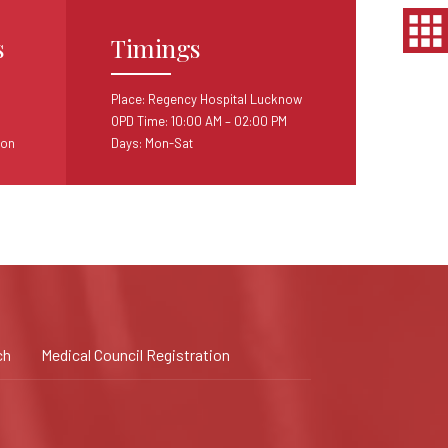
s
Timings
Place: Regency Hospital Lucknow
OPD Time: 10:00 AM – 02:00 PM
ion
Days: Mon-Sat
ch
Medical Council Registration