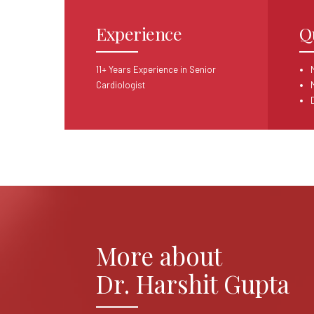
Experience
Q
11+ Years Experience in Senior
Cardiologist
More about
Dr. Harshit Gupta