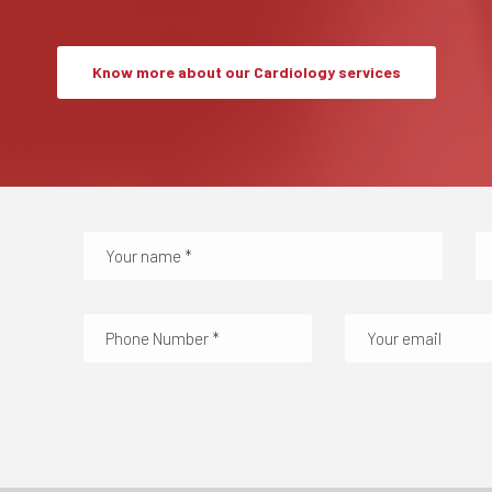
Know more about our Cardiology services