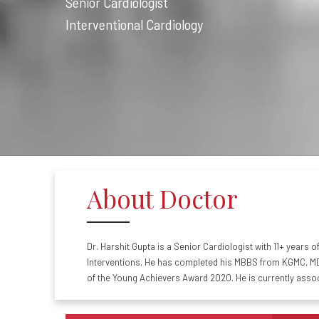
Senior Cardiologist
Interventional Cardiology
About Doctor
Dr. Harshit Gupta is a Senior Cardiologist with 11+ years 
Interventions. He has completed his MBBS from KGMC, MD 
of the Young Achievers Award 2020. He is currently asso