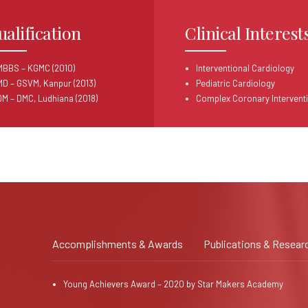
ualification
Clinical Interest
MBBS – KGMC (2010)
Interventional Cardiology
MD – GSVM, Kanpur (2013)
Pediatric Cardiology
DM – DMC, Ludhiana (2018)
Complex Coronary Intervent
Accomplishments & Awards
Publications & Resear
Young Achievers Award – 2020 by Star Makers Academy