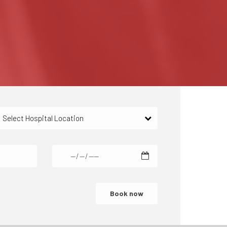
Select Hospital Location