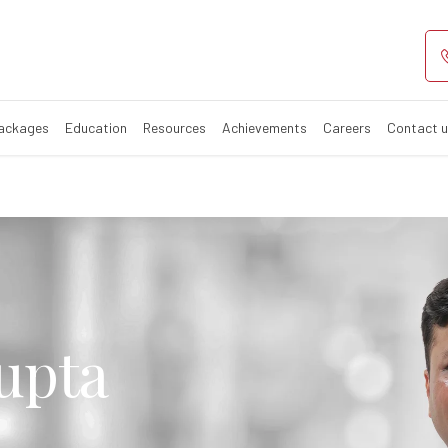
Packages
Education
Resources
Achievements
Careers
Contact 
upta