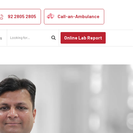
92 2805 2805
Call-an-Ambulance
Online Lab Report
us