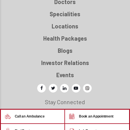
Doctors
Specialities
Locations
Health Packages
Blogs
Investor Relations
Events
Stay Connected
Call an Ambulance
Book an Appointment
© 2026 - Regency Healthcare