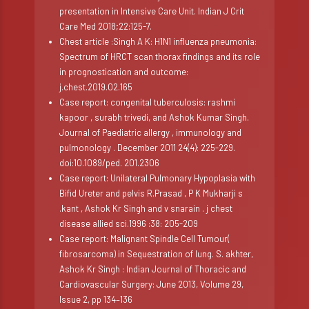
presentation in Intensive Care Unit. Indian J Crit
Care Med 2018;22:125-7.
Chest article :Singh A K: H1N1 influenza pneumonia:
Spectrum of HRCT scan thorax findings and its role
in prognostication and outcome:
j.chest.2019.02.165
Case report: congenital tuberculosis: rashmi
kapoor , surabh trivedi, and Ashok Kumar Singh.
Journal of Paediatric allergy , immunology and
pulmonology . December 2011 24(4): 225-229.
doi:10.1089/ped. 201.2306
Case report: Unilateral Pulmonary Hypoplasia with
Bifid Ureter and pelvis R.Prasad , P K Mukharji s
.kant , Ashok Kr Singh and v snarain . j chest
disease allied sci.1996 :38: 205-209
Case report: Malignant Spindle Cell Tumour(
fibrosarcoma) in Sequestration of lung. S. akhter,
Ashok Kr Singh : Indian Journal of Thoracic and
Cardiovascular Surgery: June 2013, Volume 29,
Issue 2, pp 134–136