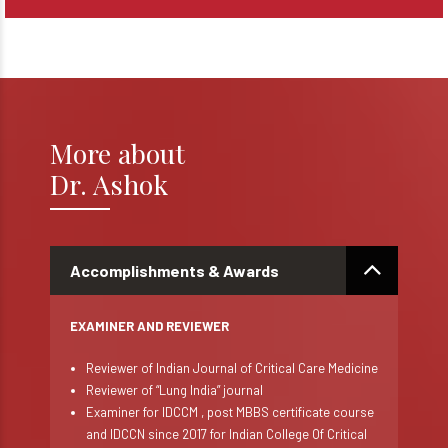
More about
Dr. Ashok
Accomplishments & Awards
EXAMINER AND REVIEWER
Reviewer of Indian Journal of Critical Care Medicine
Reviewer of “Lung India” journal
Examiner for IDCCM , post MBBS certificate course
and IDCCN since 2017 for Indian College Of Critical