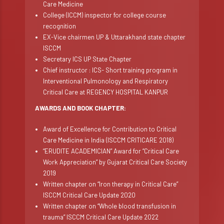
Care Medicine
College (ICCM) inspector for college course
recognition
EX-Vice chairmen UP & Uttarakhand state chapter
ISCCM
Secretary ICS UP State Chapter
Chief instructor : ICS- Short training program in
Interventional Pulmonology and Respiratory
Critical Care at REGENCY HOSPITAL KANPUR
AWARDS AND BOOK CHAPTER:
Award of Excellence for Contribution to Critical
Care Medicine in India (ISCCM CRITICARE 2018)
“ERUDITE ACADEMICIAN” Award for “Critical Care
Work Appreciation” by Gujarat Critical Care Society
2019
Written chapter on “Iron therapy in Critical Care”
ISCCM Critical Care Update 2020
Written chapter on “Whole blood transfusion in
trauma” ISCCM Critical Care Update 2022