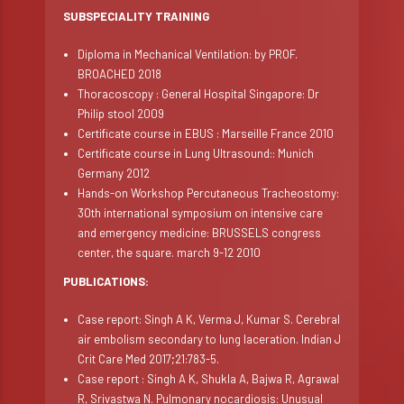
SUBSPECIALITY TRAINING
Diploma in Mechanical Ventilation: by PROF.
BROACHED 2018
Thoracoscopy : General Hospital Singapore: Dr
Philip stool 2009
Certificate course in EBUS : Marseille France 2010
Certificate course in Lung Ultrasound:: Munich
Germany 2012
Hands-on Workshop Percutaneous Tracheostomy:
30th international symposium on intensive care
and emergency medicine: BRUSSELS congress
center, the square. march 9-12 2010
PUBLICATIONS:
Case report: Singh A K, Verma J, Kumar S. Cerebral
air embolism secondary to lung laceration. Indian J
Crit Care Med 2017;21:783-5.
Case report : Singh A K, Shukla A, Bajwa R, Agrawal
R, Srivastwa N. Pulmonary nocardiosis: Unusual