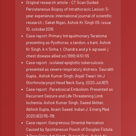
Original research article – CT Scan Guided
Percutaneous Biopsy of Intrathoracic Lesion: 5-
year experience: international journal of scientific
research ; Saket Nigan, Ashok Kr Singh 05: issue
10, october2016
Case report: Primary Intrapulmonary Teratoma
presenting as Pyothorax: s.tandon, s.kant, Ashok
Kr Singh, k n Sinha, t. Chandra and p k agrawal: j
chest disease allied sci.1999;41:51-55
Case report : isolated epiglottic tuberculosis:
presented as severe respiratory distress. Saurabh
Gupta , Ashok Kumar Singh, Anjali Tiwari: Int J
Otorhinolaryngol Head Neck Surg. 2020 Jul;6(7):
Case report : Paradoxical Embolism: Presented as
Recurrent Seizure and Life-Threatening Limb
Ischemia: Ashok Kumar Singh, Saeed Akhter,
Abhinit Gupta, Anam Saeed. Indian J. Emerg Med.
2020;6(2):115–118.
Case report :Gangrenous Omental Herniation
Caused by Spontaneous Pouch of Douglas Fistula: