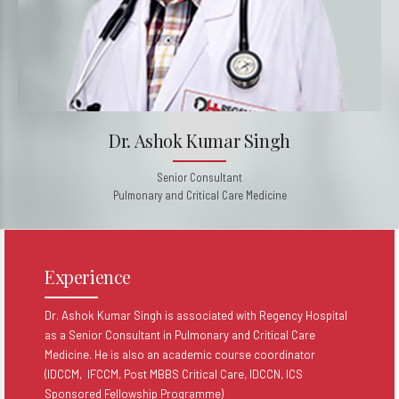
Dr. Ashok Kumar Singh
Senior Consultant
Pulmonary and Critical Care Medicine
Experience
Dr. Ashok Kumar Singh is associated with Regency Hospital
as a Senior Consultant in Pulmonary and Critical Care
Medicine. He is also an academic course coordinator
(IDCCM, IFCCM, Post MBBS Critical Care, IDCCN, ICS
Sponsored Fellowship Programme)