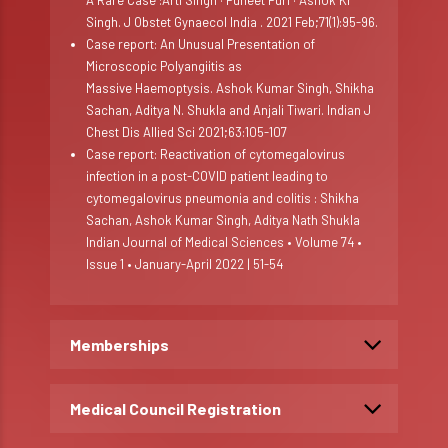
A Rare Case :Arti Singh · Puneet Puri · Ashok Kr
Singh. J Obstet Gynaecol India . 2021 Feb;71(1):95-96.
Case report: An Unusual Presentation of
Microscopic Polyangiitis as
Massive Haemoptysis. Ashok Kumar Singh, Shikha
Sachan, Aditya N. Shukla and Anjali Tiwari. Indian J
Chest Dis Allied Sci 2021;63:105-107
Case report: Reactivation of cytomegalovirus
infection in a post-COVID patient leading to
cytomegalovirus pneumonia and colitis : Shikha
Sachan, Ashok Kumar Singh, Aditya Nath Shukla
Indian Journal of Medical Sciences • Volume 74 •
Issue 1 • January-April 2022 | 51-54
Memberships
Medical Council Registration