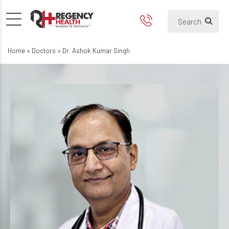
Home
»
Doctors
»
Dr. Ashok Kumar Singh