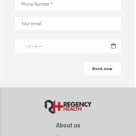
About us