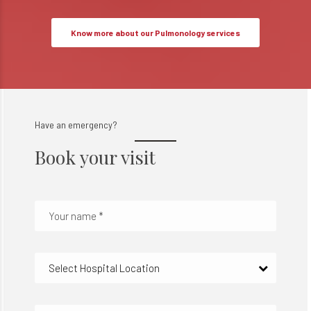
Know more about our Pulmonology services
Have an emergency?
Book your visit
Select Hospital Location