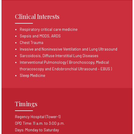
Clinical Interests
Respiratory critical care medicine
Sepsis and MODS, ARDS
Chest Trauma
Invasive and Noninvasive Ventilation and Lung Ultrasound
Sarcoidosis, Diffuse Interstitial Lung Diseases
Interventional Pulmonology ( Bronchoscopy, Medical
thoracoscopy and Endobronchial Ultrasound – EBUS )
Sleep Medicine
Timings
Regency Hospital (Tower-1)
OPD Time: 11 a.m. to 3:00 p.m.​
Days: Monday to Saturday