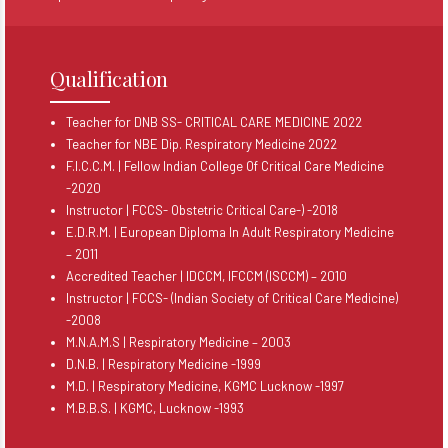
Qualification
Teacher for DNB SS- CRITICAL CARE MEDICINE 2022
Teacher for NBE Dip. Respiratory Medicine 2022
F.I.C.C.M. | Fellow Indian College Of Critical Care Medicine
-2020
Instructor | FCCS- Obstetric Critical Care-) -2018
E.D.R.M. | European Diploma In Adult Respiratory Medicine
– 2011
Accredited Teacher | IDCCM, IFCCM (ISCCM) – 2010
Instructor | FCCS- (Indian Society of Critical Care Medicine)
-2008
M.N.A.M.S | Respiratory Medicine – 2003
D.N.B. | Respiratory Medicine -1999
M.D. | Respiratory Medicine, KGMC Lucknow -1997
M.B.B.S. | KGMC, Lucknow -1993