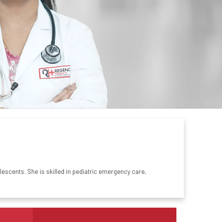
escents. She is skilled in
pediatric
emergency care,