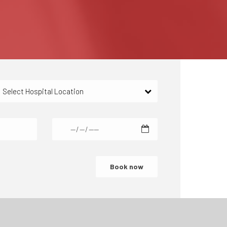
Select Hospital Location