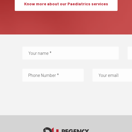
Know more about our Paediatrics services