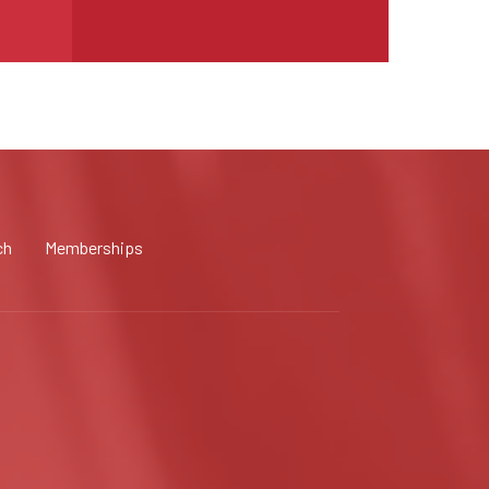
ch
Memberships