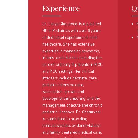
Experience
Q
Dr. Tanya Chaturvedi is a qualified
M
MD in Pediatrics with over 6 years
of dedicated experience in child
healthcare. She has extensive
expertise in managing newborns,
infants, and children, including the
care of critically ill patients in NICU
and PICU settings. Her clinical
interests include neonatal care,
pediatric intensive care,
vaccination, growth and
development monitoring, and the
management of acute and chronic
pediatric illnesses. Dr. Chaturvedi
is committed to providing
compassionate, evidence-based,
and family-centered medical care,