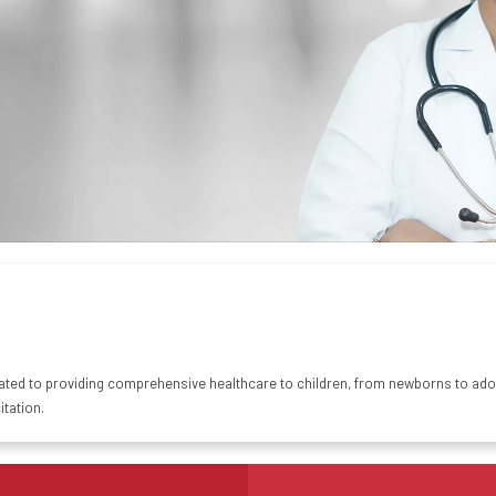
ted to providing comprehensive healthcare to children, from
newborns
to adol
tation.