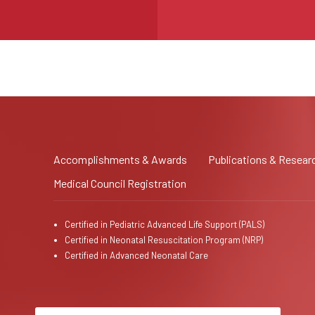
Accomplishments & Awards
Publications & Resear
Medical Council Registration
Certified in Pediatric Advanced Life Support (PALS)
Certified in Neonatal Resuscitation Program (NRP)
Certified in Advanced Neonatal Care