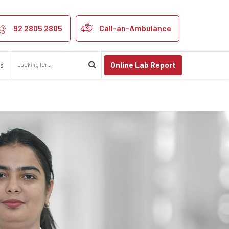
92 2805 2805
Call-an-Ambulance
Online Lab Report
us