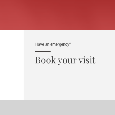
Have an emergency?
Book your visit