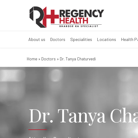
About us
Doctors
Specialities
Locations
Health 
Home
»
Doctors
»
Dr. Tanya Chaturvedi
Dr. Tanya Ch