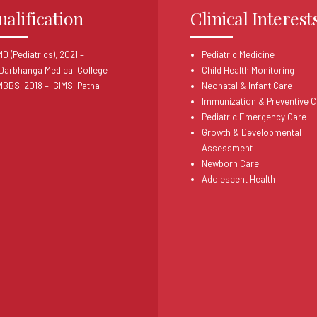
ualification
Clinical Interest
D (Pediatrics), 2021 –
Pediatric Medicine
Darbhanga Medical College
Child Health Monitoring
MBBS, 2018 – IGIMS, Patna
Neonatal & Infant Care
Immunization & Preventive C
Pediatric Emergency Care
Growth & Developmental
Assessment
Newborn Care
Adolescent Health