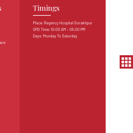
s
Timings
Place: Regency Hospital Gorakhpur
OPD Time: 10:00 AM – 05:00 PM
Days: Monday To Saturday
are