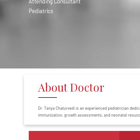
Attending Consultant
Pediatrics
About Doctor
Dr.
Tanya
Chaturvedi
is an experienced
pediatrician
dedica
immunization, growth assessments, and neonatal resusci