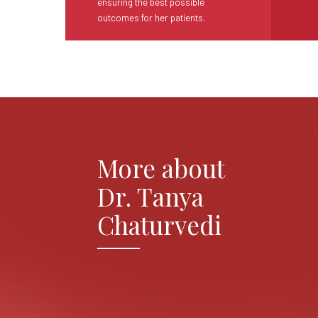
ensuring the best possible
outcomes for her patients.
More about
Dr. Tanya
Chaturvedi