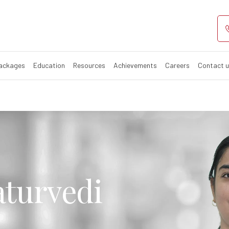
Packages
Education
Resources
Achievements
Careers
Contact 
aturvedi