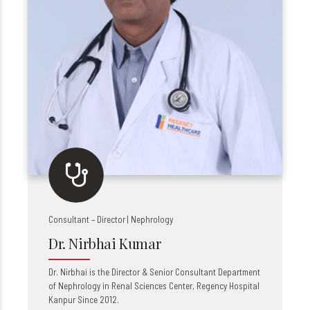
Consultant – Director | Nephrology
Dr. Nirbhai Kumar
Dr. Nirbhai is the Director &
Senior
Consultant Department
of Nephrology in Renal Sciences Center, Regency Hospital
Kanpur Since 2012.