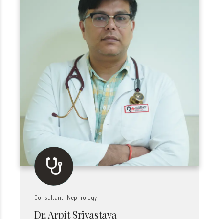
Consultant | Nephrology
Dr. Arpit Srivastava