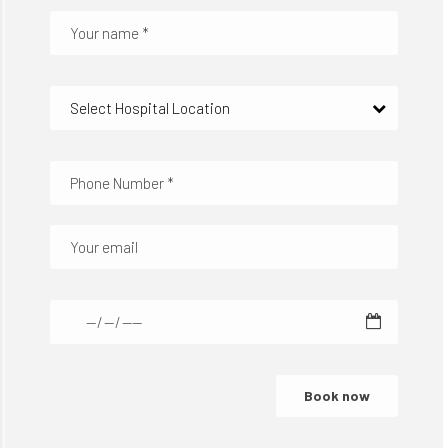
Select Hospital Location