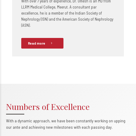
With over 7 years of experience, Dr. Umesh is an MD from
LLRM Medical College, Meerut. A consultant par
excellence, he is a member of the Indian Society of
Nephrology (ISN) and the American Society of Nephrology
(ASN).
Read more
Numbers of Excellence
With a dynamic approach, we have been constantly working on upping
0
our ante and achieving new milestones with each passing day.