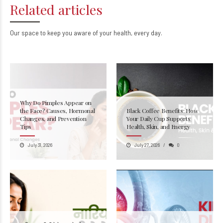
Related articles
Our space to keep you aware of your health, every day.
Why Do Pimples Appear on
the Face? Causes, Hormonal
Black Coffee Benefits: How
Changes, and Prevention
Your Daily Cup Supports
Tips
Health, Skin, and Energy
July 31, 2026
July 27, 2026
0