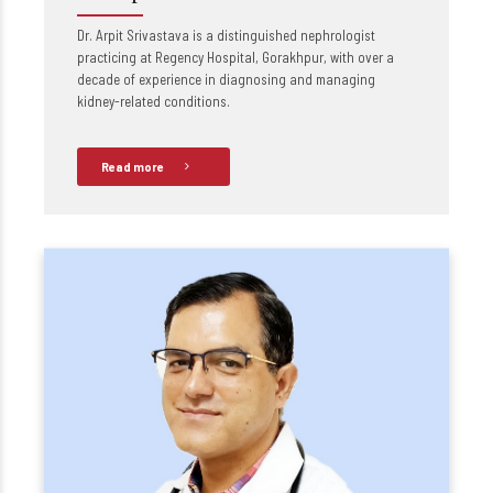
Dr. Arpit Srivastava is a distinguished nephrologist
practicing at Regency Hospital, Gorakhpur, with over a
decade of experience in diagnosing and managing
kidney-related conditions.
Read more