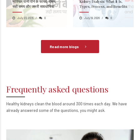
नारियल पानी पीने के फायदे: पोषण,
Kidney Dialysis: What It Is,
सही समय और जरूरी सावधानियां
Types, Process, and Benefits
July 23, 2026
0
July 19, 2026
0
Read more blogs
Frequently asked questions
Healthy kidneys clean the blood around 300 times each day. We have
already answered some of the questions, you might ask.