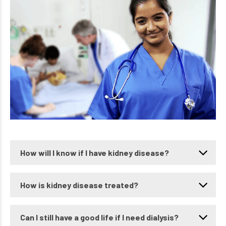
How will I know if I have kidney disease?
How is kidney disease treated?