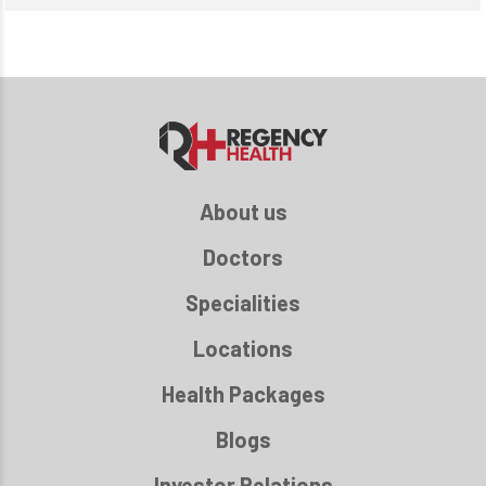
About us
Doctors
Specialities
Locations
Health Packages
Blogs