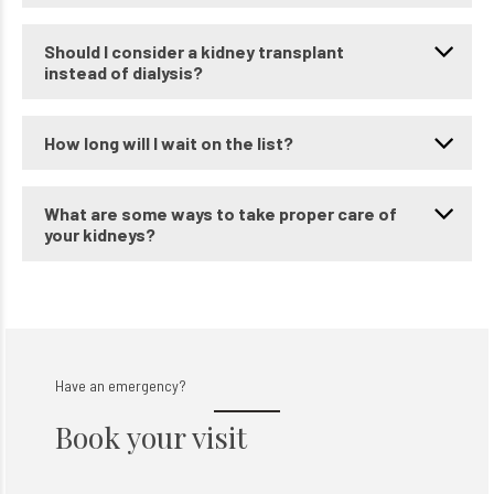
Can I still have a good life if I need dialysis?
Should I consider a kidney transplant
instead of dialysis?
How long will I wait on the list?
What are some ways to take proper care of
your kidneys?
Have an emergency?
Book your visit