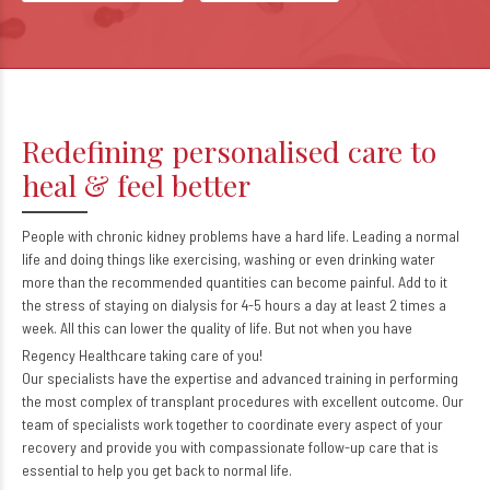
Redefining personalised care to
heal & feel better
People with chronic kidney problems have a hard life. Leading a normal
life and doing things like exercising, washing or even drinking water
more than the recommended quantities can become painful. Add to it
the stress of staying on dialysis for 4-5 hours a day at least 2 times a
week. All this can lower the quality of life. But not when you have
Regency Healthcare taking care of you!
Our specialists have the expertise and advanced training in performing
the most complex of transplant procedures with excellent outcome. Our
team of specialists work together to coordinate every aspect of your
recovery and provide you with compassionate follow-up care that is
essential to help you get back to normal life.