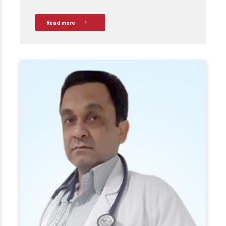
Read more