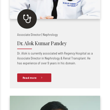
Associate Director | Nephrology
Dr. Alok Kumar Pandey
Dr. Alok is currently associated with Regency Hospital as a
Associate Director in Nephrology & Renal Transplant. He
has experience of over 9 years in his domain.
Read more