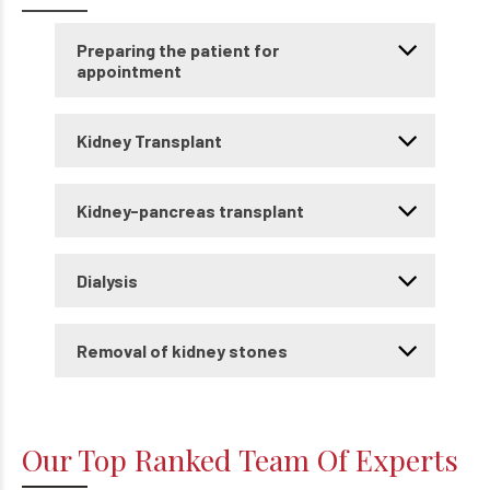
Preparing the patient for
appointment
Kidney Transplant
Kidney-pancreas transplant
Dialysis
Removal of kidney stones
Our Top Ranked Team Of Experts