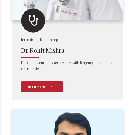
Intensivist | Nephrology
Dr. Rohit Mishra
Dr. Rohit is currently associated with Regency Hospital as
an Intensivist.
Read more