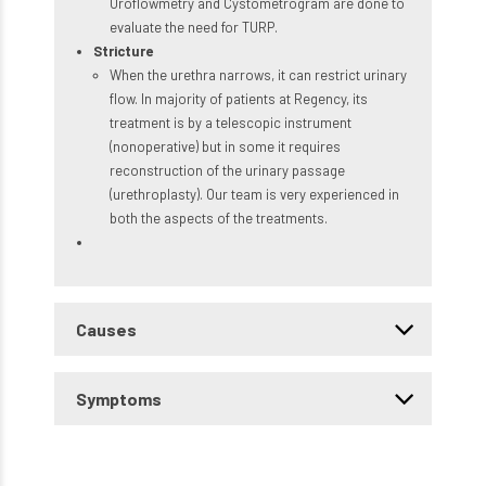
Uroflowmetry and Cystometrogram are done to
evaluate the need for TURP.
Stricture
When the urethra narrows, it can restrict urinary
flow. In majority of patients at Regency, its
treatment is by a telescopic instrument
(nonoperative) but in some it requires
reconstruction of the urinary passage
(urethroplasty). Our team is very experienced in
both the aspects of the treatments.
Causes
Symptoms