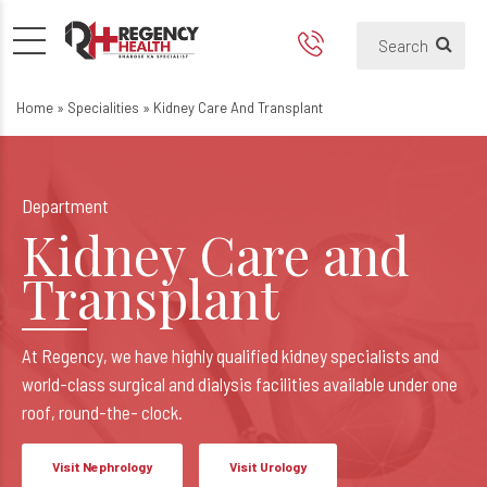
Best Kidney Transplant Hosp
Kidney Care and Transplant
Home
»
Specialities
»
Kidney Care And Transplant
Department
Kidney Care and
Transplant
At Regency, we have highly qualified kidney specialists and
world-class surgical and dialysis facilities available under one
roof, round-the- clock.
Visit Nephrology
Visit Urology