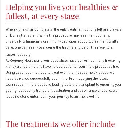
Helping you live your healthies &
fullest, at every stage
When kidneys fail completely, the only treatment options left are dialysis
or kidney transplant. While the procedure may seem emotionally,
physically & financially draining; with proper support, treatment & after
care, one can easily overcome the trauma and be on their way to a
faster recovery.
At Regency Healthcare, our specialists have performed many lifesaving
kidney transplants and have helped patients return to a productive life.
Using advanced methods to treat even the most complex cases, we
have delivered successfully each time. From applying the latest
techniques in the procedure leading upto the transplant to ensuring you
get highest quality transplant evaluation and post-transplant care, we
leave no stone unturned in your journey to an improved life.
The treatments we offer include