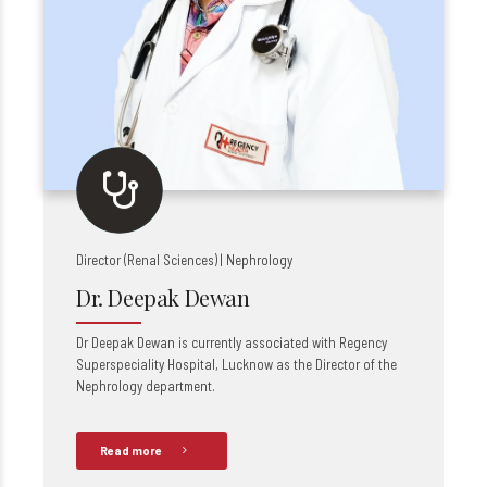
Director (Renal Sciences) | Nephrology
Dr. Deepak Dewan
Dr Deepak Dewan is currently associated with Regency
Superspeciality Hospital, Lucknow as the Director of the
Nephrology department.
Read more