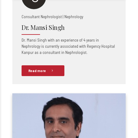
Consultant Nephrologist | Nephrology
Dr. Mansi Singh
Dr. Mansi Singh with an experience of 4 years in
Nephrology is currently associated with Regency Hospital
Kanpur as a consultant in Nephrologist.
Read more