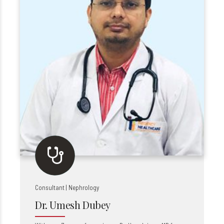
Consultant | Nephrology
Dr. Umesh Dubey