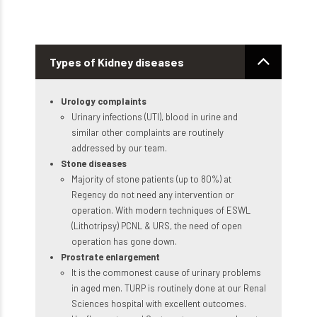
Types of Kidney diseases
Urology complaints
Urinary infections (UTI), blood in urine and
similar other complaints are routinely
addressed by our team.
Stone diseases
Majority of stone patients (up to 80%) at
Regency do not need any intervention or
operation. With modern techniques of ESWL
(Lithotripsy) PCNL & URS, the need of open
operation has gone down.
Prostrate enlargement
It is the commonest cause of urinary problems
in aged men. TURP is routinely done at our Renal
Sciences hospital with excellent outcomes.