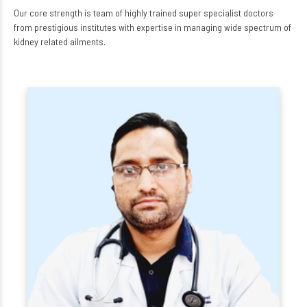
Our core strength is team of highly trained super specialist doctors
from prestigious institutes with expertise in managing wide spectrum of
kidney related ailments.