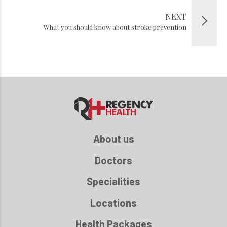
NEXT
What you should know about stroke prevention
About us
Doctors
Specialities
Locations
Health Packages