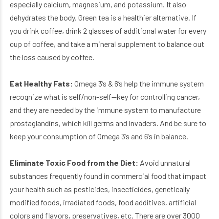
especially calcium, magnesium, and potassium. It also
dehydrates the body. Green tea is a healthier alternative. If
you drink coffee, drink 2 glasses of additional water for every
cup of coffee, and take a mineral supplement to balance out
the loss caused by coffee.
Eat Healthy Fats:
Omega 3’s & 6’s help the immune system
recognize what is self/non-self—key for controlling cancer,
and they are needed by the immune system to manufacture
prostaglandins, which kill germs and invaders. And be sure to
keep your consumption of Omega 3’s and 6’s in balance.
Eliminate Toxic Food from the Diet:
Avoid unnatural
substances frequently found in commercial food that impact
your health such as pesticides, insecticides, genetically
modified foods, irradiated foods, food additives, artificial
colors and flavors, preservatives, etc. There are over 3000