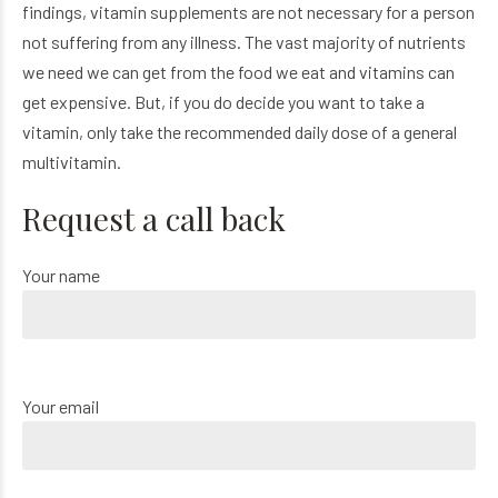
findings, vitamin supplements are not necessary for a person
not suffering from any illness. The vast majority of nutrients
we need we can get from the food we eat and vitamins can
get expensive. But, if you do decide you want to take a
vitamin, only take the recommended daily dose of a general
multivitamin.
Request a call back
Your name
Your email