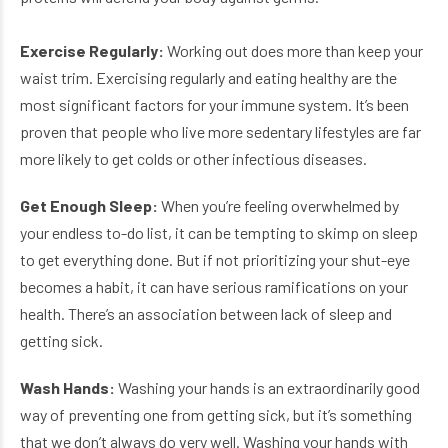
Exercise Regularly:
Working out does more than keep your
waist trim. Exercising regularly and eating healthy are the
most significant factors for your immune system. It’s been
proven that people who live more sedentary lifestyles are far
more likely to get colds or other infectious diseases.
Get Enough Sleep:
When you’re feeling overwhelmed by
your endless to-do list, it can be tempting to skimp on sleep
to get everything done. But if not prioritizing your shut-eye
becomes a habit, it can have serious ramifications on your
health. There’s an association between lack of sleep and
getting sick.
Wash Hands
:
Washing your hands is an extraordinarily good
way of preventing one from getting sick, but it’s something
that we don’t always do very well. Washing your hands with