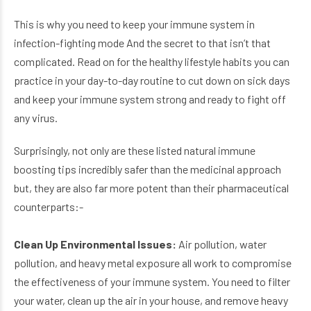
This is why you need to keep your immune system in
infection-fighting mode And the secret to that isn’t that
complicated. Read on for the healthy lifestyle habits you can
practice in your day-to-day routine to cut down on sick days
and keep your immune system strong and ready to fight off
any virus.
Surprisingly, not only are these listed natural immune
boosting tips incredibly safer than the medicinal approach
but, they are also far more potent than their pharmaceutical
counterparts:-
Clean Up Environmental Issues:
Air pollution, water
pollution, and heavy metal exposure all work to compromise
the effectiveness of your immune system. You need to filter
your water, clean up the air in your house, and remove heavy