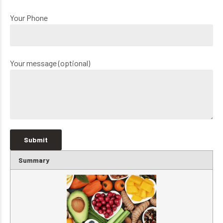
Your Phone
Your message (optional)
Summary