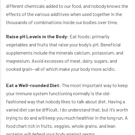
different chemicals added to our food, and nobody knows the
effects of the various additives when used together in the
thousands of combinations inside our bodies over time.
Raise pH Levels in the Body:
Eat foods; primarily
vegetables and fruits that raise your body’s pH. Beneficial
supplements include the minerals calcium, potassium, and
magnesium. Avoid excesses of meat, dairy, sugars, and
cooked grain—all of which make your body more acidic.
Eat a Well-rounded Diet:
The most important way to keep
your immune system functioning normally is the old-
fashioned way that nobody likes to talk about diet. Having a
varied diet can be difficult, I do understand that, but it’s worth
trying to do and will keep you much healthier in the long run. A
food chart rich in fruits, veggies, whole grains, and lean
proteins will defend your body against germs.