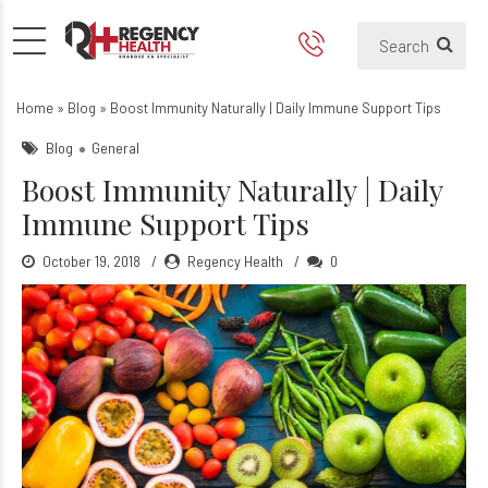
Natural Ways to Boost You
How boost immune system natura
Home
»
Blog
»
Boost Immunity Naturally | Daily Immune Support Tips
Blog
General
Boost Immunity Naturally | Daily
Immune Support Tips
October 19, 2018
Regency Health
0