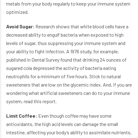
metals from your body regularly to keep your immune system
optimized.
Avoid Sugar:
Research shows that white blood cells have a
decreased ability to engulf bacteria when exposed to high
levels of sugar, thus suppressing your immune system and
your ability to fight infection. A 1976 study, for example,
published in Dental Survey found that drinking 24 ounces of
sugared cola depressed the activity of bacteria eating
neutrophils for a minimum of five hours. Stick to natural
sweeteners that are low on the glycemic index. And, if you are
wondering what artificial sweeteners can do to your immune
system, read this report.
Limit Coffee:
Even though coffee may have some
antioxidants, the high acid levels can damage the small
intestine, affecting your body’s ability to assimilate nutrients,