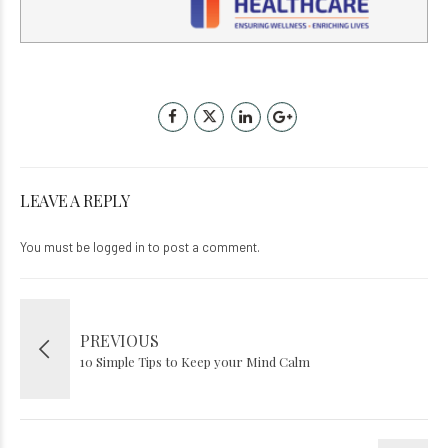
LEAVE A REPLY
You must be
logged in
to post a comment.
PREVIOUS
10 Simple Tips to Keep your Mind Calm