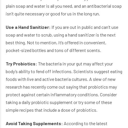
plain soap and water is all you need, and an antibacterial soap
isn’t quite necessary or good for us in the long run.
Use a Hand Sanitizer:
If you are out in public and can’t use
soap and water to scrub, using a hand sanitizer is the next
best thing. Not to mention, it’s offered in convenient,
pocket-sized bottles and tons of different scents.
Try Probiotics:
The bacteria in your gut may affect your
body’s ability to fend off infections. Scientists suggest eating
foods with live and active bacteria cultures. A slew of new
research has recently come out saying that probiotics may
protect against certain inflammatory conditions. Consider
taking a daily probiotic supplement or try some of these
simple recipes that include a dose of probiotics.
Avoid Taking Supplements:
According to the latest