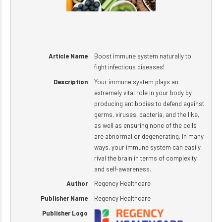
Article Name
Boost immune system naturally to
fight infectious diseases!
Description
Your immune system plays an
extremely vital role in your body by
producing antibodies to defend against
germs, viruses, bacteria, and the like,
as well as ensuring none of the cells
are abnormal or degenerating. In many
ways, your immune system can easily
rival the brain in terms of complexity,
and self-awareness.
Author
Regency Healthcare
Publisher Name
Regency Healthcare
Publisher Logo