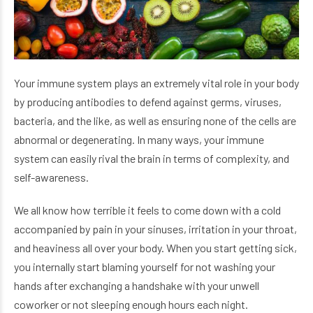
Your immune system plays an extremely vital role in your body
by producing antibodies to defend against germs, viruses,
bacteria, and the like, as well as ensuring none of the cells are
abnormal or degenerating. In many ways, your immune
system can easily rival the brain in terms of complexity, and
self-awareness.
We all know how terrible it feels to come down with a cold
accompanied by pain in your sinuses, irritation in your throat,
and heaviness all over your body. When you start getting sick,
you internally start blaming yourself for not washing your
hands after exchanging a handshake with your unwell
coworker or not sleeping enough hours each night.