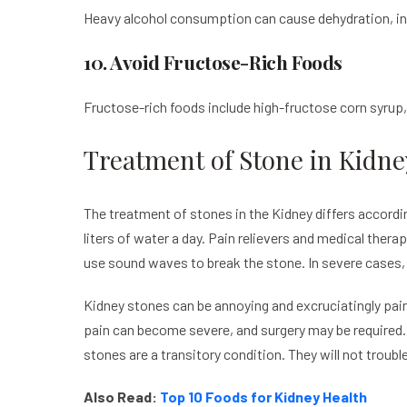
Heavy alcohol consumption can cause dehydration, inte
10. Avoid Fructose-Rich Foods
Fructose-rich foods include high-fructose corn syrup
Treatment of Stone in Kidne
The treatment of stones in the Kidney differs accordin
liters of water a day. Pain relievers and medical ther
use sound waves to break the stone. In severe cases,
Kidney stones can be annoying and excruciatingly pain
pain can become severe, and surgery may be required. 
stones are a transitory condition. They will not troubl
Also Read:
Top 10 Foods for Kidney Health