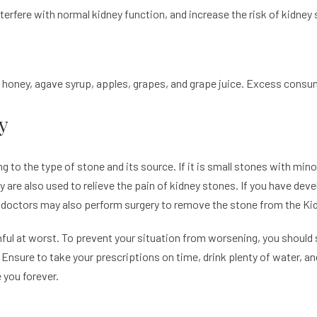
rfere with normal kidney function, and increase the risk of kidney
, honey, agave syrup, apples, grapes, and grape juice. Excess consu
y
g to the type of stone and its source. If it is small stones with min
apy are also used to relieve the pain of kidney stones. If you have de
 doctors may also perform surgery to remove the stone from the Ki
ful at worst. To prevent your situation from worsening, you should 
Ensure to take your prescriptions on time, drink plenty of water, a
e you forever.