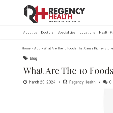
What are the 10
Kidney Stones Disease 
About us
Doctors
Specialities
Locations
Health 
Home
»
Blog
»
What Are The 10 Foods That Cause Kidney Ston
Blog
What Are The 10 Foods
March 29, 2024
Regency Health
0