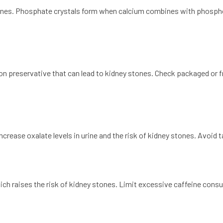
ones. Phosphate crystals form when calcium combines with phospho
preservative that can lead to kidney stones. Check packaged or fro
crease oxalate levels in urine and the risk of kidney stones. Avoid 
hich raises the risk of kidney stones. Limit excessive caffeine cons