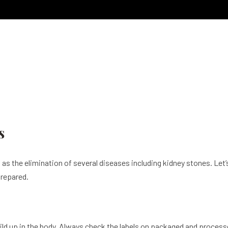
s
ll as the elimination of several diseases including kidney stones. L
prepared.
build up in the body. Always check the labels on packaged and proce