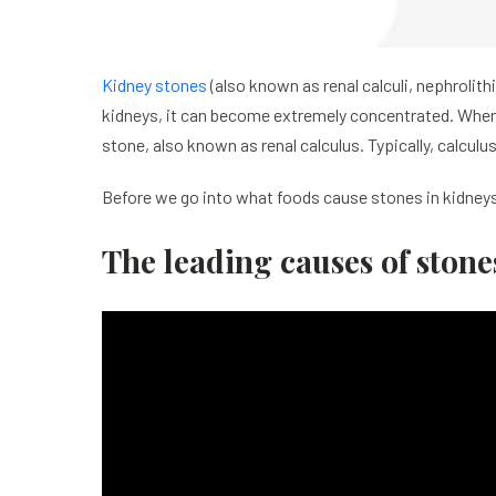
Kidney stones
(also known as renal calculi, nephrolith
kidneys, it can become extremely concentrated. When u
stone, also known as renal calculus. Typically, calculus 
Before we go into what foods cause stones in kidneys, 
The leading causes of stone