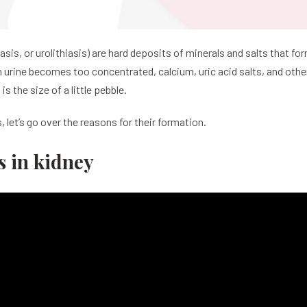
iasis, or urolithiasis) are hard deposits of minerals and salts that f
rine becomes too concentrated, calcium, uric acid salts, and other c
is the size of a little pebble.
let’s go over the reasons for their formation.
s in kidney