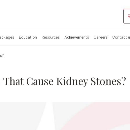
 Foods that Cau
Symptoms
Packages
Education
Resources
Achievements
Careers
Contact 
es?
 That Cause Kidney Stones?