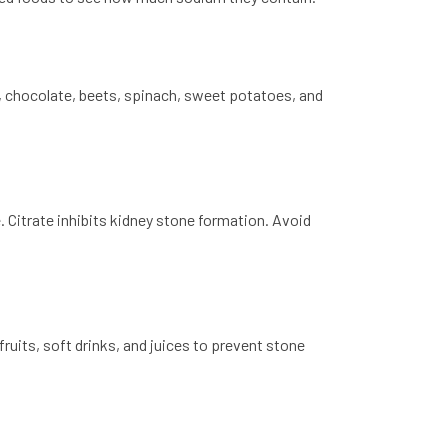
, chocolate, beets, spinach, sweet potatoes, and
e. Citrate inhibits kidney stone formation. Avoid
ruits, soft drinks, and juices to prevent stone