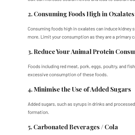
2. Consuming Foods High in Oxalates
Consuming foods high in oxalates can induce kidney s
more. Limit your consumption as they are a primary 
3. Reduce Your Animal Protein Cons
Foods including red meat, pork, eggs, poultry, and fish
excessive consumption of these foods.
4. Minimise the Use of Added Sugars
Added sugars, such as syrups in drinks and processed 
formation.
5. Carbonated Beverages / Cola