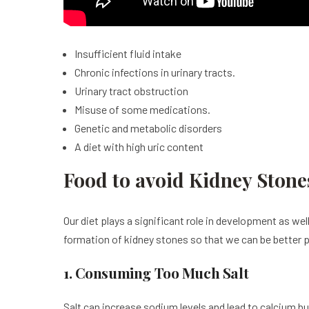
Insufficient fluid intake
Chronic infections in urinary tracts.
Urinary tract obstruction
Misuse of some medications.
Genetic and metabolic disorders
A diet with high uric content
Food to avoid Kidney Stone
Our diet plays a significant role in development as we
formation of kidney stones so that we can be better 
1. Consuming Too Much Salt
Salt can increase sodium levels and lead to calcium 