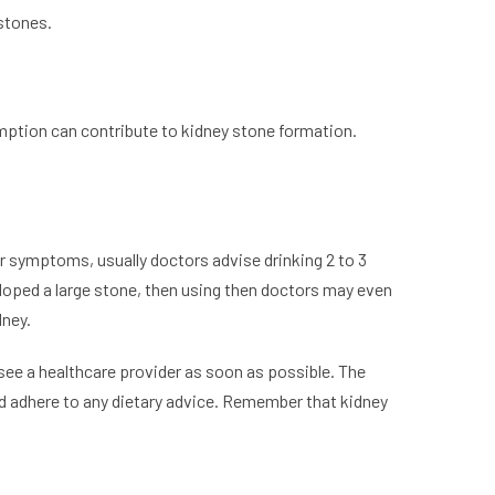
 stones.
mption can contribute to kidney stone formation.
or symptoms, usually doctors advise drinking 2 to 3
veloped a large stone, then using then doctors may even
dney.
see a healthcare provider as soon as possible. The
nd adhere to any dietary advice. Remember that kidney