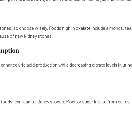
tones, so choose wisely. Foods high in oxalate include almonds, tea
cause of new kidney stones.
umption
 enhance uric acid production while decreasing citrate levels in urin
foods, can lead to kidney stones. Monitor sugar intake from cakes, f