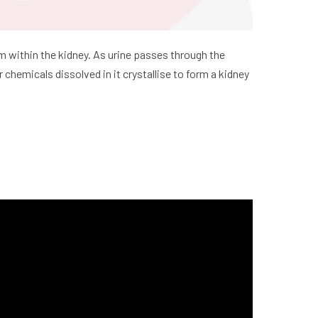
orm within the kidney. As urine passes through the
hemicals dissolved in it crystallise to form a kidney