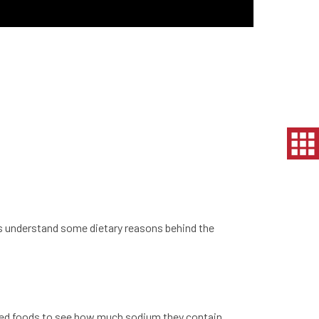
et’s understand some dietary reasons behind the
ssed foods to see how much sodium they contain.