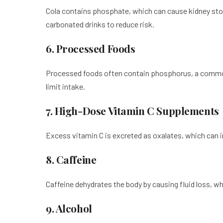
Cola contains phosphate, which can cause kidney st
carbonated drinks to reduce risk.
6. Processed Foods
Processed foods often contain phosphorus, a common 
limit intake.
7. High-Dose Vitamin C Supplements
Excess vitamin C is excreted as oxalates, which can in
8. Caffeine
Caffeine dehydrates the body by causing fluid loss, w
9. Alcohol