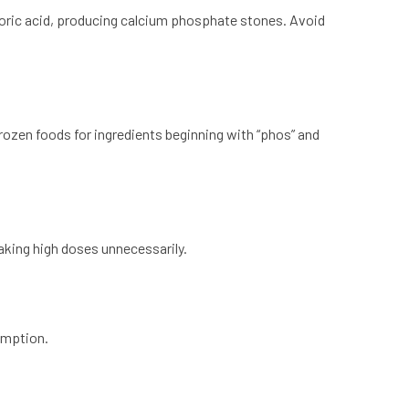
ric acid, producing calcium phosphate stones. Avoid
zen foods for ingredients beginning with “phos” and
taking high doses unnecessarily.
umption.