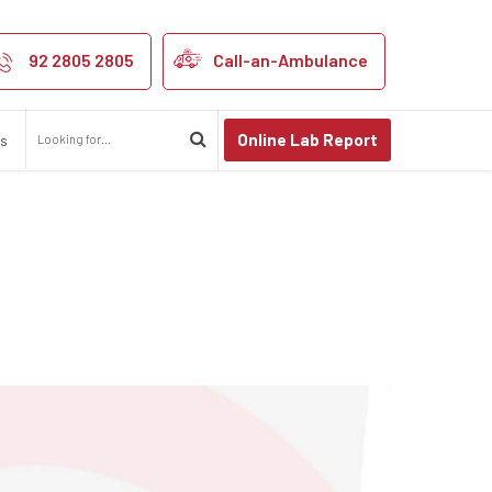
se Kidney Stone
92 2805 2805
Call-an-Ambulance
Online Lab Report
us