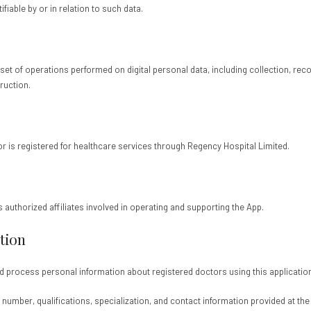
fiable by or in relation to such data.
t of operations performed on digital personal data, including collection, record
ruction.
or is registered for healthcare services through Regency Hospital Limited.
ts authorized affiliates involved in operating and supporting the App.
tion
and process personal information about registered doctors using this applicatio
 number, qualifications, specialization, and contact information provided at the 