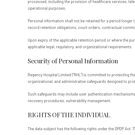
processed, including the provision of healthcare services, te
operational purposes.
Personal information shall not be retained for a period longer 
record retention obligations, court orders, contractual commi
Upon expiry of the applicable retention period or where the p
applicable legal, regulatory, and organizational requirements.
Security of Personal Information
Regency Hospital Limited (“RHL”) is committed to protecting the
organizational, and administrative safeguards designed to prot
Such safeguards may include user authentication mechanisms,
recovery procedures, vulnerability management.
RIGHTS OF THE INDIVIDUAL
The data subject has the following rights under the DPDP Act. T