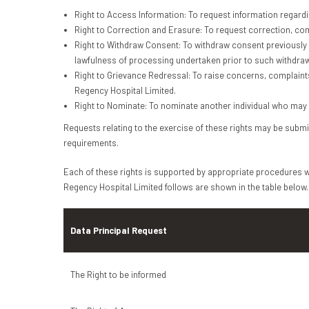
Right to Access Information: To request information regard
Right to Correction and Erasure: To request correction, comp
Right to Withdraw Consent: To withdraw consent previously 
lawfulness of processing undertaken prior to such withdraw
Right to Grievance Redressal: To raise concerns, complaint
Regency Hospital Limited.
Right to Nominate: To nominate another individual who may ex
Requests relating to the exercise of these rights may be submit
requirements.
Each of these rights is supported by appropriate procedures wi
Regency Hospital Limited follows are shown in the table below.
Data Principal Request
The Right to be informed