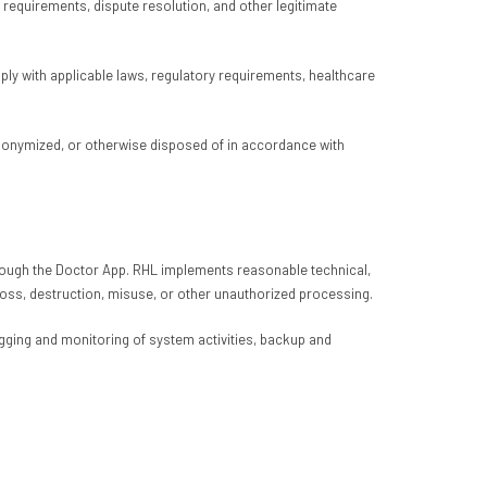
requirements, dispute resolution, and other legitimate
mply with applicable laws, regulatory requirements, healthcare
 anonymized, or otherwise disposed of in accordance with
 through the Doctor App. RHL implements reasonable technical,
loss, destruction, misuse, or other unauthorized processing.
ging and monitoring of system activities, backup and