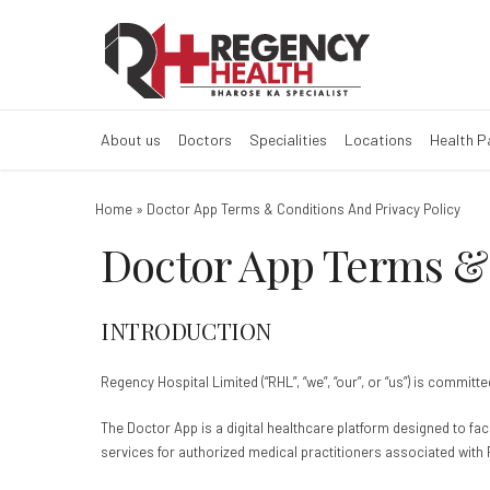
Doctor App Term
About us
Doctors
Specialities
Locations
Health 
Home
»
Doctor App Terms & Conditions And Privacy Policy
Doctor App Terms & 
INTRODUCTION
Regency Hospital Limited (“RHL”, “we”, “our”, or “us”) is commi
The Doctor App is a digital healthcare platform designed to f
services for authorized medical practitioners associated with