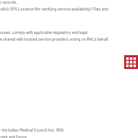
n records.
; GPS Location (for verifying service availability); Files and
ssues, comply with applicable regulatory and legal
e shared with trusted service providers acting on RHL’s behalf
r the Indian Medical Council Act, 1956.
rent and future.