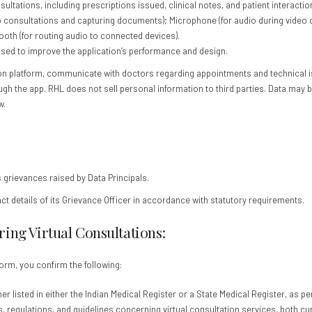
ultations, including prescriptions issued, clinical notes, and patient interactio
nsultations and capturing documents); Microphone (for audio during video calls)
ooth (for routing audio to connected devices).
sed to improve the application’s performance and design.
ion platform, communicate with doctors regarding appointments and technical i
ugh the app. RHL does not sell personal information to third parties. Data may b
w.
s grievances raised by Data Principals.
ct details of its Grievance Officer in accordance with statutory requirements.
ing Virtual Consultations:
orm, you confirm the following:
r listed in either the Indian Medical Register or a State Medical Register, as pe
s, regulations, and guidelines concerning virtual consultation services, both cur