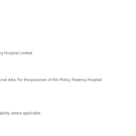
cy Hospital Limited.
al data. For the purposes of this Policy, Regency Hospital
bility, where applicable.