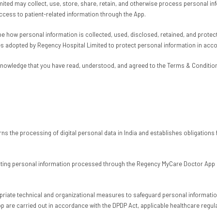
mited may collect, use, store, share, retain, and otherwise process personal i
 access to patient-related information through the App.
 how personal information is collected, used, disclosed, retained, and protecte
es adopted by Regency Hospital Limited to protect personal information in acc
knowledge that you have read, understood, and agreed to the Terms & Conditions
s the processing of digital personal data in India and establishes obligations fo
ing personal information processed through the Regency MyCare Doctor App and
opriate technical and organizational measures to safeguard personal information
p are carried out in accordance with the DPDP Act, applicable healthcare regula