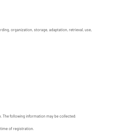
ing, organization, storage, adaptation, retrieval, use,
n. The following information may be collected:
time of registration.