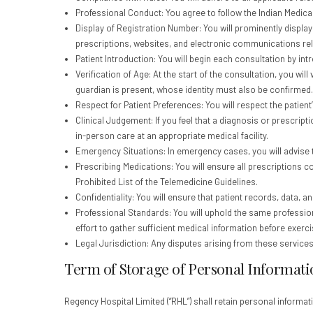
Professional Conduct: You agree to follow the Indian Medical
Display of Registration Number: You will prominently displa
prescriptions, websites, and electronic communications rela
Patient Introduction: You will begin each consultation by int
Verification of Age: At the start of the consultation, you will
guardian is present, whose identity must also be confirmed.
Respect for Patient Preferences: You will respect the patient’s
Clinical Judgement: If you feel that a diagnosis or prescrip
in-person care at an appropriate medical facility.
Emergency Situations: In emergency cases, you will advise t
Prescribing Medications: You will ensure all prescriptions c
Prohibited List of the Telemedicine Guidelines.
Confidentiality: You will ensure that patient records, data, 
Professional Standards: You will uphold the same professiona
effort to gather sufficient medical information before exerci
Legal Jurisdiction: Any disputes arising from these services w
Term of Storage of Personal Informati
Regency Hospital Limited (“RHL”) shall retain personal informat