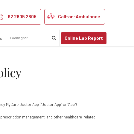
and Privacy Poli
92 2805 2805
Call-an-Ambulance
Online Lab Report
us
licy
ency MyCare Doctor App (“Doctor App” or “App”).
s, prescription management, and other healthcare-related