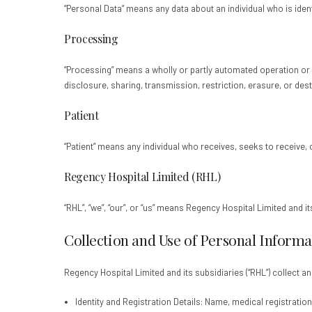
“Personal Data” means any data about an individual who is identi
Processing
“Processing” means a wholly or partly automated operation or se
disclosure, sharing, transmission, restriction, erasure, or dest
Patient
“Patient” means any individual who receives, seeks to receive, 
Regency Hospital Limited (RHL)
“RHL”, “we”, “our”, or “us” means Regency Hospital Limited and i
Collection and Use of Personal Informa
Regency Hospital Limited and its subsidiaries (“RHL”) collect 
Identity and Registration Details: Name, medical registration