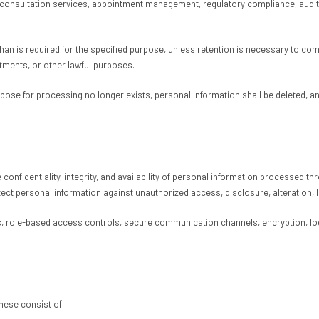
leconsultation services, appointment management, regulatory compliance, audit 
than is required for the specified purpose, unless retention is necessary to co
tments, or other lawful purposes.
urpose for processing no longer exists, personal information shall be deleted,
 confidentiality, integrity, and availability of personal information processed
ect personal information against unauthorized access, disclosure, alteration, 
 role-based access controls, secure communication channels, encryption, log
hese consist of: