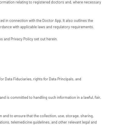
nformation relating to registered doctors and, where necessary
d in connection with the Doctor App. It also outlines the
ordance with applicable laws and regulatory requirements.
 and Privacy Policy set out herein.
r Data Fiduciaries, rights for Data Principals, and
 is committed to handling such information in a lawful, fair,
 and to ensure that the collection, use, storage, sharing,
tions, telemedicine guidelines, and other relevant legal and