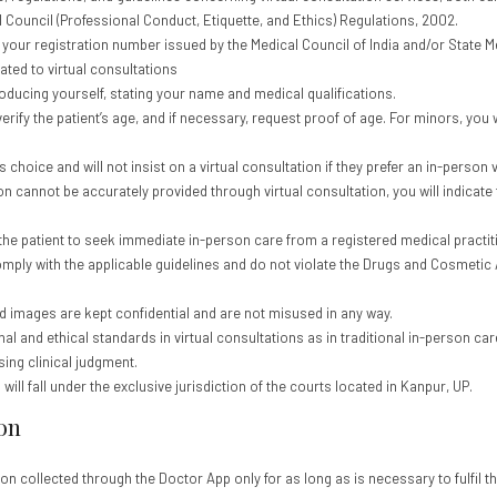
 Council (Professional Conduct, Etiquette, and Ethics) Regulations, 2002.
y your registration number issued by the Medical Council of India and/or State 
ted to virtual consultations
roducing yourself, stating your name and medical qualifications.
 verify the patient’s age, and if necessary, request proof of age. For minors, you w
 choice and will not insist on a virtual consultation if they prefer an in-person vi
tion cannot be accurately provided through virtual consultation, you will indica
he patient to seek immediate in-person care from a registered medical practit
omply with the applicable guidelines and do not violate the Drugs and Cosmetic Ac
and images are kept confidential and are not misused in any way.
l and ethical standards in virtual consultations as in traditional in-person care
sing clinical judgment.
ill fall under the exclusive jurisdiction of the courts located in Kanpur, UP.
on
ion collected through the Doctor App only for as long as is necessary to fulfil