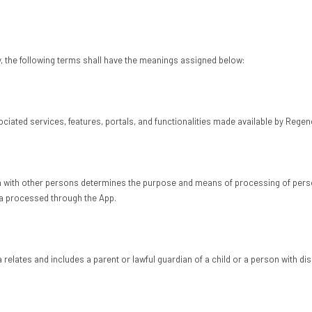
y, the following terms shall have the meanings assigned below:
iated services, features, portals, and functionalities made available by Regen
n with other persons determines the purpose and means of processing of person
ata processed through the App.
relates and includes a parent or lawful guardian of a child or a person with disa