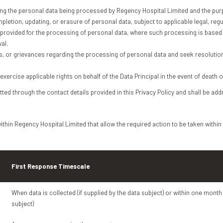
ing the personal data being processed by Regency Hospital Limited and the pur
letion, updating, or erasure of personal data, subject to applicable legal, reg
provided for the processing of personal data, where such processing is based 
al.
s, or grievances regarding the processing of personal data and seek resoluti
ercise applicable rights on behalf of the Data Principal in the event of death o
ted through the contact details provided in this Privacy Policy and shall be ad
thin Regency Hospital Limited that allow the required action to be taken within
First Response Timescale
When data is collected (if supplied by the data subject) or within one month 
subject)