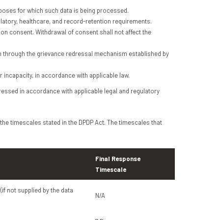
poses for which such data is being processed.
ulatory, healthcare, and record-retention requirements.
on consent. Withdrawal of consent shall not affect the
on through the grievance redressal mechanism established by
r incapacity, in accordance with applicable law.
dressed in accordance with applicable legal and regulatory
 the timescales stated in the DPDP Act. The timescales that
Final Response
Timescale
(if not supplied by the data
N/A