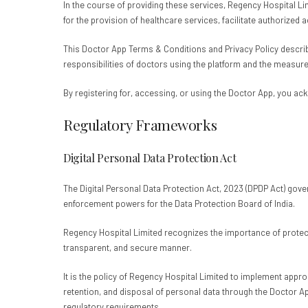
In the course of providing these services, Regency Hospital Li
for the provision of healthcare services, facilitate authorized
This Doctor App Terms & Conditions and Privacy Policy describe
responsibilities of doctors using the platform and the measur
By registering for, accessing, or using the Doctor App, you ac
Regulatory Frameworks
Digital Personal Data Protection Act
The Digital Personal Data Protection Act, 2023 (DPDP Act) govern
enforcement powers for the Data Protection Board of India.
Regency Hospital Limited recognizes the importance of protect
transparent, and secure manner.
It is the policy of Regency Hospital Limited to implement appr
retention, and disposal of personal data through the Doctor Ap
regulatory requirements.