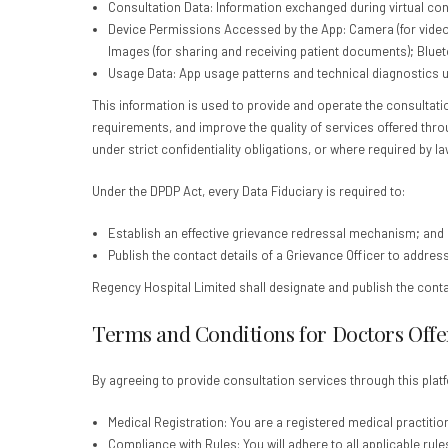
Consultation Data: Information exchanged during virtual cons
Device Permissions Accessed by the App: Camera (for video co
Images (for sharing and receiving patient documents); Bluet
Usage Data: App usage patterns and technical diagnostics u
This information is used to provide and operate the consultat
requirements, and improve the quality of services offered thro
under strict confidentiality obligations, or where required by la
Under the DPDP Act, every Data Fiduciary is required to:
Establish an effective grievance redressal mechanism; and
Publish the contact details of a Grievance Officer to addres
Regency Hospital Limited shall designate and publish the conta
Terms and Conditions for Doctors Offer
By agreeing to provide consultation services through this platf
Medical Registration: You are a registered medical practitione
Compliance with Rules: You will adhere to all applicable rule