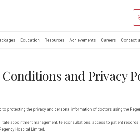
s & Conditions 
Packages
Education
Resources
Achievements
Careers
Contact 
Conditions and Privacy Po
tted to protecting the privacy and personal information of doctors using the Reg
acilitate appointment management, teleconsultations, access to patient record
 Regency Hospital Limited.