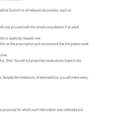
Medical Council on all relevant documents, such as
ill only proceed with the virtual consultation if an adult
sit or explicitly request one.
te this on the prescription and recommend that the patient seek
ioner.
t, 1940. You will not prescribe medications listed in the
. Despite the limitations of telemedicine, you will make every
 the purposes for which such information was collected and