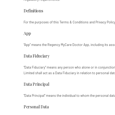
Definitions
For the purposes of this Terms & Conditions and Privacy Polic
App
“App” means the Regency MyCare Doctor App, including its assoc
Data Fiduciary
“Data Fiduciary” means any person who alone or in conjunctio
Limited shall act as a Data Fiduciary in relation to personal d
Data Principal
“Data Principal” means the individual to whom the personal data 
Personal Data