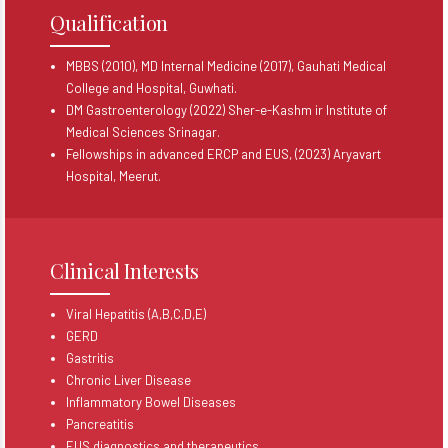
Qualification
MBBS (2010), MD Internal Medicine (2017), Gauhati Medical
College and Hospital, Guwhati.
DM Gastroenterology (2022) Sher-e-Kashm ir Institute of
Medical Sciences Srinagar.
Fellowships in advanced ERCP and EUS, (2023) Aryavart
Hospital, Meerut.
Clinical Interests
Viral Hepatitis (A,B,C,D,E)
GERD
Gastritis
Chronic Liver Disease
Inflammatory Bowel Diseases
Pancreatitis
EUS diagnostics and therapeutics