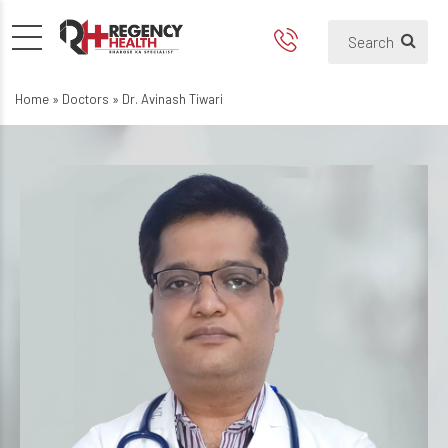
Home
»
Doctors
»
Dr. Avinash Tiwari