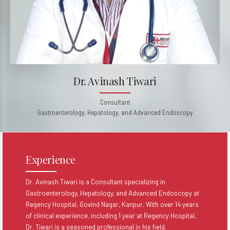
Dr. Avinash Tiwari
Consultant
Gastroenterology, Hepatology, and Advanced Endoscopy
Experience
Dr. Avinash Tiwari is a Consultant specializing in
Gastroenterology, Hepatology, and Advanced Endoscopy at
Regency Hospital, Govind Nagar, Kanpur. With over 14 years
of clinical experience, including 1 year at Regency Hospital,
Dr. Tiwari is a seasoned professional in his field.