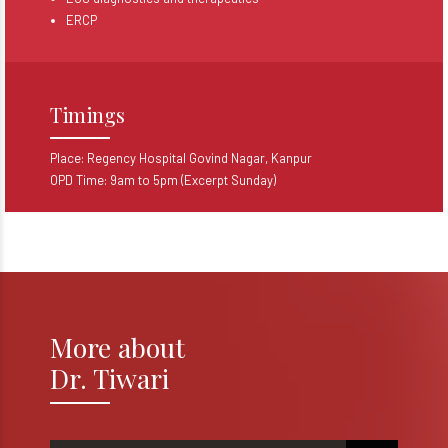
ERCP
Timings
Place: Regency Hospital Govind Nagar, Kanpur
OPD Time: 9am to 5pm (Excerpt Sunday)
More about
Dr. Tiwari