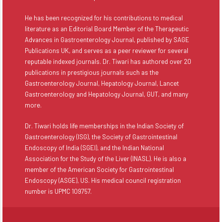
He has been recognized for his contributions to medical
literature as an Editorial Board Member of the Therapeutic
Advances in Gastroenterology Journal, published by SAGE
Publications UK, and serves as a peer reviewer for several
reputable indexed journals. Dr. Tiwari has authored over 20
publications in prestigious journals such as the
Gastroenterology Journal, Hepatology Journal, Lancet
Gastroenterology and Hepatology Journal, GUT, and many
more.
Dr. Tiwari holds life memberships in the Indian Society of
Gastroenterology (ISG), the Society of Gastrointestinal
Endoscopy of India (SGEI), and the Indian National
Association for the Study of the Liver (INASL). He is also a
member of the American Society for Gastrointestinal
Endoscopy (ASGE), US. His medical council registration
number is UPMC 109757.