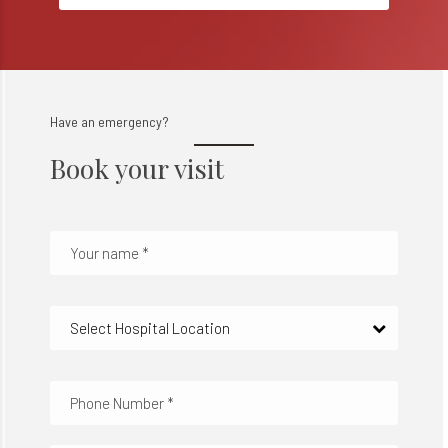
Have an emergency?
Book your visit
Select Hospital Location