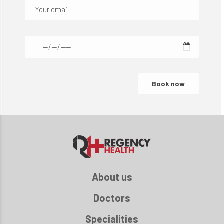
About us
Doctors
Specialities