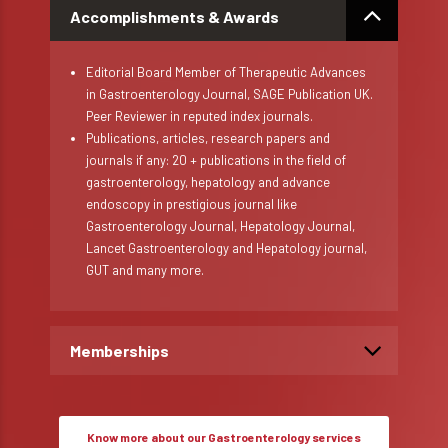
Accomplishments & Awards
Editorial Board Member of Therapeutic Advances
in Gastroenterology Journal, SAGE Publication UK.
Peer Reviewer in reputed index journals.
Publications, articles, research papers and
journals if any: 20 + publications in the field of
gastroenterology, hepatology and advance
endoscopy in prestigious journal like
Gastroenterology Journal, Hepatology Journal,
Lancet Gastroenterology and Hepatology journal,
GUT and many more.
Memberships
Know more about our Gastroenterology services