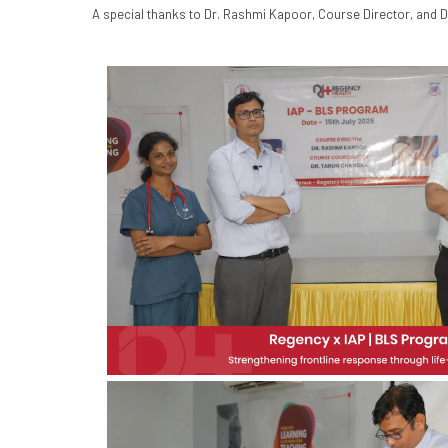
A special thanks to Dr. Rashmi Kapoor, Course Director, and D