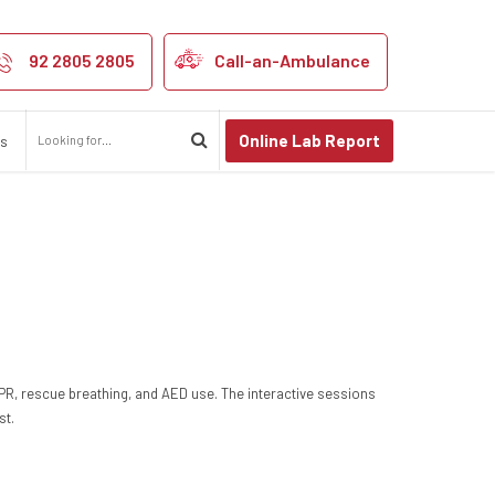
92 2805 2805
Call-an-Ambulance
Online Lab Report
us
CPR, rescue breathing, and AED use. The interactive sessions
st.