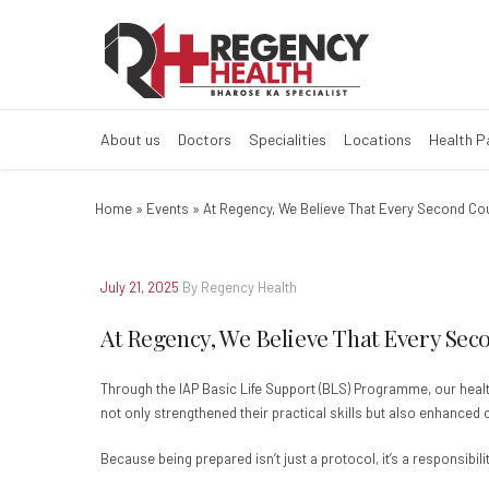
About us
Doctors
Specialities
Locations
Health 
Home
»
Events
»
At Regency, We Believe That Every Second Co
July 21, 2025
By Regency Health
At Regency, We Believe That Every Sec
Through the IAP Basic Life Support (BLS) Programme, our healt
not only strengthened their practical skills but also enhance
Because being prepared isn’t just a protocol, it’s a responsibilit