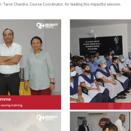
r. Tarun Chandra, Course Coordinator, for leading this impactful session.