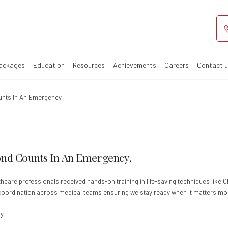
Packages
Education
Resources
Achievements
Careers
Contact 
unts In An Emergency.
ond Counts In An Emergency.
hcare professionals received hands-on training in life-saving techniques like 
d coordination across medical teams ensuring we stay ready when it matters mo
y.