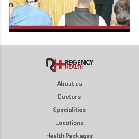
About us
Doctors
Specialities
Locations
Health Packages