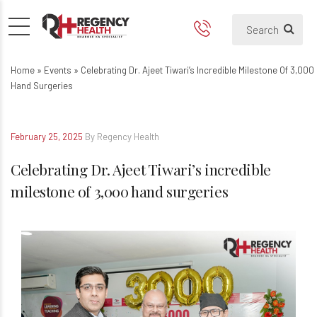
Celebrating Dr. Ajeet Tiwari’
Home
»
Events
»
Celebrating Dr. Ajeet Tiwari’s Incredible Milestone Of 3,000
Hand Surgeries
February 25, 2025
By Regency Health
Celebrating Dr. Ajeet Tiwari’s incredible
milestone of 3,000 hand surgeries