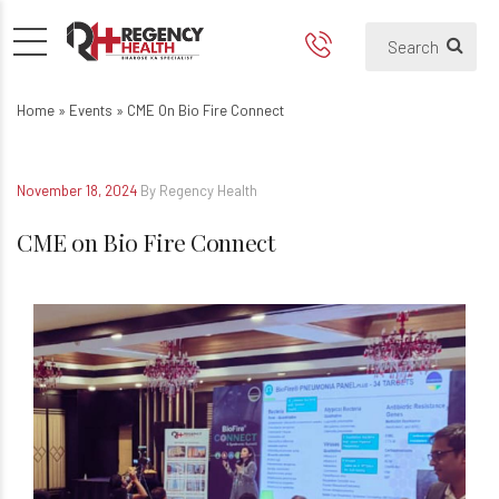
CME on Bio Fire Connect
Home
»
Events
»
CME On Bio Fire Connect
November 18, 2024
By Regency Health
CME on Bio Fire Connect