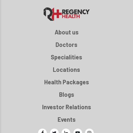
About us
Doctors
Specialities
Locations
Health Packages
Blogs
Investor Relations
Events