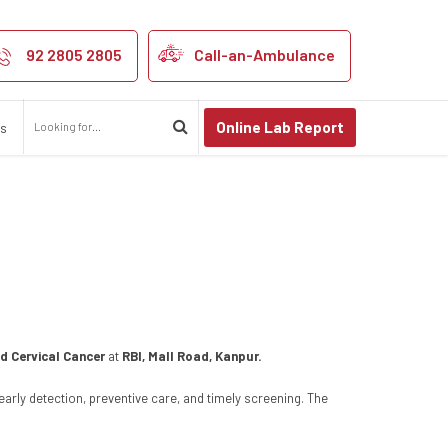
Cancer Awarenes
92 2805 2805
Call-an-Ambulance
Online Lab Report
us
d Cervical Cancer
at
RBI, Mall Road, Kanpur.
rly detection, preventive care, and timely screening. The