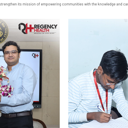
o strengthen its mission of empowering communities with the knowledge and car