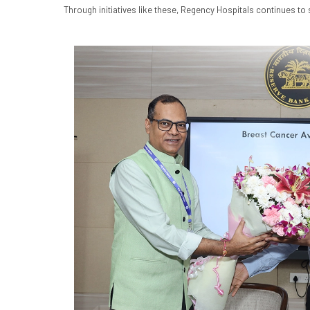
Through initiatives like these, Regency Hospitals continues t