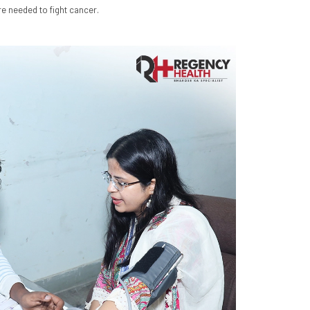
e needed to fight cancer.