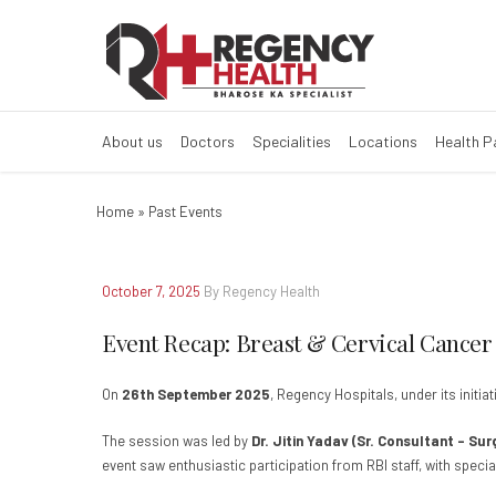
Event Recap: Br
About us
Doctors
Specialities
Locations
Health 
Home
»
Past Events
October 7, 2025
By Regency Health
Event Recap: Breast & Cervical Cancer
On
26th September 2025
, Regency Hospitals, under its initi
The session was led by
Dr. Jitin Yadav (Sr. Consultant – Su
event saw enthusiastic participation from RBI staff, with spe