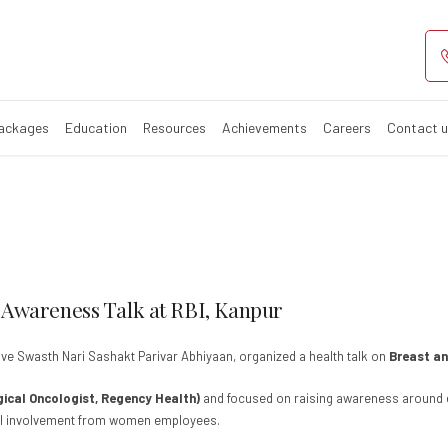
east & Cervical 
Packages
Education
Resources
Achievements
Careers
Contact 
 Awareness Talk at RBI, Kanpur
ative Swasth Nari Sashakt Parivar Abhiyaan, organized a health talk on
Breast an
rgical Oncologist, Regency Health)
and focused on raising awareness around ea
cial involvement from women employees.