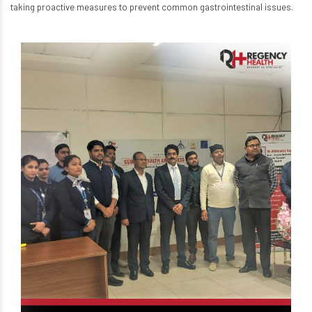
taking proactive measures to prevent common gastrointestinal issues.