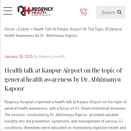
Health talk at Kanpur Airport
Home
»
Events
»
Health Talk At Kanpur Airport On The Topic Of General
Health Awareness By Dr. Abhimanyu Kapoor
January 29, 2025
By Regency Health
Health talk at Kanpur Airport on the topic of
general health awareness by Dr. Abhimanyu
Kapoor
Regency Hospital organized a health talk at Kanpur Airport on the topic of
general health awareness, with a focus on G.I. (Gastrointestinal) diseases.
The session, conducted by Dr. Abhimanyu Kapoor, provided valuable
insights into the prevention, symptoms, and management of various G.I.
conditions. Attendees were educated on maintaining digestive health and