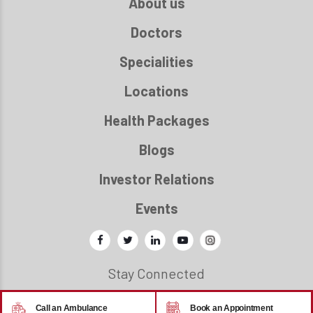
About us
Doctors
Specialities
Locations
Health Packages
Blogs
Investor Relations
Events
Stay Connected
Call an Ambulance
Book an Appointment