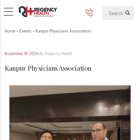
Kanpur Physicians Associatio
Home
»
Events
»
Kanpur Physicians Association
November 18, 2024
By Regency Health
Kanpur Physicians Association