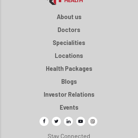
About us
Doctors
Specialities
Locations
Health Packages
Blogs
Investor Relations
Events
Stay Connected