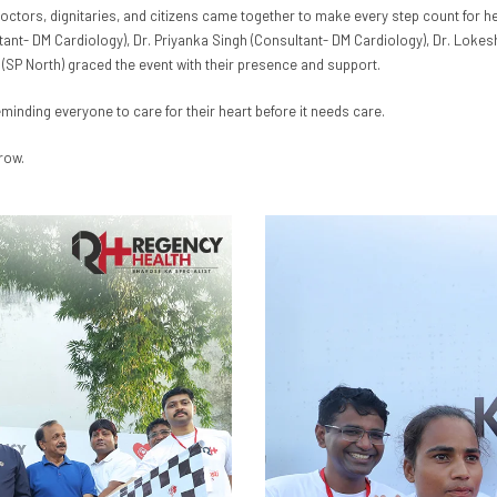
doctors, dignitaries, and citizens came together to make every step count for h
ltant- DM Cardiology), Dr. Priyanka Singh (Consultant- DM Cardiology), Dr. Loke
 (SP North) graced the event with their presence and support.
eminding everyone to care for their heart before it needs care.
row.