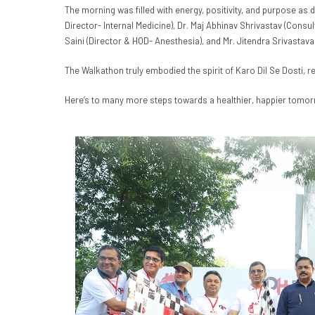
The morning was filled with energy, positivity, and purpose as 
Director- Internal Medicine), Dr. Maj Abhinav Shrivastav (Consu
Saini (Director & HOD- Anesthesia), and Mr. Jitendra Srivastava
The Walkathon truly embodied the spirit of Karo Dil Se Dosti, r
Here’s to many more steps towards a healthier, happier tomor