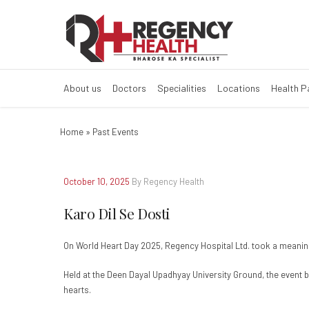
Karo Dil Se Dost
About us
Doctors
Specialities
Locations
Health 
Home
»
Past Events
October 10, 2025
By Regency Health
Karo Dil Se Dosti
On World Heart Day 2025, Regency Hospital Ltd. took a meaning
Held at the Deen Dayal Upadhyay University Ground, the event b
hearts.