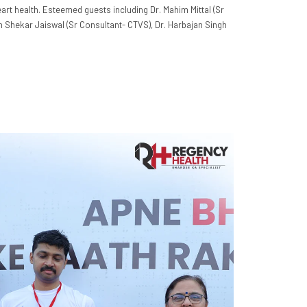
eart health. Esteemed guests including Dr. Mahim Mittal (Sr
sh Shekar Jaiswal (Sr Consultant- CTVS), Dr. Harbajan Singh