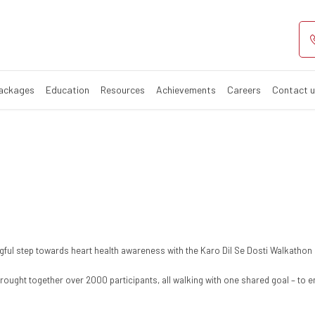
i
Packages
Education
Resources
Achievements
Careers
Contact 
ful step towards heart health awareness with the Karo Dil Se Dosti Walkathon
rought together over 2000 participants, all walking with one shared goal – to e