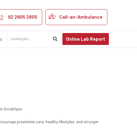
92 2805 2805
Call-an-Ambulance
Online Lab Report
us
 in Gorakhpur.
ncourage preventive care, healthy lifestyles, and stronger