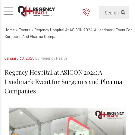
Regency Hospital at ASICON 
Home
»
Events
»
Regency Hospital At ASICON 2024: A Landmark Event For
Surgeons And Pharma Companies
January 30, 2025
By Regency Health
Regency Hospital at ASICON 2024: A
Landmark Event for Surgeons and Pharma
Companies