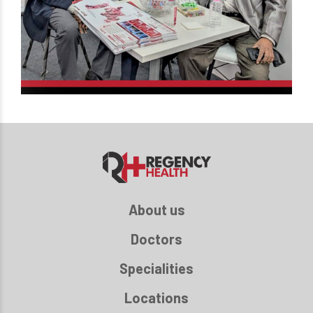
About us
Doctors
Specialities
Locations