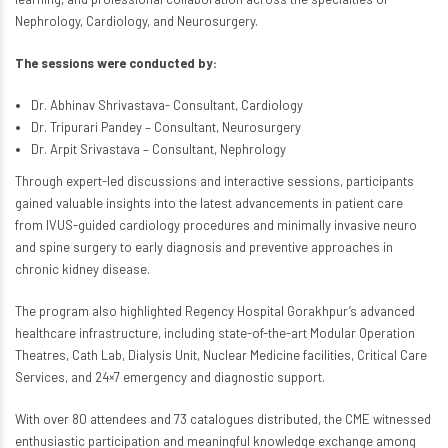
Nephrology, Cardiology, and Neurosurgery.
The sessions were conducted by:
Dr. Abhinav Shrivastava- Consultant, Cardiology
Dr. Tripurari Pandey – Consultant, Neurosurgery
Dr. Arpit Srivastava – Consultant, Nephrology
Through expert-led discussions and interactive sessions, participants
gained valuable insights into the latest advancements in patient care
from IVUS-guided cardiology procedures and minimally invasive neuro
and spine surgery to early diagnosis and preventive approaches in
chronic kidney disease.
The program also highlighted Regency Hospital Gorakhpur’s advanced
healthcare infrastructure, including state-of-the-art Modular Operation
Theatres, Cath Lab, Dialysis Unit, Nuclear Medicine facilities, Critical Care
Services, and 24×7 emergency and diagnostic support.
With over 80 attendees and 73 catalogues distributed, the CME witnessed
enthusiastic participation and meaningful knowledge exchange among