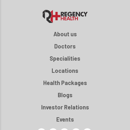
About us
Doctors
Specialities
Locations
Health Packages
Blogs
Investor Relations
Events