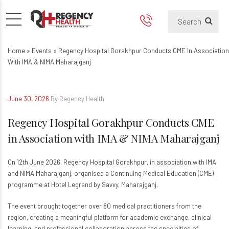
Regency Hospital Gorakhpur 
Home
»
Events
»
Regency Hospital Gorakhpur Conducts CME In Association
With IMA & NIMA Maharajganj
June 30, 2026
By Regency Health
Regency Hospital Gorakhpur Conducts CME
in Association with IMA & NIMA Maharajganj
On 12th June 2026, Regency Hospital Gorakhpur, in association with IMA
and NIMA Maharajganj, organised a Continuing Medical Education (CME)
programme at Hotel Legrand by Savvy, Maharajganj.
The event brought together over 80 medical practitioners from the
region, creating a meaningful platform for academic exchange, clinical
learning, and professional collaboration across the specialties of