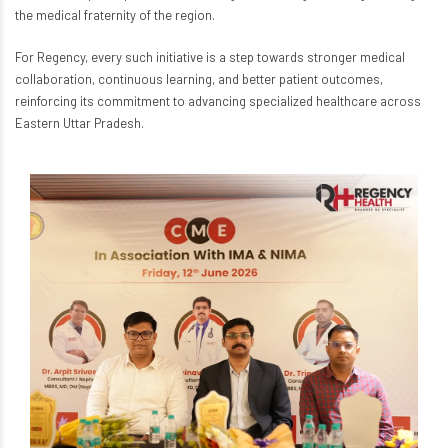
the medical fraternity of the region.
For Regency, every such initiative is a step towards stronger medical
collaboration, continuous learning, and better patient outcomes,
reinforcing its commitment to advancing specialized healthcare across
Eastern Uttar Pradesh.