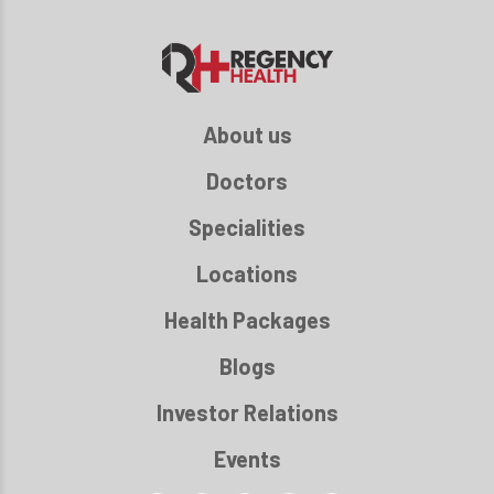
About us
Doctors
Specialities
Locations
Health Packages
Blogs
Investor Relations
Events