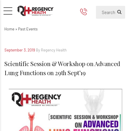
Scientific Session & Worksho
Home
»
Past Events
September 3, 2019
By Regency Health
Scientific Session & Workshop on Advanced
Lung Functions on 29th Sept’19