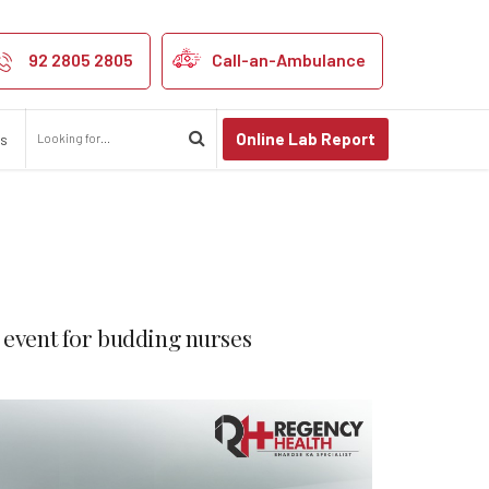
92 2805 2805
Call-an-Ambulance
Online Lab Report
us
 event for budding nurses