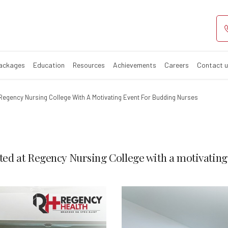
Packages
Education
Resources
Achievements
Careers
Contact 
Regency Nursing College With A Motivating Event For Budding Nurses
ed at Regency Nursing College with a motivating