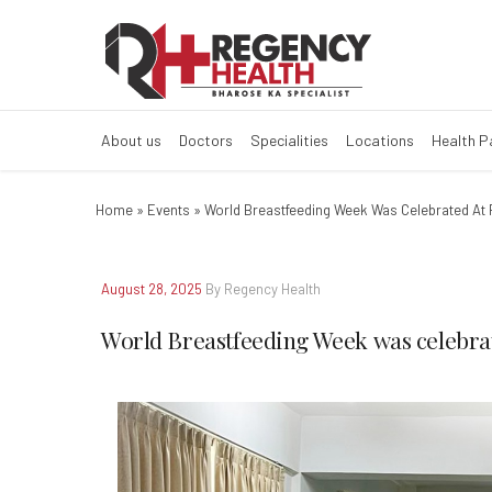
About us
Doctors
Specialities
Locations
Health 
Home
»
Events
»
World Breastfeeding Week Was Celebrated At 
August 28, 2025
By Regency Health
World Breastfeeding Week was celebrat