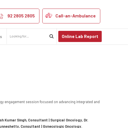
egency Hospital
92 2805 2805
Call-an-Ambulance
Online Lab Report
us
ogy engagement session focused on advancing integrated and
esh Kumar Singh, Consultant | Surgical Oncology, Dr.
Punneshetty, Consultant | Gynecologic Oncology.