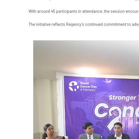
With around 45 participants in attendance, the session encou
The initiative reflects Regency’s continued commitment to adv