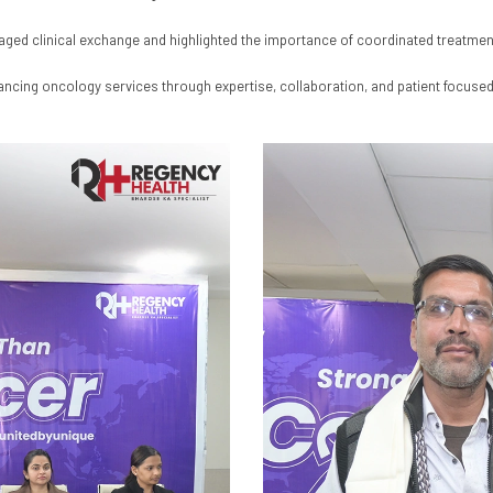
raged clinical exchange and highlighted the importance of coordinated treatm
ancing oncology services through expertise, collaboration, and patient focused