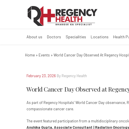
World Cancer Da
About us
Doctors
Specialities
Locations
Health 
Home
»
Events
»
World Cancer Day Observed At Regency Hospi
February 23, 2026
By Regency Health
World Cancer Day Observed at Regency
As part of Regency Hospitals’ World Cancer Day observance,
compassionate cancer care.
The event featured participation from a multidisciplinary onco
Anshika Gupta, Associate Consultant | Radiation Oncology,