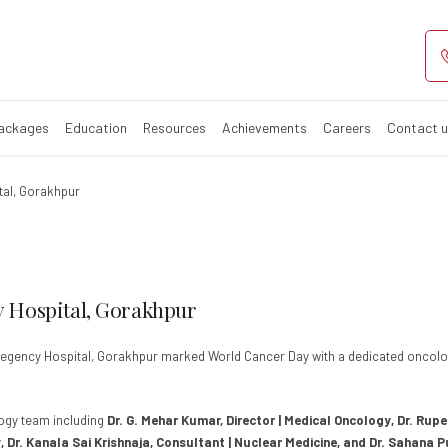
y Observed at R
Packages
Education
Resources
Achievements
Careers
Contact 
tal, Gorakhpur
 Hospital, Gorakhpur
 Regency Hospital, Gorakhpur marked World Cancer Day with a dedicated oncol
logy team including
Dr. G. Mehar Kumar, Director | Medical Oncology, Dr. Rup
 Dr. Kanala Sai Krishnaja, Consultant | Nuclear Medicine, and Dr. Sahana 