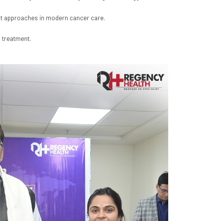
ent approaches in modern cancer care.
 treatment.