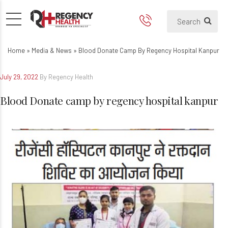
Blood Donate camp by regenc
Home
»
Media & News
»
Blood Donate Camp By Regency Hospital Kanpur
July 29, 2022
By Regency Health
Blood Donate camp by regency hospital kanpur