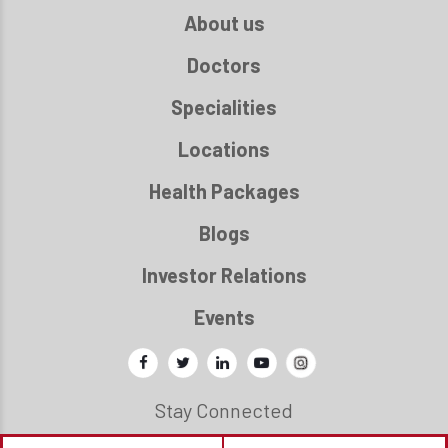
About us
Doctors
Specialities
Locations
Health Packages
Blogs
Investor Relations
Events
Stay Connected