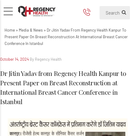
Dr Jitin Yadav from Regency H
Home
»
Media & News
»
Dr Jitin Yadav From Regency Health Kanpur To
Present Paper On Breast Reconstruction At International Breast Cancer
Conference In Istanbul
October 14, 2024
By Regency Health
Dr Jitin Yadav from Regency Health Kanpur to
Present Paper on Breast Reconstruction at
International Breast Cancer Conference in
Istanbul