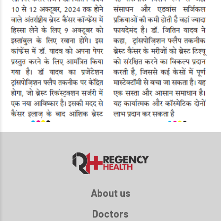
About us
Doctors