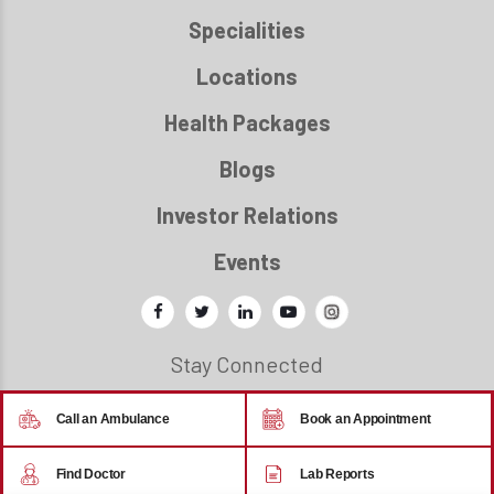
Specialities
Locations
Health Packages
Blogs
Investor Relations
Events
Stay Connected
Call an Ambulance
Book an Appointment
© 2026 - Regency Healthcare
Find Doctor
Lab Reports
Back to top