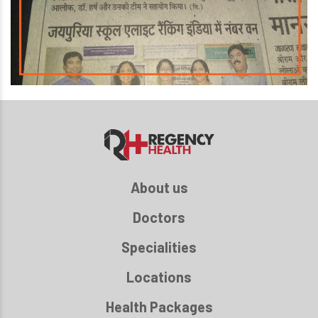
About us
Doctors
Specialities
Locations
Health Packages