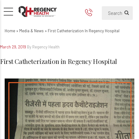
First Catheterization in Rege
Home
»
Media & News
»
First Catheterization In Regency Hospital
March 29, 2019
By Regency Health
First Catheterization in Regency Hospital