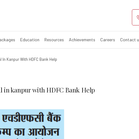
mp by Regency H
Packages
Education
Resources
Achievements
Careers
Contact 
l In Kanpur With HDFC Bank Help
l in kanpur with HDFC Bank Help