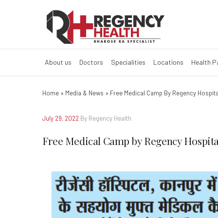
Free Medical Ca
About us
Doctors
Specialities
Locations
Health 
Home
»
Media & News
»
Free Medical Camp By Regency Hospita
July 29, 2022
By Regency Health
Free Medical Camp by Regency Hospita