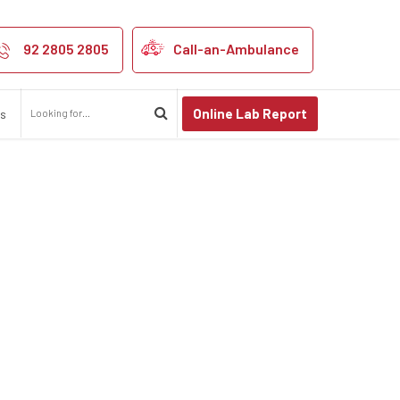
ospital in kanp
92 2805 2805
Call-an-Ambulance
Online Lab Report
us