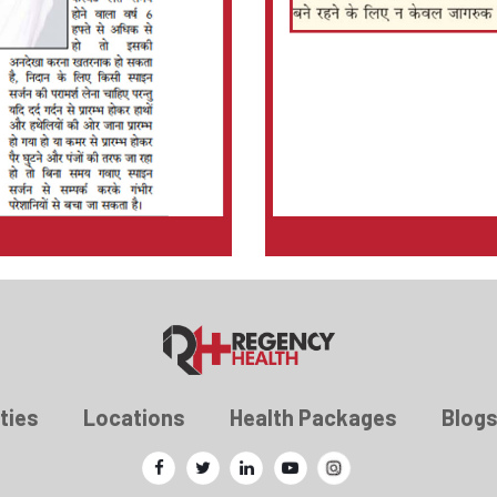
ties
Locations
Health Packages
Blog