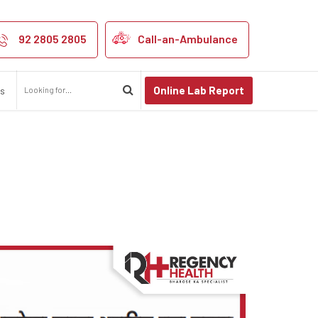
Spine Day
92 2805 2805
Call-an-Ambulance
Online Lab Report
us