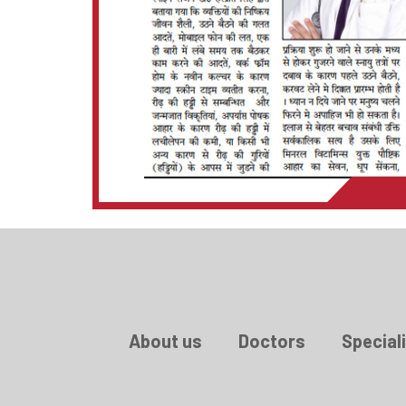
About us
Doctors
Speciali