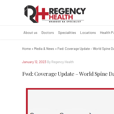
Fwd: Coverage 
About us
Doctors
Specialities
Locations
Health 
Home
»
Media & News
»
Fwd: Coverage Update – World Spine D
January 12, 2023
By Regency Health
Fwd: Coverage Update – World Spine D