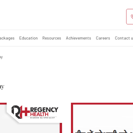
Update – World 
Packages
Education
Resources
Achievements
Careers
Contact 
ay
ay