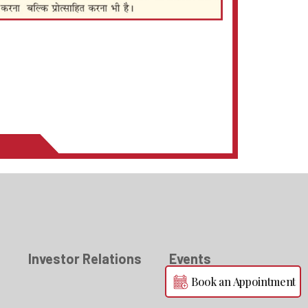
s
Investor Relations
Events
Book an Appointment