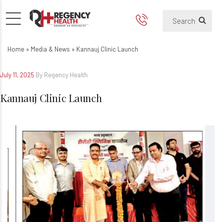
Home
»
Media & News
»
Kannauj Clinic Launch
July 11, 2025
By Regency Health
Kannauj Clinic Launch