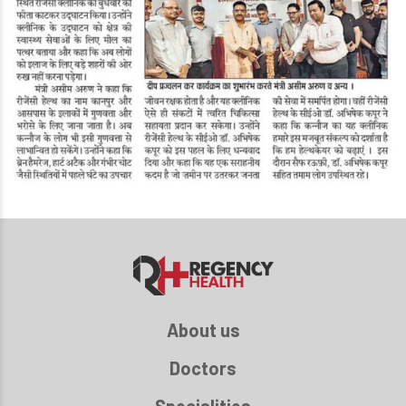
About us
Doctors