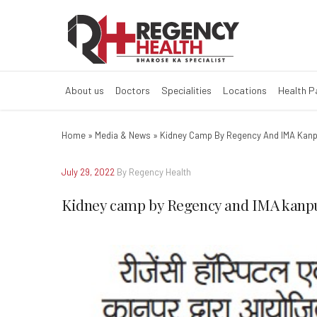
Kidney camp by
About us
Doctors
Specialities
Locations
Health 
Home
»
Media & News
»
Kidney Camp By Regency And IMA Kan
July 29, 2022
By Regency Health
Kidney camp by Regency and IMA kanp