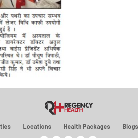
ties
Locations
Health Packages
Blog