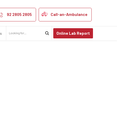
A kanpur
92 2805 2805
Call-an-Ambulance
Online Lab Report
us