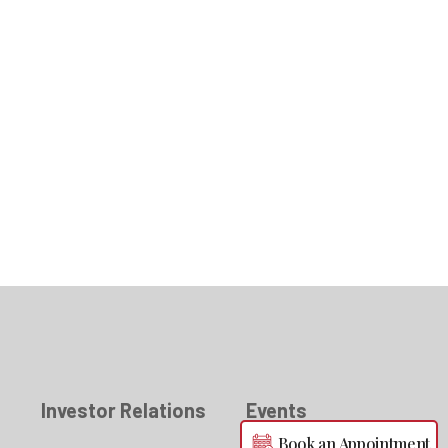
s
Investor Relations
Events
Book an Appointment