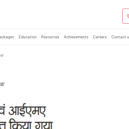
 Regency and IM
Packages
Education
Resources
Achievements
Careers
Contact 
pur
ur