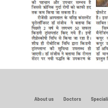
About us
Doctors
Speciali