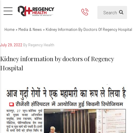
Kidney information by doctor
Home
»
Media & News
»
Kidney Information By Doctors Of Regency Hospital
July 29, 2022
By Regency Health
Kidney information by doctors of Regency
Hospital