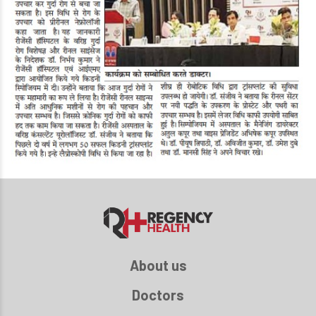
About us
Doctors