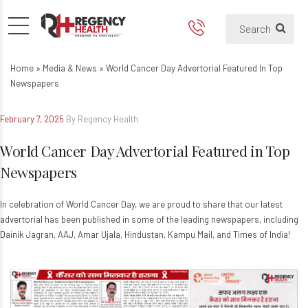
World Cancer Day Advertoria
Home
»
Media & News
»
World Cancer Day Advertorial Featured In Top
Newspapers
February 7, 2025
By Regency Health
World Cancer Day Advertorial Featured in Top
Newspapers
In celebration of World Cancer Day, we are proud to share that our latest
advertorial has been published in some of the leading newspapers, including
Dainik Jagran, AAJ, Amar Ujala, Hindustan, Kampu Mail, and Times of India!