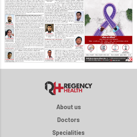
About us
Doctors
Specialities