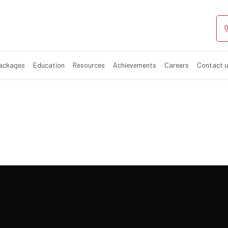
ay Event
Packages
Education
Resources
Achievements
Careers
Contact 