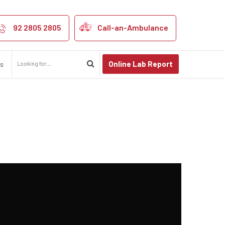
92 2805 2805
Call-an-Ambulance
Online Lab Report
us