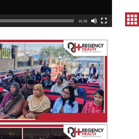
01:26