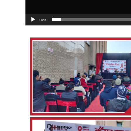
00:00