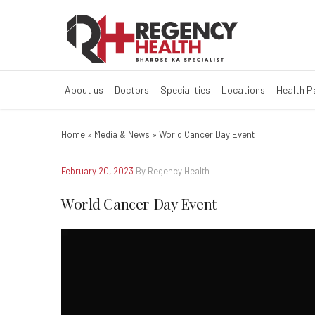
World Cancer D
About us
Doctors
Specialities
Locations
Health 
Home
»
Media & News
»
World Cancer Day Event
February 20, 2023
By Regency Health
World Cancer Day Event
Video
Player