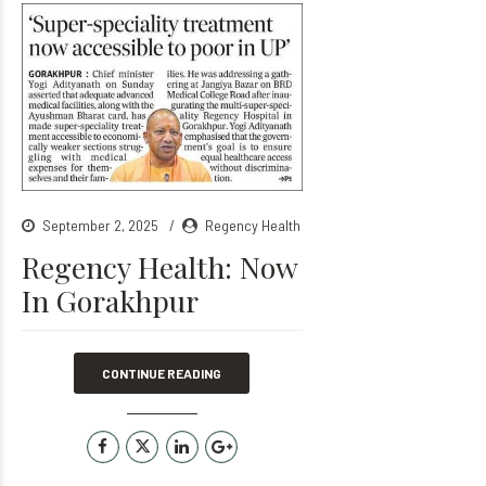
September 2, 2025
Regency Health
Regency Health: Now
In Gorakhpur
CONTINUE READING