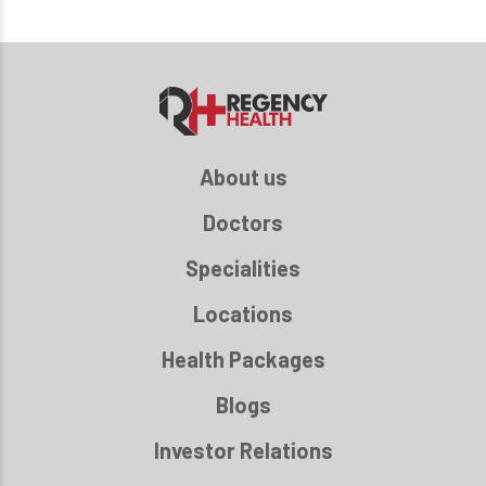
About us
Doctors
Specialities
Locations
Health Packages
Blogs
Investor Relations