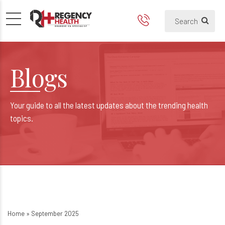
Blogs
Your guide to all the latest updates about the trending health
topics.
Home
»
September 2025