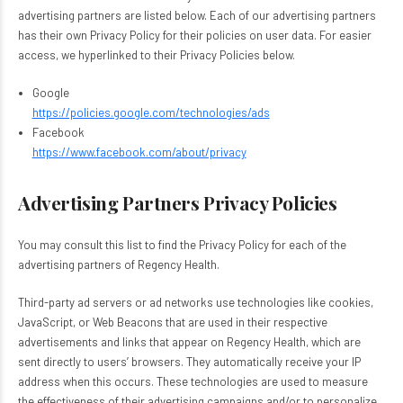
advertising partners are listed below. Each of our advertising partners
has their own Privacy Policy for their policies on user data. For easier
access, we hyperlinked to their Privacy Policies below.
Google
https://policies.google.com/technologies/ads
Facebook
https://www.facebook.com/about/privacy
Advertising Partners Privacy Policies
You may consult this list to find the Privacy Policy for each of the
advertising partners of Regency Health.
Third-party ad servers or ad networks use technologies like cookies,
JavaScript, or Web Beacons that are used in their respective
advertisements and links that appear on Regency Health, which are
sent directly to users’ browsers. They automatically receive your IP
address when this occurs. These technologies are used to measure
the effectiveness of their advertising campaigns and/or to personalize