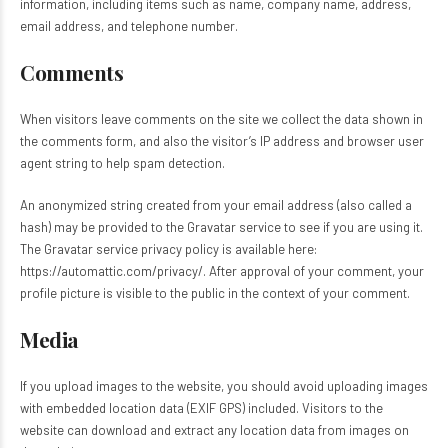
information, including items such as name, company name, address,
email address, and telephone number.
Comments
When visitors leave comments on the site we collect the data shown in
the comments form, and also the visitor’s IP address and browser user
agent string to help spam detection.
An anonymized string created from your email address (also called a
hash) may be provided to the Gravatar service to see if you are using it.
The Gravatar service privacy policy is available here:
https://automattic.com/privacy/. After approval of your comment, your
profile picture is visible to the public in the context of your comment.
Media
If you upload images to the website, you should avoid uploading images
with embedded location data (EXIF GPS) included. Visitors to the
website can download and extract any location data from images on