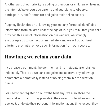
Another part of our priority is adding protection for children while using
the internet. We encourage parents and guardians to observe,
participate in, and/or monitor and guide their online activity.
Regency Health does not knowingly collect any Personal Identifiable
Information from children under the age of 13. If you think that your child
provided this kind of information on our website, we strongly
encourage you to contact us immediately and we will do our best
efforts to promptly remove such information from our records.
How long we retain your data
If you leave a comment, the comment and its metadata are retained
indefinitely. This is so we can recognize and approve any follow-up
comments automatically instead of holding them in a moderation
queue.
For users that register on our website (if any), we also store the
personal information they provide in their user profile. All users can
see, edit, or delete their personal information at any time (except they