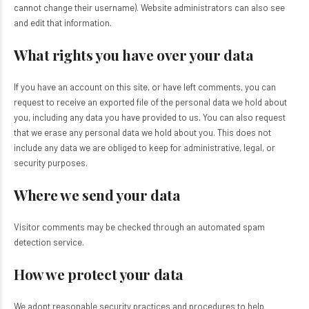
cannot change their username). Website administrators can also see
and edit that information.
What rights you have over your data
If you have an account on this site, or have left comments, you can
request to receive an exported file of the personal data we hold about
you, including any data you have provided to us. You can also request
that we erase any personal data we hold about you. This does not
include any data we are obliged to keep for administrative, legal, or
security purposes.
Where we send your data
Visitor comments may be checked through an automated spam
detection service.
How we protect your data
We adopt reasonable security practices and procedures to help