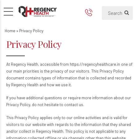
Home
»
Privacy Policy
Privacy Policy
At Regency Health, accessible from https://regencyhealthcare.in one of
our main priorities is the privacy of our visitors. This Privacy Policy
document contains types of information that is collected and recorded
by Regency Health and how we use it.
If you have additional questions or require more information about our
Privacy Policy, do not hesitate to contact us.
This Privacy Policy applies only to our online activities and is valid for
visitors to our website with regards to the information that they shared
and/or collect in Regency Health. This policy is not applicable to any
information collected offline or via channels other than this website.