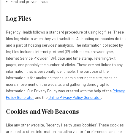
Find and prevent fraud
Log Files
Regency Health follows a standard procedure of using log files. These
files log visitors when they visit websites. All hosting companies do this
and a part of hosting services’ analytics. The information collected by
log files includes internet protocol (IP) addresses, browser type,
Internet Service Provider (ISP), date and time stamp, referring/exit
pages, and possibly the number of clicks. These are not linked to any
information that is personally identifiable. The purpose of the
information is for analyzing trends, administering the site, tracking
users’ movement on the website, and gathering demographic
information. Our Privacy Policy was created with the help of the
Privacy
Policy Generator
and the
Online Privacy Policy Generator
.
Cookies and Web Beacons
Like any other website, Regency Health uses ‘cookies’. These cookies
are used to store information including visitors’ preferences, and the