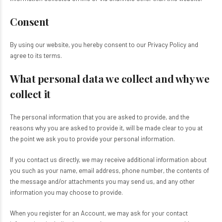
Consent
By using our website, you hereby consent to our Privacy Policy and
agree to its terms.
What personal data we collect and why we
collect it
The personal information that you are asked to provide, and the
reasons why you are asked to provide it, will be made clear to you at
the point we ask you to provide your personal information.
If you contact us directly, we may receive additional information about
you such as your name, email address, phone number, the contents of
the message and/or attachments you may send us, and any other
information you may choose to provide.
When you register for an Account, we may ask for your contact