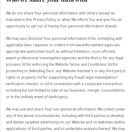
We do not share Your personal information with others except as
indicated in this Privacy Policy or when We inform You and give You an
opportunity to opt out of having Your personal information shared.
We may also disclose Your personal information (i) for complying with
applicable laws, requests or orders from law enforcement agencies,
appropriate authorities (such as without limitation, court officials,
expert professional investigative agencies and the like) or for any legal
process; (ii) for enforcing the Website Terms and Conditions; (iii) for
protecting or defending Ours, any Website member’s or any third party’s
rights or property; (iv) for supporting any fraud/ legal investigation/
verification checks; or (vi) in connection with a corporate transaction,
including but not limited to sale of our business, merger, consolidation,
or in the unlikely event of bankruptcy.
We may use and share Your non-personal information We collect under
any of the above circumstances, including with third parties to develop
and deliver targeted advertising on our Website and on websites and/or
applications of third parties, and to undertake analysis thereof. We may