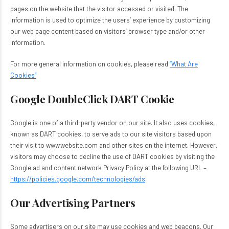
pages on the website that the visitor accessed or visited. The
information is used to optimize the users’ experience by customizing
our web page content based on visitors’ browser type and/or other
information.
For more general information on cookies, please read
“What Are
Cookies”
Google DoubleClick DART Cookie
Google is one of a third-party vendor on our site. It also uses cookies,
known as DART cookies, to serve ads to our site visitors based upon
their visit to www.website.com and other sites on the internet. However,
visitors may choose to decline the use of DART cookies by visiting the
Google ad and content network Privacy Policy at the following URL –
https://policies.google.com/technologies/ads
Our Advertising Partners
Some advertisers on our site may use cookies and web beacons. Our