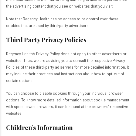
the advertising content that you see on websites that you visit.
Note that Regency Health has no access to or control over these
cookies that are used by third-party advertisers.
Third Party Privacy Policies
Regency Health’s Privacy Policy does not apply to other advertisers or
websites. Thus, we are advising you to consult the respective Privacy
Policies of these third-party ad servers for more detailed information. It
may include their practices and instructions about how to opt-out of
certain options.
You can choose to disable cookies through your individual browser
options. To know more detailed information about cookie management
with specific web browsers, it can be found at the browsers’ respective
websites.
Children’s Information