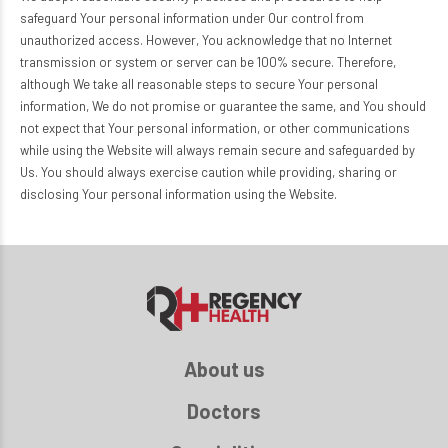
safeguard Your personal information under Our control from
unauthorized access. However, You acknowledge that no Internet
transmission or system or server can be 100% secure. Therefore,
although We take all reasonable steps to secure Your personal
information, We do not promise or guarantee the same, and You should
not expect that Your personal information, or other communications
while using the Website will always remain secure and safeguarded by
Us. You should always exercise caution while providing, sharing or
disclosing Your personal information using the Website.
About us
Doctors