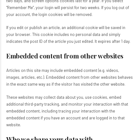
two days, and screen options cookies last for a year. If you select
“Remember Me”, your login will persist for two weeks. If you log out of
your account, the login cookies will be removed.
If you edit or publish an article, an additional cookie will be saved in
your browser. This cookie includes no personal data and simply
indicates the post ID of the article you just edited. It expires after 1 day.
Embedded content from other websites
Articles on this site may include embedded content (e.g. videos,
images, articles, etc.). Embedded content from other websites behaves
in the exact same way as if the visitor has visited the other website.
These websites may collect data about you, use cookies, embed
additional third-party tracking, and monitor your interaction with that
embedded content, including tracing your interaction with the
embedded content if you have an account and are logged in to that
website.
Who we share your data with