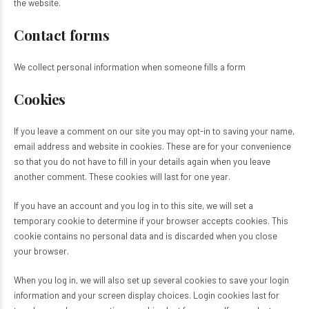
the website.
Contact forms
We collect personal information when someone fills a form
Cookies
If you leave a comment on our site you may opt-in to saving your name,
email address and website in cookies. These are for your convenience
so that you do not have to fill in your details again when you leave
another comment. These cookies will last for one year.
If you have an account and you log in to this site, we will set a
temporary cookie to determine if your browser accepts cookies. This
cookie contains no personal data and is discarded when you close
your browser.
When you log in, we will also set up several cookies to save your login
information and your screen display choices. Login cookies last for