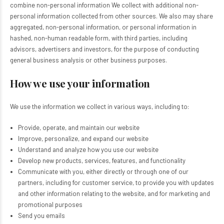
combine non-personal information We collect with additional non-
personal information collected from other sources. We also may share
aggregated, non-personal information, or personal information in
hashed, non-human readable form, with third parties, including
advisors, advertisers and investors, for the purpose of conducting
general business analysis or other business purposes.
How we use your information
We use the information we collect in various ways, including to:
Provide, operate, and maintain our website
Improve, personalize, and expand our website
Understand and analyze how you use our website
Develop new products, services, features, and functionality
Communicate with you, either directly or through one of our
partners, including for customer service, to provide you with updates
and other information relating to the website, and for marketing and
promotional purposes
Send you emails