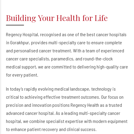
Building Your Health for Life
Regency Hospital, recognised as one of the best cancer hospitals
in Gorakhpur, provides multi-specialty care to ensure complete
and personalised cancer treatment. With a team of experienced
cancer care specialists, paramedics, and round-the-clock
medical support, we are committed to delivering high-quality care
for every patient.
In today’s rapidly evolving medical landscape, technology is
critical to achieving effective treatment outcomes. Our focus on
precision and innovation positions Regency Health as a trusted
advanced cancer hospital. As a leading multi-specialty cancer
hospital, we combine specialist expertise with modern equipment
to enhance patient recovery and clinical success.