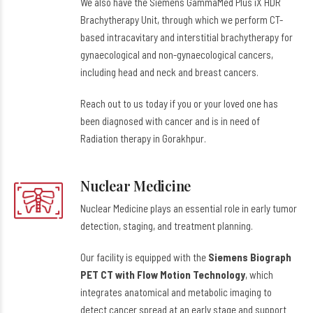
We also have the Siemens GammaMed Plus iX HDR
Brachytherapy Unit, through which we perform CT-
based intracavitary and interstitial brachytherapy for
gynaecological and non-gynaecological cancers,
including head and neck and breast cancers.
Reach out to us today if you or your loved one has
been diagnosed with cancer and is in need of
Radiation therapy in Gorakhpur.
Nuclear Medicine
Nuclear Medicine plays an essential role in early tumor
detection, staging, and treatment planning.
Our facility is equipped with the
Siemens Biograph
PET CT with Flow Motion Technology
, which
integrates anatomical and metabolic imaging to
detect cancer spread at an early stage and support