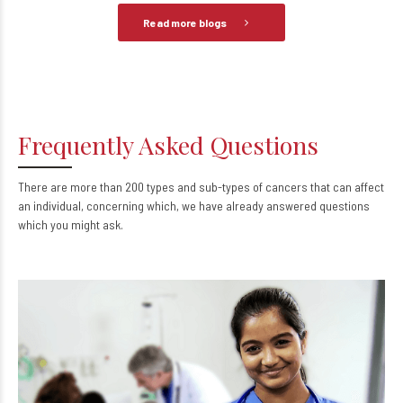
Read more blogs
Frequently Asked Questions
There are more than 200 types and sub-types of cancers that can affect
an individual, concerning which, we have already answered questions
which you might ask.