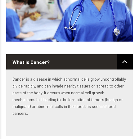
What is Cancer?
Cancer is a disease in which abnormal cells grow uncontrollably,
divide rapidly, and can invade nearby tissues or spread to other
parts of the body. It occurs when normal cell growth
mechanisms fail, leading to the formation of tumors (benign or
malignant) or abnormal cells in the blood, as seen in blood
cancers.