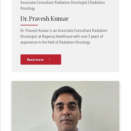
Associate Consultant Radiation Oncologist | Radiation
Oncology
Dr. Pravesh Kumar
Dr. Pravesh Kumar is an Associate Consultant Radiation
Oncologist at Regency Healthcare with over 3 years of
experience in the field of Radiation Oncology.
Read more