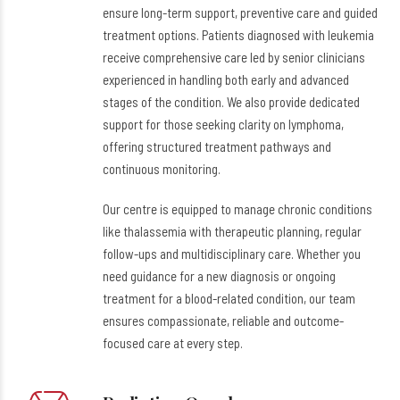
ensure long-term support, preventive care and guided
treatment options. Patients diagnosed with leukemia
receive comprehensive care led by senior clinicians
experienced in handling both early and advanced
stages of the condition. We also provide dedicated
support for those seeking clarity on lymphoma,
offering structured treatment pathways and
continuous monitoring.
Our centre is equipped to manage chronic conditions
like thalassemia with therapeutic planning, regular
follow-ups and multidisciplinary care. Whether you
need guidance for a new diagnosis or ongoing
treatment for a blood-related condition, our team
ensures compassionate, reliable and outcome-
focused care at every step.