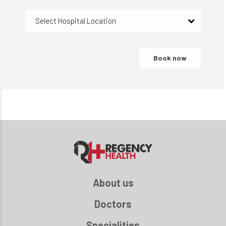
Select Hospital Location
About us
Doctors