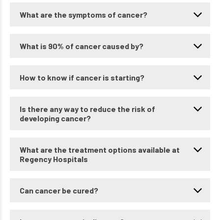
What are the symptoms of cancer?
What is 90% of cancer caused by?
How to know if cancer is starting?
Is there any way to reduce the risk of
developing cancer?
What are the treatment options available at
Regency Hospitals
Can cancer be cured?