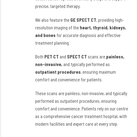
precise, targeted therapy.
We also feature the
GE SPECT CT
, providing high-
resolution imaging of the
heart, thyroid, kidneys,
and bones
for accurate diagnosis and effective
treatment planning.
Both
PET CT
and
SPECT CT
scans are
painless,
non-invasive,
and typically performed as
outpatient procedures
, ensuring maximum
comfort and convenience for patients.
These scans are painless, non-invasive, and typically
performed as outpatient procedures, ensuring
comfort and convenience. Patients rely on our centre
as a comprehensive cancer treatment hospital, with
modern facilities and expert care at every step.