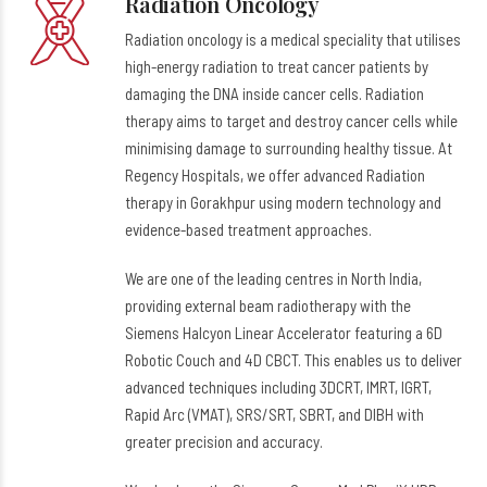
Radiation Oncology
Radiation oncology is a medical speciality that utilises
high-energy radiation to treat cancer patients by
damaging the DNA inside cancer cells. Radiation
therapy aims to target and destroy cancer cells while
minimising damage to surrounding healthy tissue. At
Regency Hospitals, we offer advanced Radiation
therapy in Gorakhpur using modern technology and
evidence-based treatment approaches.
We are one of the leading centres in North India,
providing external beam radiotherapy with the
Siemens Halcyon Linear Accelerator featuring a 6D
Robotic Couch and 4D CBCT. This enables us to deliver
advanced techniques including 3DCRT, IMRT, IGRT,
Rapid Arc (VMAT), SRS/SRT, SBRT, and DIBH with
greater precision and accuracy.