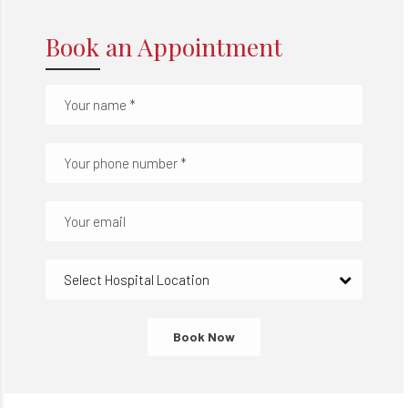
Book an Appointment
Select Hospital Location