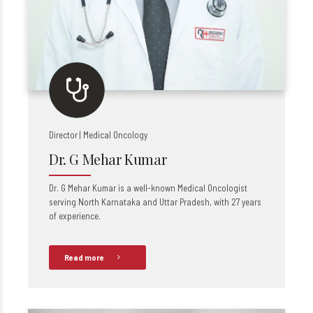
Director | Medical Oncology
Dr. G Mehar Kumar
Dr. G Mehar Kumar is a well-known Medical Oncologist
serving North Karnataka and Uttar Pradesh, with 27 years
of experience.
Read more