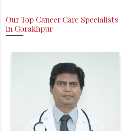
Our Top Cancer Care Specialists
in Gorakhpur