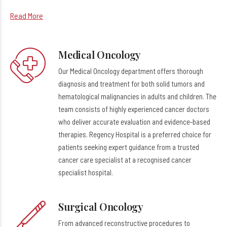
Read More
Medical Oncology
Our Medical Oncology department offers thorough
diagnosis and treatment for both solid tumors and
hematological malignancies in adults and children. The
team consists of highly experienced cancer doctors
who deliver accurate evaluation and evidence-based
therapies. Regency Hospital is a preferred choice for
patients seeking expert guidance from a trusted
cancer care specialist at a recognised cancer
specialist hospital.
Surgical Oncology
From advanced reconstructive procedures to