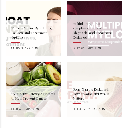
Multiple Myeloma:
Throat Cancer: Symptoms,
Symptoms, Causes,
Causes, and Treatment
Diagnosis, and Treatment
Options
Explained
May 28, 2026
0
March 19, 2026
0
Bone Marrow Explained:
10 Effective Lifestyle Choices
How It Works and Why It
to Help Prevent Cancer
Matters
March 8, 2026
0
February 14, 2026
0