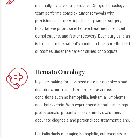
minimally invasive surgeries, our Surgical Oncology
team performs complex tumor removals with
precision and safety. As a leading cancer surgery
hospital, we prioritise effective treatment, reduced
complications, and faster recovery. Each surgical plan
is tailored to the patient’s condition to ensure the best
outcomes under the care of skilled oncologists.
Hemato Oncology
If you’re looking for advanced care for complex blood
disorders, our team offers expertise across
conditions such as hemophilia, leukemia, lymphoma
and thalassemia. With experienced hemato-oncology
professionals, patients receive timely evaluation,
accurate diagnosis and personalized treatment plans.
For individuals managing hemophilia, our specialists