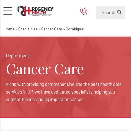
Best Oncologist & Cancer Hos
Best Cancer Care Hospital in Gora
Home
»
Specialities
»
Cancer Care
»
Gorakhpur
Department
Cancer Care
Along with providing comprehensive and the best health care
services in UP, we have dedicated specialists helping you
combat the increasing impact of cancer.