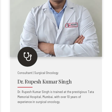
Consultant | Surgical Oncology
Dr. Rupesh Kumar Singh
Dr. Rupesh Kumar Singh is trained at the prestigious Tata
Memorial Hospital, Mumbai, with over 10 years of
experience in surgical oncology.