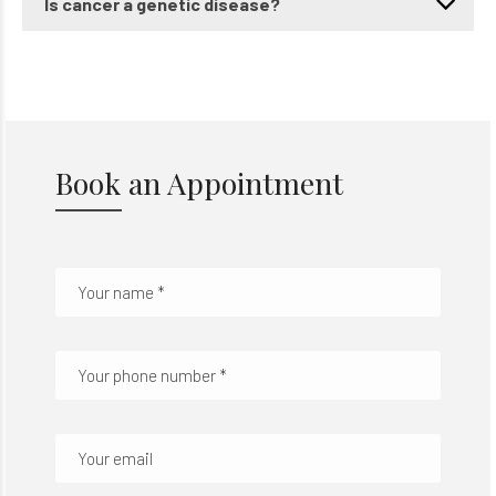
Is cancer a genetic disease?
Book an Appointment