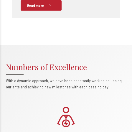
Read more
Numbers of Excellence
With a dynamic approach, we have been constantly working on upping
0
our ante and achieving new milestones with each passing day.
1
2
3