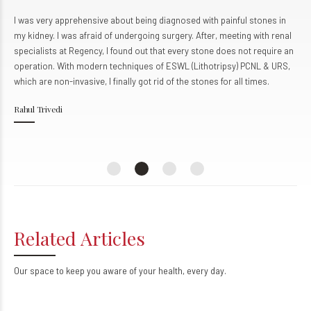
0
0
I came to Regency Hospital, Kanpur for the treatment of my liver
condition. We learned about Regency through friends in my workplace.
The team at Regency provided me with top-notch service and
personalized attention, much more than I expected. The staff is very
helpful and cooperative. I already have and will surely recommend this
remarkable health institution to my family and friends in the future.
Udit Kumar
Kanpur
Related Articles
Our space to keep you aware of your health, every day.