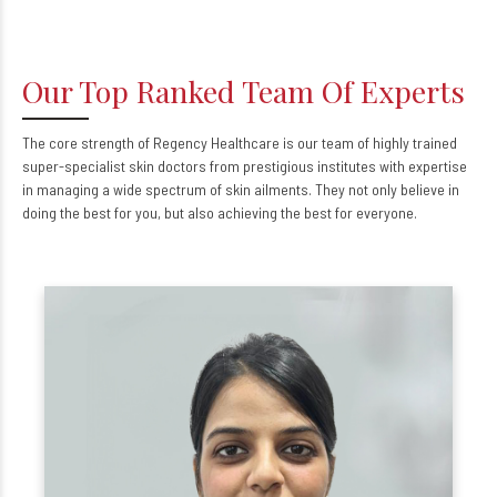
Our Top Ranked Team Of Experts
The core strength of Regency Healthcare is our team of highly trained
super-specialist skin doctors from prestigious institutes with expertise
in managing a wide spectrum of skin ailments. They not only believe in
doing the best for you, but also achieving the best for everyone.