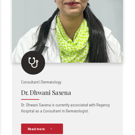
Consultant | Dermatology
Dr. Dhwani Saxena
Dr. Dhwani Saxena is currently associated with Regency
Hospital as a Consultant in Dermatologist.
Read more