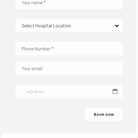
Select Hospital Location