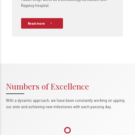
Regency hospital.
Read more
Numbers of Excellence
With a dynamic approach, we have been constantly working on upping
0
our ante and achieving new milestones with each passing day.
1