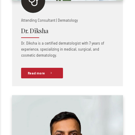
Attending Consultant | Dermatology
Dr. Diksha
Dr. Diksha is a certified dermatologist with 7 years of
experience, specializing in medical, surgical, and
cosmetic dermatology.
Read more