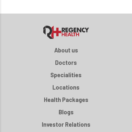
About us
Doctors
Specialities
Locations
Health Packages
Blogs
Investor Relations