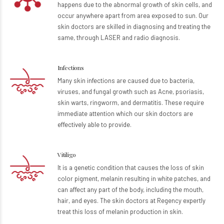
happens due to the abnormal growth of skin cells, and
occur anywhere apart from area exposed to sun. Our
skin doctors are skilled in diagnosing and treating the
same, through LASER and radio diagnosis.
Infections
Many skin infections are caused due to bacteria,
viruses, and fungal growth such as Acne, psoriasis,
skin warts, ringworm, and dermatitis. These require
immediate attention which our skin doctors are
effectively able to provide.
Vitiligo
It is a genetic condition that causes the loss of skin
color pigment, melanin resulting in white patches, and
can affect any part of the body, including the mouth,
hair, and eyes. The skin doctors at Regency expertly
treat this loss of melanin production in skin.