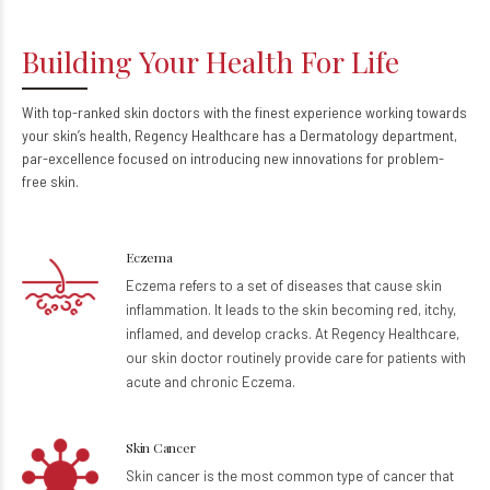
Building Your Health For Life
With top-ranked skin doctors with the finest experience working towards
your skin’s health, Regency Healthcare has a Dermatology department,
par-excellence focused on introducing new innovations for problem-
free skin.
Eczema
Eczema refers to a set of diseases that cause skin
inflammation. It leads to the skin becoming red, itchy,
inflamed, and develop cracks. At Regency Healthcare,
our skin doctor routinely provide care for patients with
acute and chronic Eczema.
Skin Cancer
Skin cancer is the most common type of cancer that