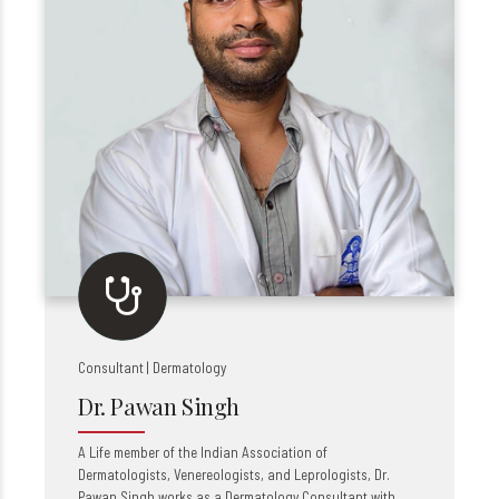
Consultant | Dermatology
Dr. Pawan Singh
A Life member of the Indian Association of
Dermatologists, Venereologists, and Leprologists, Dr.
Pawan Singh works as a Dermatology Consultant with