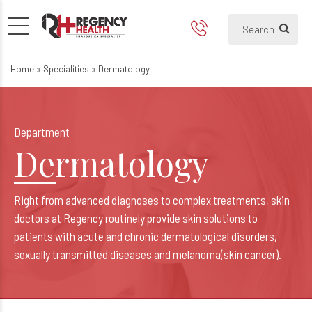
Dermatology
Home
»
Specialities
»
Dermatology
Department
Dermatology
Right from advanced diagnoses to complex treatments, skin
doctors at Regency routinely provide skin solutions to
patients with acute and chronic dermatological disorders,
sexually transmitted diseases and melanoma(skin cancer).