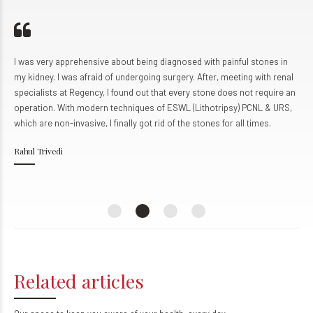
0
8
8
8
9
9
9
0
0
about being diagnosed with painful stones in
I came to Regency Hospital
f undergoing surgery. After, meeting with renal
condition. We learned abo
 found out that every stone does not require an
The team at Regency prov
techniques of ESWL (Lithotripsy) PCNL & URS,
personalized attention, mu
finally got rid of the stones for all times.
helpful and cooperative. I
remarkable health instituti
Udit Kumar
Kanpur
Related articles