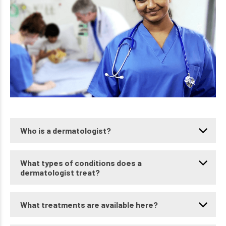
Who is a dermatologist?
What types of conditions does a
dermatologist treat?
What treatments are available here?