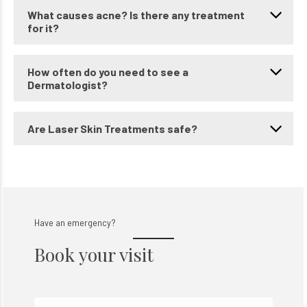
What causes acne? Is there any treatment
for it?
How often do you need to see a
Dermatologist?
Are Laser Skin Treatments safe?
Have an emergency?
Book your visit