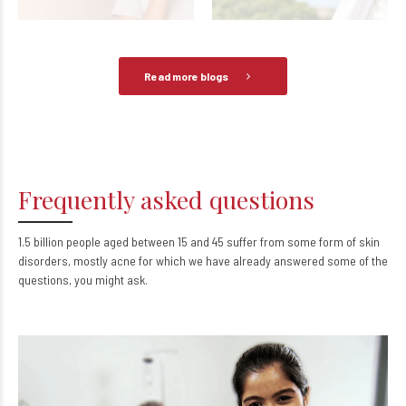
June 5, 2026
0
May 7, 2026
0
Read more blogs
Frequently asked questions
1.5 billion people aged between 15 and 45 suffer from some form of skin
disorders, mostly acne for which we have already answered some of the
questions, you might ask.