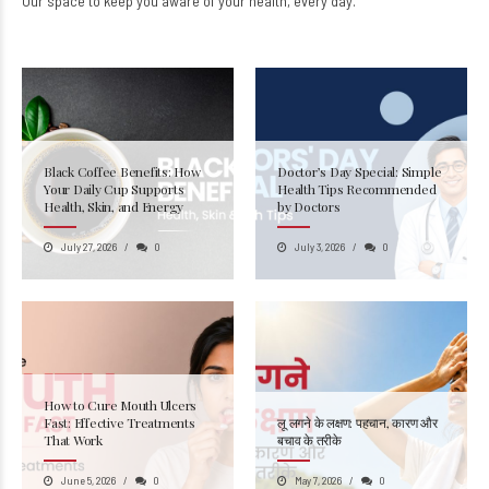
Our space to keep you aware of your health, every day.
Black Coffee Benefits: How
Doctor’s Day Special: Simple
Your Daily Cup Supports
Health Tips Recommended
Health, Skin, and Energy
by Doctors
July 27, 2026
0
July 3, 2026
0
How to Cure Mouth Ulcers
Fast: Effective Treatments
लू लगने के लक्षण: पहचान, कारण और
That Work
बचाव के तरीके