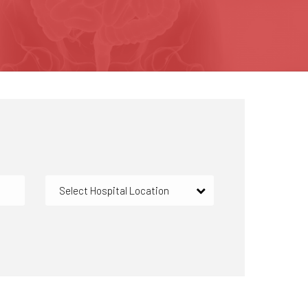
Select Hospital Location