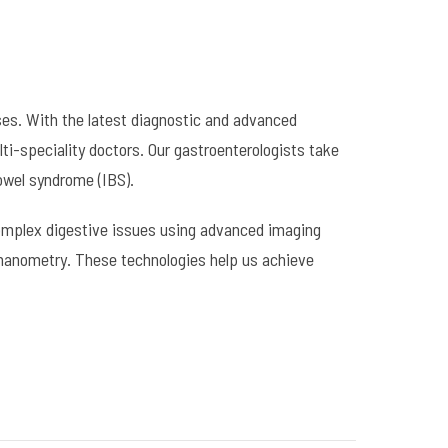
es. With the latest diagnostic and advanced
ti-speciality doctors. Our gastroenterologists take
bowel syndrome (IBS).
 complex digestive issues using advanced imaging
manometry. These technologies help us achieve