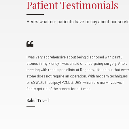
Patient Testimonials
0
0
0
Here’s what our patients have to say about our servic
pur
I was very apprehensive about being diagnosed with painful
fertility
stones in my kidney. I was afraid of undergoing surgery. After,
ere very
meeting with renal specialists at Regency, I found out that ever
lted in a
stone does not require an operation. With modern techniques
a mild
of ESWL (Lithotripsy) PCNL & URS, which are non-invasive, I
st, we
finally got rid of the stones for all times.
sed with a
Rahul Trivedi