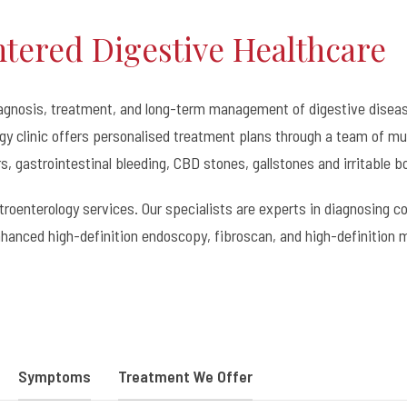
ntered Digestive Healthcare
iagnosis, treatment, and long-term management of digestive diseas
y clinic offers personalised treatment plans through a team of mul
rs, gastrointestinal bleeding, CBD stones, gallstones and irritable 
astroenterology services. Our specialists are experts in diagnosing
hanced high-definition endoscopy, fibroscan, and high-definition 
Symptoms
Treatment We Offer