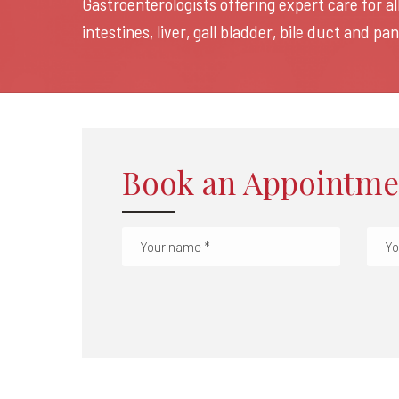
Gastroenterologists offering expert care for a
intestines, liver, gall bladder, bile duct and p
Book an Appointme