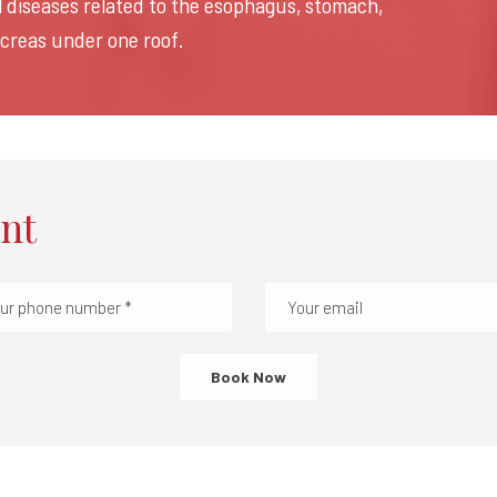
ll diseases related to the esophagus, stomach,
ancreas under one roof.
nt