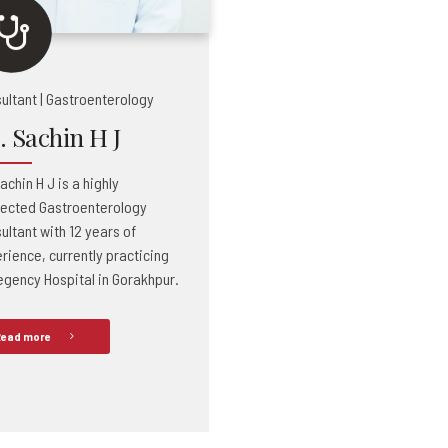
ultant | Gastroenterology
. Sachin H J
achin H J is a highly
ected Gastroenterology
ultant with 12 years of
rience, currently practicing
egency Hospital in Gorakhpur.
ead more