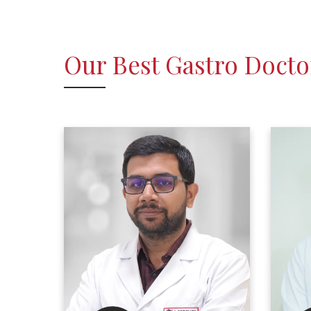
Our Best Gastro Docto