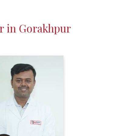
r in Gorakhpur