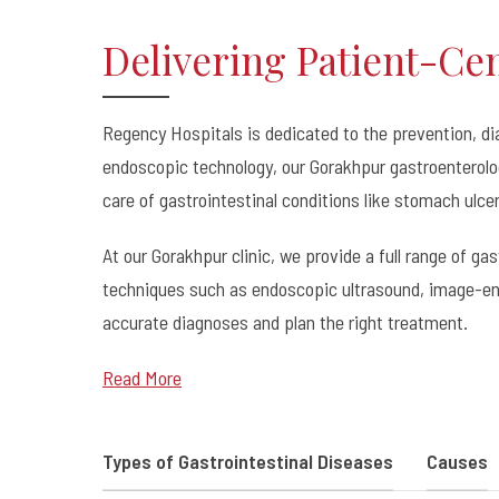
Delivering Patient-Ce
Regency Hospitals is dedicated to the prevention, d
endoscopic technology, our Gorakhpur gastroenterolog
care of gastrointestinal conditions like stomach ulce
At our Gorakhpur clinic, we provide a full range of g
techniques such as endoscopic ultrasound, image-en
accurate diagnoses and plan the right treatment.
Read More
Types of Gastrointestinal Diseases
Causes