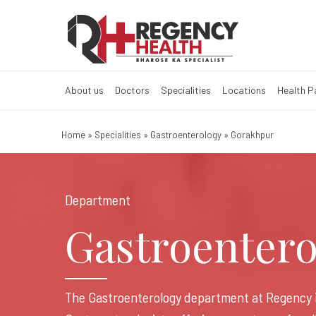
Best Gastroente
best gastro doctor in gora
About us
Doctors
Specialities
Locations
Health 
Home
»
Specialities
»
Gastroenterology
»
Gorakhpur
Department
Gastroentero
The Gastroenterology department at Regency 