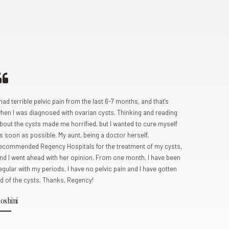
0
 had terrible pelvic pain from the last 6-7 months, and that’s
My partner
hen I was diagnosed with ovarian cysts. Thinking and reading
following s
bout the cysts made me horrified, but I wanted to cure myself
clinic for
s soon as possible. My aunt, being a doctor herself,
profession
ecommended Regency Hospitals for the treatment of my cysts,
gynaecolog
nd I went ahead with her opinion. From one month, I have been
ovarian de
egular with my periods, I have no pelvic pain and I have gotten
were succe
id of the cysts. Thanks, Regency!
baby boy 
oshini
Pooja Sh
Kanpur