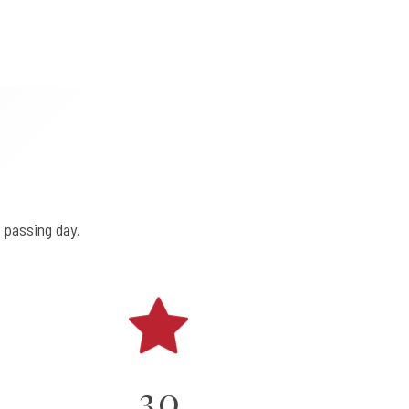
 passing day.
0
1
2
3
0