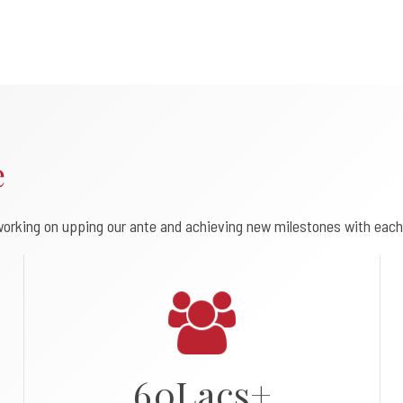
0
e
1
2
orking on upping our ante and achieving new milestones with each
3
4
5
6
0
L
a
c
s
+