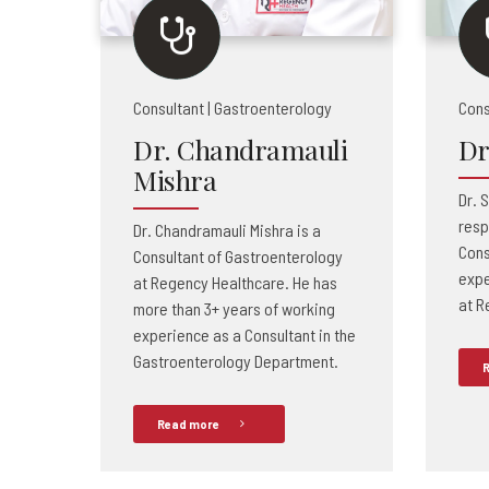
Consultant | Gastroenterology
Cons
Dr. Chandramauli
Dr
Mishra
Dr. S
resp
Dr. Chandramauli Mishra is a
Cons
Consultant of Gastroenterology
expe
at Regency Healthcare. He has
at R
more than 3+ years of working
experience as a Consultant in the
Gastroenterology Department.
R
Read more