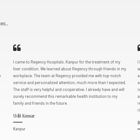
5
5
5
5
5
5
5
0
6
6
6
6
6
6
6
es..
7
7
7
7
7
7
7
8
8
8
8
0
8
8
8
0
9
9
9
9
9
9
9
I came to Regency Hospitals, Kanpur for the treatment of my
I
liver condition. We learned about Regency through friends in my
w
0
0
0
0
0
y
workplace. The team at Regency provided me with top-notch
a
service and personalized attention, much more than I expected.
a
The staff is very helpful and cooperative. I already have and will
r
surely recommend this remarkable health institution to my
a
family and friends in the future.
r
r
Udit Kumar
R
Kanpur