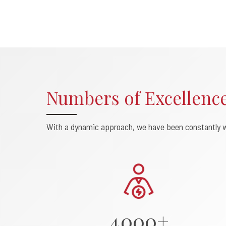
Numbers of Excellenc
0
With a dynamic approach, we have been constantly w
1
2
3
4
0
0
0
+