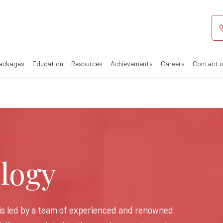
rologist in Gora
khpur​
Packages
Education
Resources
Achievements
Careers
Contact 
logy
is led by a team of experienced and renowned