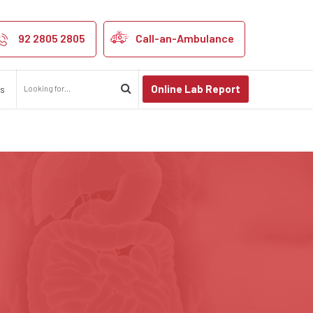
khpur
92 2805 2805
Call-an-Ambulance
Online Lab Report
us